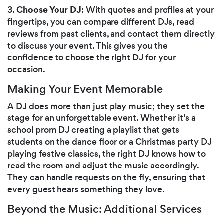
Choose Your DJ
3.
: With quotes and profiles at your
fingertips, you can compare different DJs, read
reviews from past clients, and contact them directly
to discuss your event. This gives you the
confidence to choose the right DJ for your
occasion.
Making Your Event Memorable
A DJ does more than just play music; they set the
stage for an unforgettable event. Whether it’s a
school prom DJ creating a playlist that gets
students on the dance floor or a Christmas party DJ
playing festive classics, the right DJ knows how to
read the room and adjust the music accordingly.
They can handle requests on the fly, ensuring that
every guest hears something they love.
Beyond the Music: Additional Services