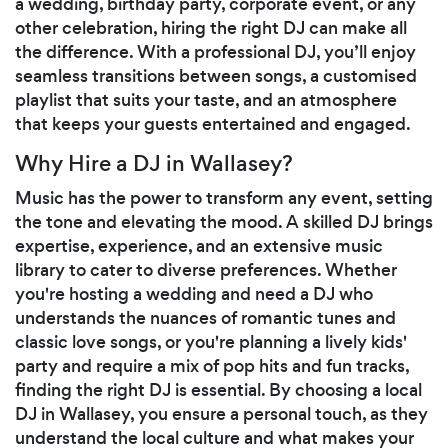
a wedding, birthday party, corporate event, or any
other celebration, hiring the right DJ can make all
the difference. With a professional DJ, you’ll enjoy
seamless transitions between songs, a customised
playlist that suits your taste, and an atmosphere
that keeps your guests entertained and engaged.
Why Hire a DJ in Wallasey?
Music has the power to transform any event, setting
the tone and elevating the mood. A skilled DJ brings
expertise, experience, and an extensive music
library to cater to diverse preferences. Whether
you're hosting a wedding and need a DJ who
understands the nuances of romantic tunes and
classic love songs, or you're planning a lively kids'
party and require a mix of pop hits and fun tracks,
finding the right DJ is essential. By choosing a local
DJ in Wallasey, you ensure a personal touch, as they
understand the local culture and what makes your