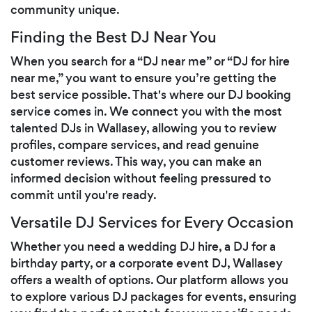
community unique.
Finding the Best DJ Near You
When you search for a “DJ near me” or “DJ for hire
near me,” you want to ensure you’re getting the
best service possible. That's where our DJ booking
service comes in. We connect you with the most
talented DJs in Wallasey, allowing you to review
profiles, compare services, and read genuine
customer reviews. This way, you can make an
informed decision without feeling pressured to
commit until you're ready.
Versatile DJ Services for Every Occasion
Whether you need a wedding DJ hire, a DJ for a
birthday party, or a corporate event DJ, Wallasey
offers a wealth of options. Our platform allows you
to explore various DJ packages for events, ensuring