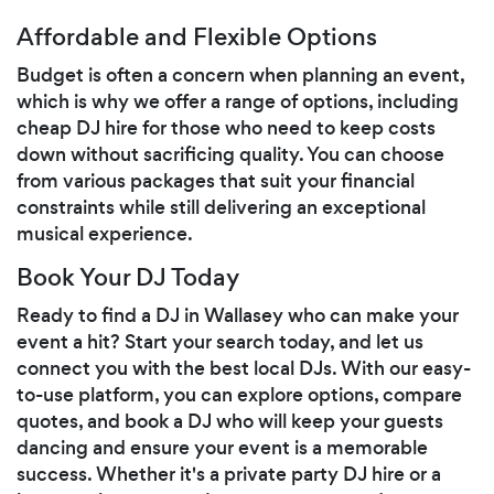
Affordable and Flexible Options
Budget is often a concern when planning an event,
which is why we offer a range of options, including
cheap DJ hire for those who need to keep costs
down without sacrificing quality. You can choose
from various packages that suit your financial
constraints while still delivering an exceptional
musical experience.
Book Your DJ Today
Ready to find a DJ in Wallasey who can make your
event a hit? Start your search today, and let us
connect you with the best local DJs. With our easy-
to-use platform, you can explore options, compare
quotes, and book a DJ who will keep your guests
dancing and ensure your event is a memorable
success. Whether it's a private party DJ hire or a