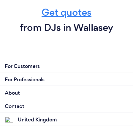
Get quotes
from DJs in Wallasey
For Customers
For Professionals
About
Contact
United Kingdom