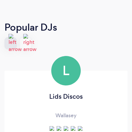
Popular DJs
L
Lids Discos
Wallasey