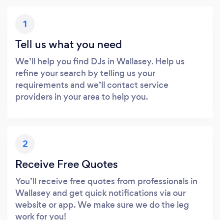
1
Tell us what you need
We’ll help you find DJs in Wallasey. Help us
refine your search by telling us your
requirements and we’ll contact service
providers in your area to help you.
2
Receive Free Quotes
You’ll receive free quotes from professionals in
Wallasey and get quick notifications via our
website or app. We make sure we do the leg
work for you!