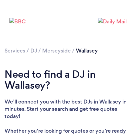
Services
/
DJ
/
Merseyside
/
Wallasey
Need to find a DJ in
Wallasey?
We’ll connect you with the best DJs in Wallasey in
minutes. Start your search and get free quotes
today!
Loading...
Whether you’re looking for quotes or you’re ready