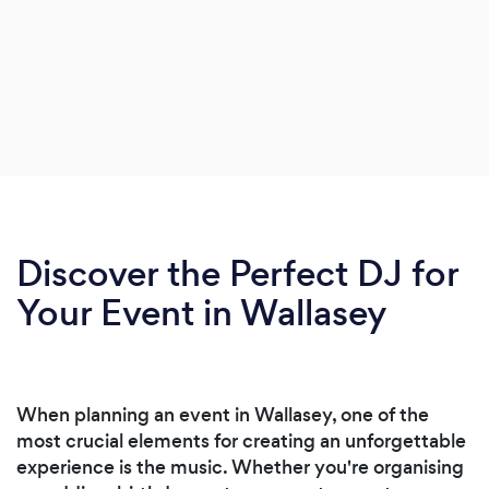
Discover the Perfect DJ for
Your Event in Wallasey
When planning an event in Wallasey, one of the
most crucial elements for creating an unforgettable
experience is the music. Whether you're organising