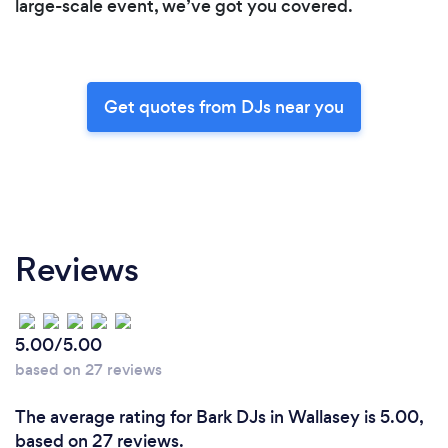
large-scale event, we’ve got you covered.
Get quotes from DJs near you
Reviews
5.00/5.00
based on 27 reviews
The average rating for Bark DJs in Wallasey is 5.00,
based on 27 reviews.