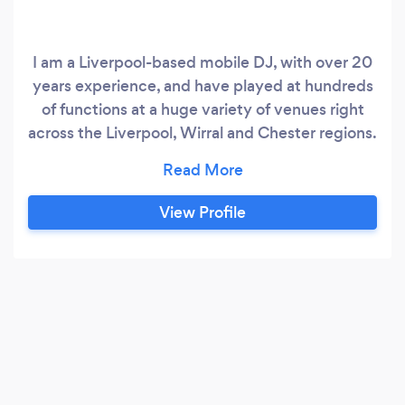
I am a Liverpool-based mobile DJ, with over 20
years experience, and have played at hundreds
of functions at a huge variety of venues right
across the Liverpool, Wirral and Chester regions.
I am extremely passionate about music from
any era, and have an unrivalled musical
catalogue. I am confident provide the
View Profile
soundtrack for absolutely any type of event,
from weddings, and birthday party’s, to
christenings, and presentation nights, to kid’s
party’s and holy communions, and more.