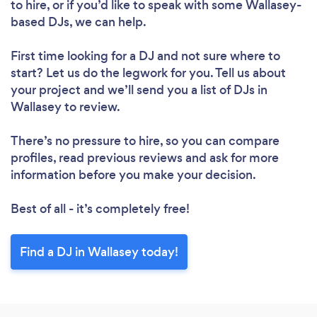
to hire, or if you’d like to speak with some Wallasey-
Please wait ...
based DJs, we can help.
First time looking for a DJ
and not sure where to
start? Let us do the legwork for you. Tell us about
your project and we’ll send you a list of DJs in
Wallasey to review.
There’s no pressure to hire, so you can compare
profiles, read previous reviews and ask for more
information before you make your decision.
Best of all - it’s completely free!
Find a DJ in Wallasey today!