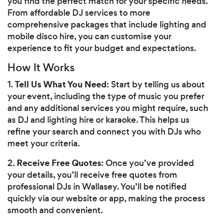
you find the perfect match for your specific needs.
From affordable DJ services to more
comprehensive packages that include lighting and
mobile disco hire, you can customise your
experience to fit your budget and expectations.
How It Works
Tell Us What You Need
1.
: Start by telling us about
your event, including the type of music you prefer
and any additional services you might require, such
as DJ and lighting hire or karaoke. This helps us
refine your search and connect you with DJs who
meet your criteria.
Receive Free Quotes
2.
: Once you’ve provided
your details, you’ll receive free quotes from
professional DJs in Wallasey. You’ll be notified
quickly via our website or app, making the process
smooth and convenient.