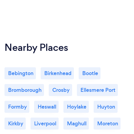
Nearby Places
Bebington
Birkenhead
Bootle
Bromborough
Crosby
Ellesmere Port
Formby
Heswall
Hoylake
Huyton
Kirkby
Liverpool
Maghull
Moreton