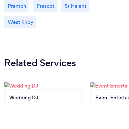
Prenton
Prescot
St Helens
West Kirby
Related Services
Wedding DJ
Event Enterta