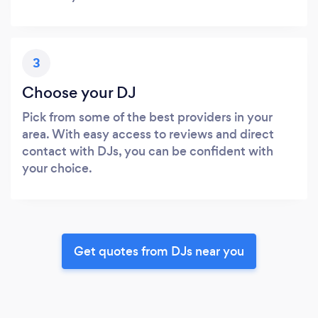
3
Choose your DJ
Pick from some of the best providers in your
area. With easy access to reviews and direct
contact with DJs, you can be confident with
your choice.
Get quotes from DJs near you