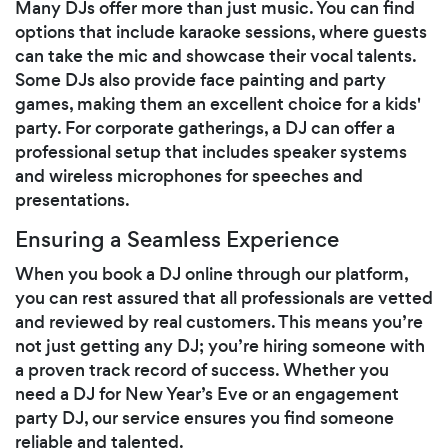
Many DJs offer more than just music. You can find
options that include karaoke sessions, where guests
can take the mic and showcase their vocal talents.
Some DJs also provide face painting and party
games, making them an excellent choice for a kids'
party. For corporate gatherings, a DJ can offer a
professional setup that includes speaker systems
and wireless microphones for speeches and
presentations.
Ensuring a Seamless Experience
When you book a DJ online through our platform,
you can rest assured that all professionals are vetted
and reviewed by real customers. This means you’re
not just getting any DJ; you’re hiring someone with
a proven track record of success. Whether you
need a DJ for New Year’s Eve or an engagement
party DJ, our service ensures you find someone
reliable and talented.