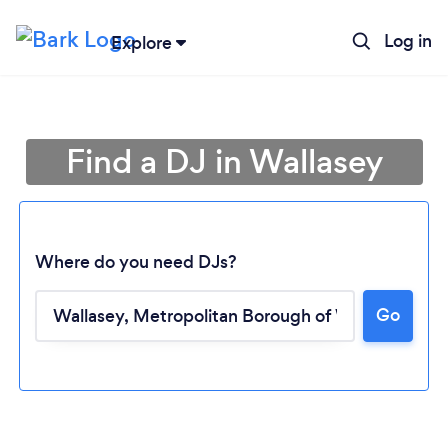
Log in
Explore
Find a DJ in Wallasey
Where do you need DJs?
Go