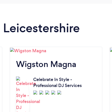
n Leicestershire
Wigston Magna
Celebrate In Style -
Professional DJ Services