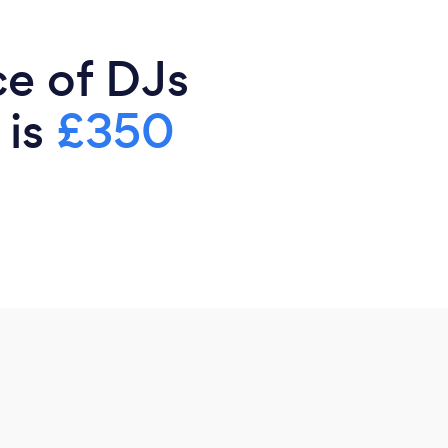
ce of DJs
 is
£350