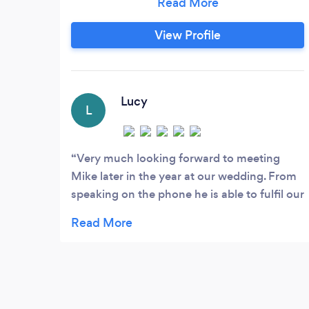
View Profile
Lucy
L
Very much looking forward to meeting
Mike later in the year at our wedding. From
speaking on the phone he is able to fulfil our
requirements of background music as
guests arrive and then start the disco later
on. He has said we can make our playlist for
background music and just send it over to
him before the wedding, along with any
requests for the disco and our first dance