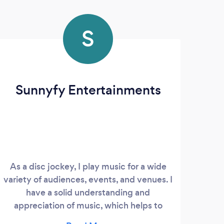
S
Sunnyfy Entertainments
As a disc jockey, I play music for a wide
variety of audiences, events, and venues. I
have a solid understanding and
appreciation of music, which helps to
craft sets to the specific occasion and