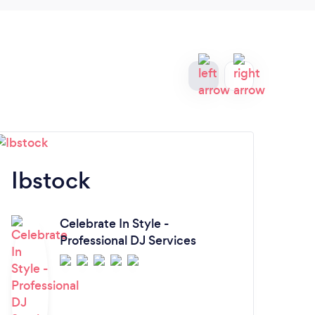
reco
Ibstock
R
Celebrate In Style -
Professional DJ Services