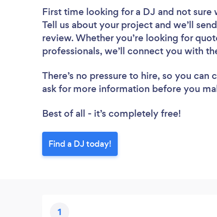
First time looking for a DJ
and not sure 
Tell us about your project and we’ll send 
review. Whether you’re looking for quot
professionals, we’ll connect you with th
There’s no pressure to hire, so you can
ask for more information before you ma
Best of all - it’s completely free!
Find a DJ today!
1