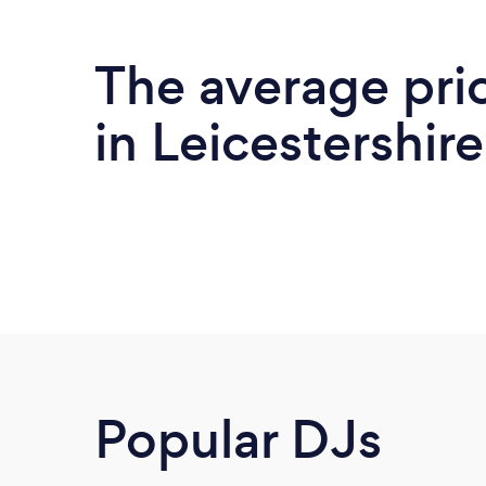
The average pri
in Leicestershire
Popular DJs