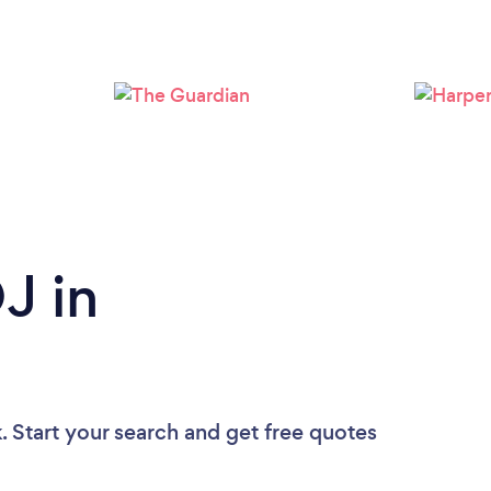
Loading...
Please wait ...
J in
?
. Start your search and get free quotes