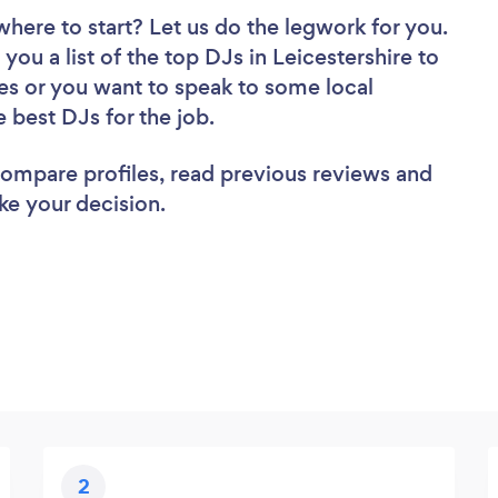
where to start? Let us do the legwork for you.
you a list of the top DJs in Leicestershire to
es or you want to speak to some local
e best DJs for the job.
 compare profiles, read previous reviews and
ke your decision.
2