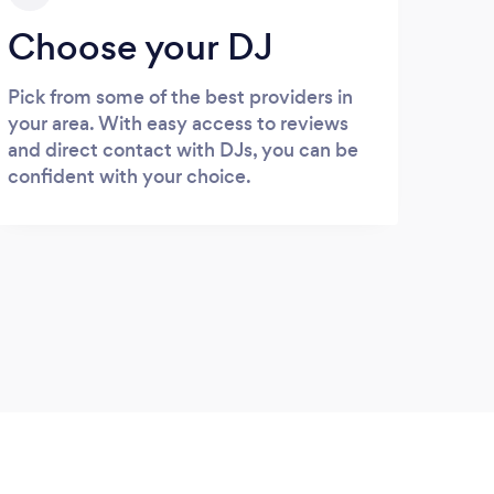
Choose your DJ
Pick from some of the best providers in
your area. With easy access to reviews
and direct contact with DJs, you can be
confident with your choice.