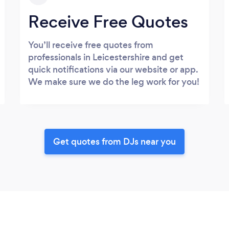
Receive Free Quotes
You’ll receive free quotes from
professionals in Leicestershire and get
quick notifications via our website or app.
We make sure we do the leg work for you!
Get quotes from DJs near you