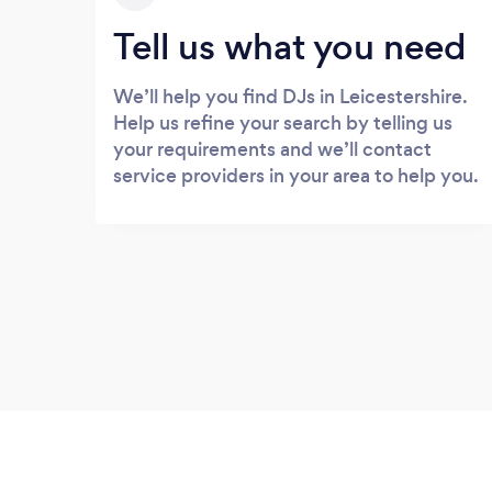
Tell us what you need
We’ll help you find DJs in Leicestershire.
Help us refine your search by telling us
your requirements and we’ll contact
service providers in your area to help you.