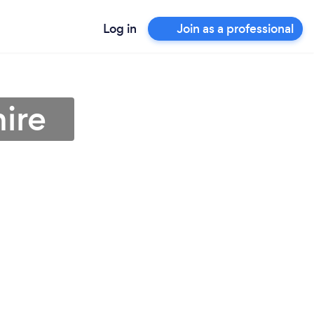
Log in
Join as a professional
hire