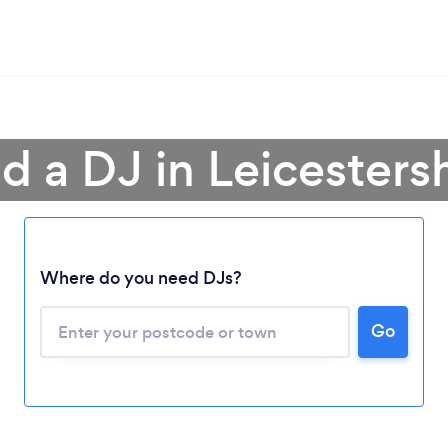
d a DJ in Leicesters
Where do you need DJs?
Go