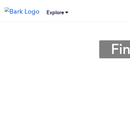
Explore
Fin