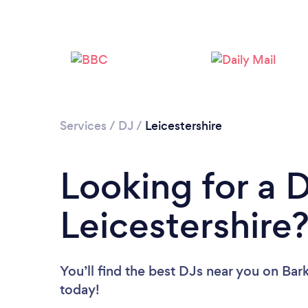
Services
/
DJ
/
Leicestershire
Looking for a D
Leicestershire
You’ll find the best DJs near you
on Bark
today!