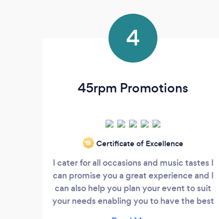
4
45rpm Promotions
Certificate of Excellence
‘19
I cater for all occasions and music tastes I
can promise you a great experience and I
can also help you plan your event to suit
your needs enabling you to have the best
time with your guests.