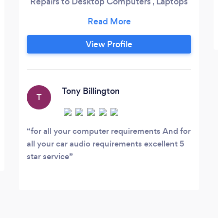
Repairs to Desktop Computers , Laptops
& Servers Data Recovery service New
Laptop and Desktop PC Custom PC`s
Built to your requirements Upgrades to
View Profile
Laptop and Desktop PC Home call outs
Tony Billington
T
for all your computer requirements And for
all your car audio requirements excellent 5
star service