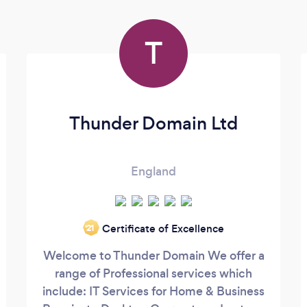
T
Thunder Domain Ltd
England
Certificate of Excellence
‘21
Welcome to Thunder Domain We offer a
range of Professional services which
include: IT Services for Home & Business