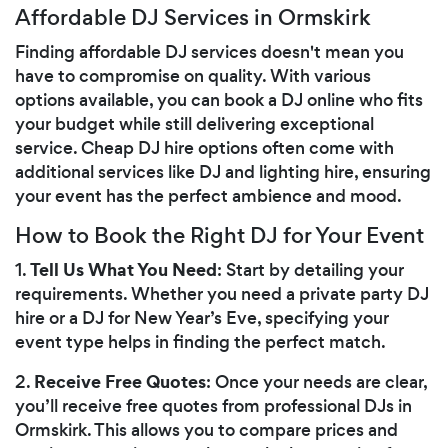
Affordable DJ Services in Ormskirk
Finding affordable DJ services doesn't mean you
have to compromise on quality. With various
options available, you can book a DJ online who fits
your budget while still delivering exceptional
service. Cheap DJ hire options often come with
additional services like DJ and lighting hire, ensuring
your event has the perfect ambience and mood.
How to Book the Right DJ for Your Event
Tell Us What You Need
1.
: Start by detailing your
requirements. Whether you need a private party DJ
hire or a DJ for New Year’s Eve, specifying your
event type helps in finding the perfect match.
Receive Free Quotes
2.
: Once your needs are clear,
you’ll receive free quotes from professional DJs in
Ormskirk. This allows you to compare prices and