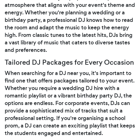
atmosphere that aligns with your event's theme and
energy. Whether you're planning a wedding or a
birthday party, a professional DJ knows how to read
the room and adapt the music to keep the energy
high. From classic tunes to the latest hits, DJs bring
a vast library of music that caters to diverse tastes
and preferences.
Tailored DJ Packages for Every Occasion
When searching for a DJ near you, it's important to
find one that offers packages tailored to your event.
Whether you require a wedding DJ hire with a
romantic playlist or a vibrant birthday party DJ, the
options are endless. For corporate events, DJs can
provide a sophisticated mix of tracks that suit a
professional setting. If you're organising a school
prom, a DJ can create an exciting playlist that keeps
the students engaged and entertained.