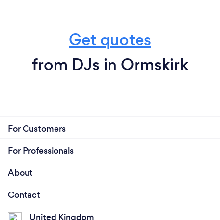
Get quotes
from DJs in Ormskirk
For Customers
For Professionals
About
Contact
United Kingdom