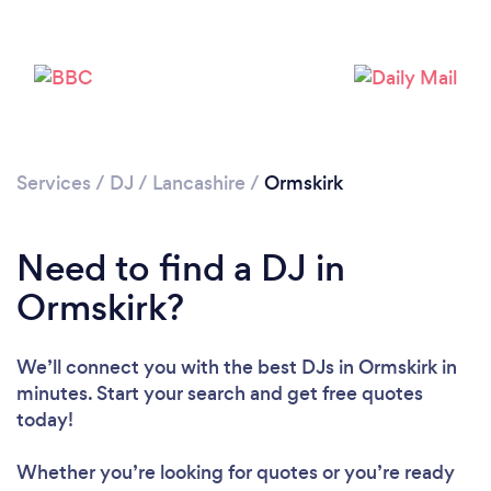
Services
/
DJ
/
Lancashire
/
Ormskirk
Need to find a DJ in
Loading...
Ormskirk?
Please wait ...
We’ll connect you with the best DJs in Ormskirk in
minutes. Start your search and get free quotes
today!
Whether you’re looking for quotes or you’re ready