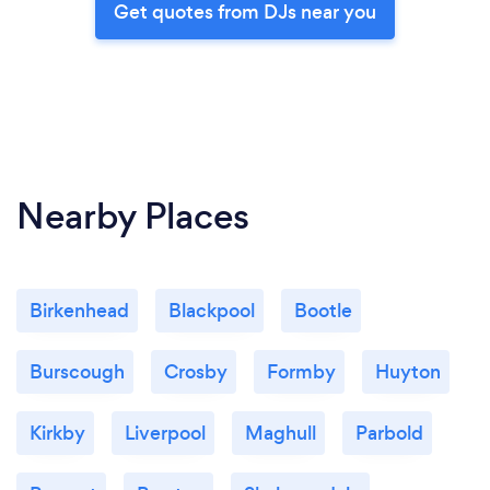
Get quotes from DJs near you
Nearby Places
Birkenhead
Blackpool
Bootle
Burscough
Crosby
Formby
Huyton
Kirkby
Liverpool
Maghull
Parbold