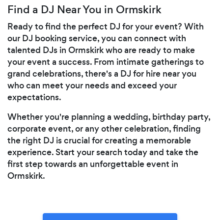
Find a DJ Near You in Ormskirk
Ready to find the perfect DJ for your event? With
our DJ booking service, you can connect with
talented DJs in Ormskirk who are ready to make
your event a success. From intimate gatherings to
grand celebrations, there's a DJ for hire near you
who can meet your needs and exceed your
expectations.
Whether you're planning a wedding, birthday party,
corporate event, or any other celebration, finding
the right DJ is crucial for creating a memorable
experience. Start your search today and take the
first step towards an unforgettable event in
Ormskirk.