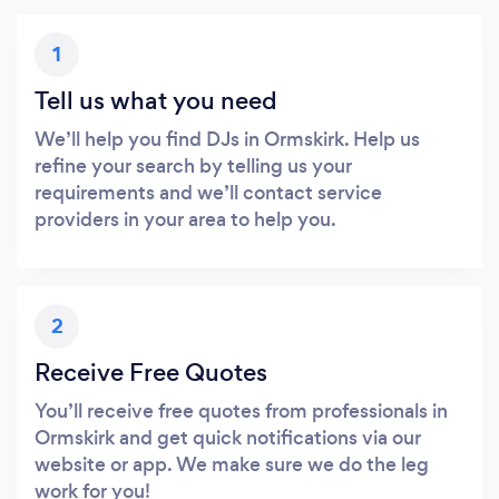
1
Tell us what you need
We’ll help you find DJs in Ormskirk. Help us
refine your search by telling us your
requirements and we’ll contact service
providers in your area to help you.
2
Receive Free Quotes
You’ll receive free quotes from professionals in
Ormskirk and get quick notifications via our
website or app. We make sure we do the leg
work for you!