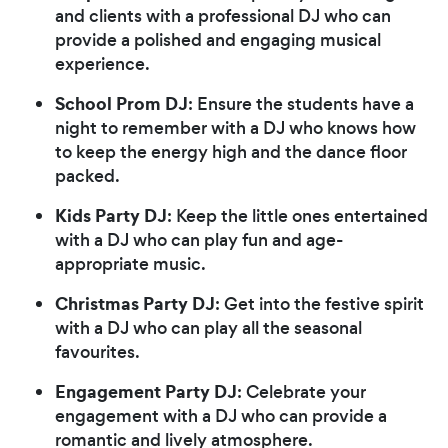
and clients with a professional DJ who can
provide a polished and engaging musical
experience.
School Prom DJ
: Ensure the students have a
night to remember with a DJ who knows how
to keep the energy high and the dance floor
packed.
Kids Party DJ
: Keep the little ones entertained
with a DJ who can play fun and age-
appropriate music.
Christmas Party DJ
: Get into the festive spirit
with a DJ who can play all the seasonal
favourites.
Engagement Party DJ
: Celebrate your
engagement with a DJ who can provide a
romantic and lively atmosphere.