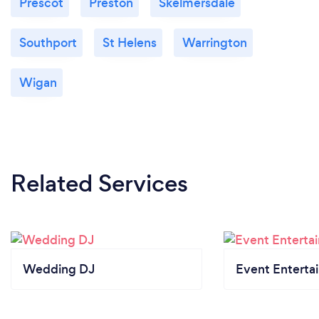
Prescot
Preston
Skelmersdale
Southport
St Helens
Warrington
Wigan
Related Services
Wedding DJ
Event Enterta