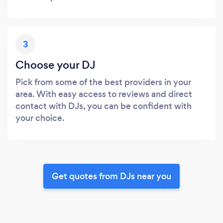
3
Choose your DJ
Pick from some of the best providers in your
area. With easy access to reviews and direct
contact with DJs, you can be confident with
your choice.
Get quotes from DJs near you