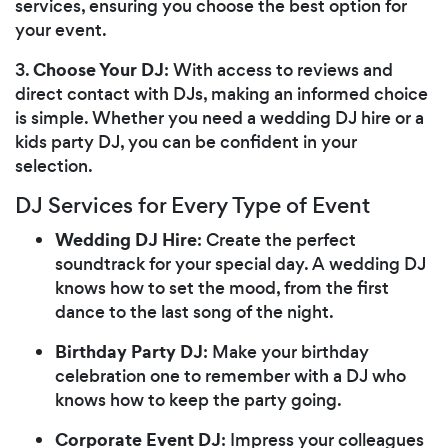
services, ensuring you choose the best option for
your event.
Choose Your DJ
3.
: With access to reviews and
direct contact with DJs, making an informed choice
is simple. Whether you need a wedding DJ hire or a
kids party DJ, you can be confident in your
selection.
DJ Services for Every Type of Event
Wedding DJ Hire
: Create the perfect
soundtrack for your special day. A wedding DJ
knows how to set the mood, from the first
dance to the last song of the night.
Birthday Party DJ
: Make your birthday
celebration one to remember with a DJ who
knows how to keep the party going.
Corporate Event DJ
: Impress your colleagues