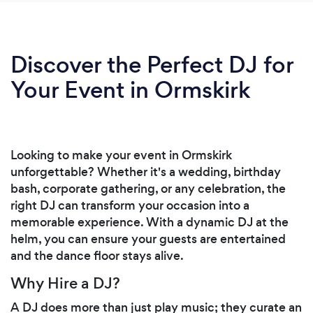
Discover the Perfect DJ for
Your Event in Ormskirk
Looking to make your event in Ormskirk
unforgettable? Whether it's a wedding, birthday
bash, corporate gathering, or any celebration, the
right DJ can transform your occasion into a
memorable experience. With a dynamic DJ at the
helm, you can ensure your guests are entertained
and the dance floor stays alive.
Why Hire a DJ?
A DJ does more than just play music; they curate an