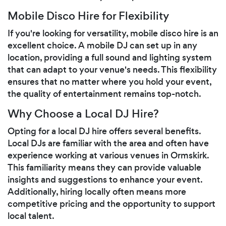
Mobile Disco Hire for Flexibility
If you're looking for versatility, mobile disco hire is an
excellent choice. A mobile DJ can set up in any
location, providing a full sound and lighting system
that can adapt to your venue's needs. This flexibility
ensures that no matter where you hold your event,
the quality of entertainment remains top-notch.
Why Choose a Local DJ Hire?
Opting for a local DJ hire offers several benefits.
Local DJs are familiar with the area and often have
experience working at various venues in Ormskirk.
This familiarity means they can provide valuable
insights and suggestions to enhance your event.
Additionally, hiring locally often means more
competitive pricing and the opportunity to support
local talent.