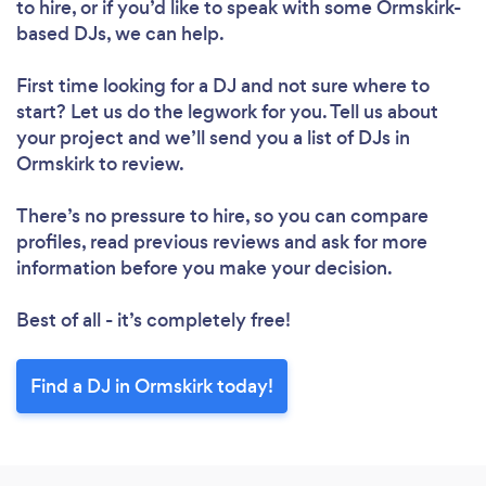
to hire, or if you’d like to speak with some Ormskirk-
based DJs, we can help.
First time looking for a DJ
and not sure where to
start? Let us do the legwork for you. Tell us about
your project and we’ll send you a list of DJs in
Ormskirk to review.
There’s no pressure to hire, so you can compare
profiles, read previous reviews and ask for more
information before you make your decision.
Best of all - it’s completely free!
Find a DJ in Ormskirk today!