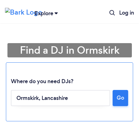
Log in
Explore
Find a DJ in Ormskirk
Where do you need DJs?
Go