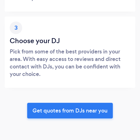
3
Choose your DJ
Pick from some of the best providers in your
area. With easy access to reviews and direct
contact with DJs, you can be confident with
your choice.
Get quotes from DJs near you