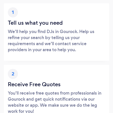
1
Tell us what you need
We’ll help you find DJs in Gourock. Help us
refine your search by telling us your
requirements and we’ll contact service
providers in your area to help you.
2
Receive Free Quotes
You’ll receive free quotes from professionals in
Gourock and get quick notifications via our
website or app. We make sure we do the leg
work for you!