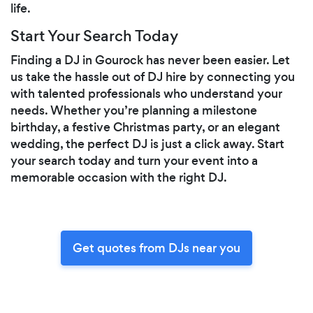
life.
Start Your Search Today
Finding a DJ in Gourock has never been easier. Let
us take the hassle out of DJ hire by connecting you
with talented professionals who understand your
needs. Whether you’re planning a milestone
birthday, a festive Christmas party, or an elegant
wedding, the perfect DJ is just a click away. Start
your search today and turn your event into a
memorable occasion with the right DJ.
Get quotes from DJs near you