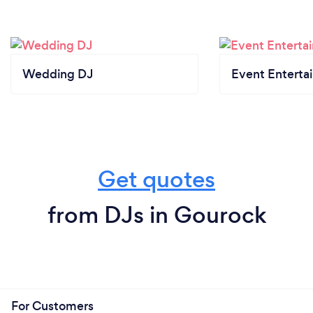
Wedding DJ
Event Enterta
Get quotes
from DJs in Gourock
For Customers