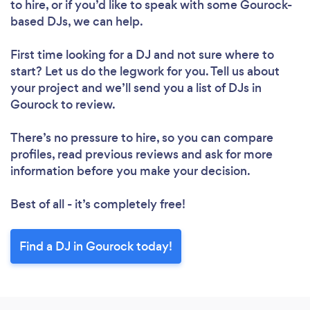
to hire, or if you’d like to speak with some Gourock-
based DJs, we can help.
First time looking for a DJ
and not sure where to
start? Let us do the legwork for you. Tell us about
your project and we’ll send you a list of DJs in
Gourock to review.
There’s no pressure to hire, so you can compare
profiles, read previous reviews and ask for more
information before you make your decision.
Best of all - it’s completely free!
Find a DJ in Gourock today!