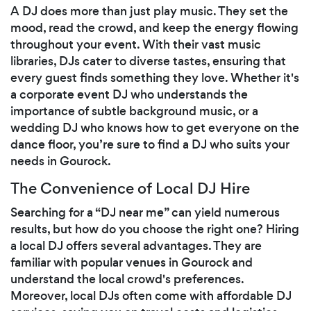
A DJ does more than just play music. They set the
mood, read the crowd, and keep the energy flowing
throughout your event. With their vast music
libraries, DJs cater to diverse tastes, ensuring that
every guest finds something they love. Whether it's
a corporate event DJ who understands the
importance of subtle background music, or a
wedding DJ who knows how to get everyone on the
dance floor, you’re sure to find a DJ who suits your
needs in Gourock.
The Convenience of Local DJ Hire
Searching for a “DJ near me” can yield numerous
results, but how do you choose the right one? Hiring
a local DJ offers several advantages. They are
familiar with popular venues in Gourock and
understand the local crowd's preferences.
Moreover, local DJs often come with affordable DJ