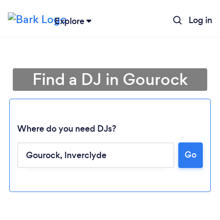
Log in
Explore
Find a DJ in Gourock
Where do you need DJs?
Go