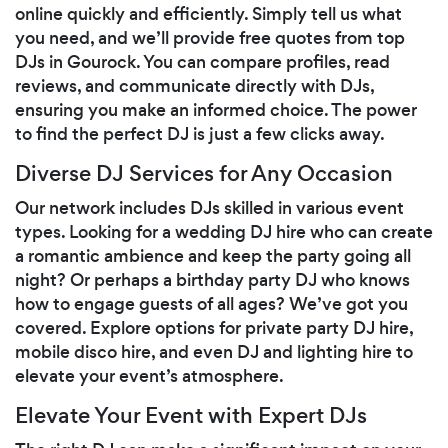
online quickly and efficiently. Simply tell us what
you need, and we’ll provide free quotes from top
DJs in Gourock. You can compare profiles, read
reviews, and communicate directly with DJs,
ensuring you make an informed choice. The power
to find the perfect DJ is just a few clicks away.
Diverse DJ Services for Any Occasion
Our network includes DJs skilled in various event
types. Looking for a wedding DJ hire who can create
a romantic ambience and keep the party going all
night? Or perhaps a birthday party DJ who knows
how to engage guests of all ages? We’ve got you
covered. Explore options for private party DJ hire,
mobile disco hire, and even DJ and lighting hire to
elevate your event’s atmosphere.
Elevate Your Event with Expert DJs