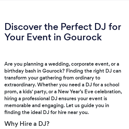
Discover the Perfect DJ for
Your Event in Gourock
Are you planning a wedding, corporate event, or a
birthday bash in Gourock? Finding the right DJ can
transform your gathering from ordinary to
extraordinary. Whether you need a DJ for a school
prom, a kids' party, or a New Year’s Eve celebration,
hiring a professional DJ ensures your event is
memorable and engaging. Let us guide you in
finding the ideal DJ for hire near you.
Why Hire a DJ?