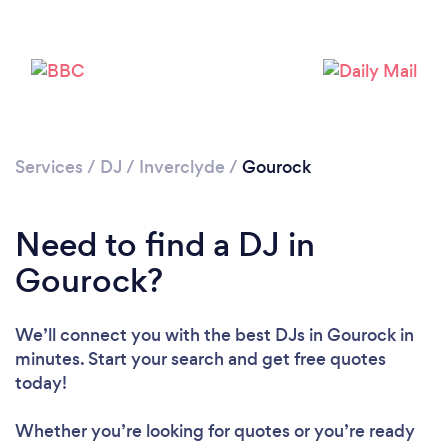
Services
/
DJ
/
Inverclyde
/
Gourock
Loading...
Need to find a DJ in
Please wait ...
Gourock?
We’ll connect you with the best DJs in Gourock in
minutes. Start your search and get free quotes
today!
Whether you’re looking for quotes or you’re ready