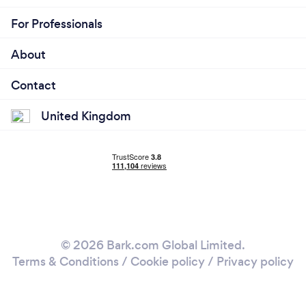
For Professionals
About
Contact
United Kingdom
© 2026 Bark.com Global Limited.
Terms & Conditions
/
Cookie policy
/
Privacy policy