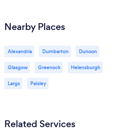
Nearby Places
Alexandria
Dumbarton
Dunoon
Glasgow
Greenock
Helensburgh
Largs
Paisley
Related Services