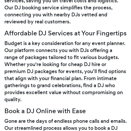
services, saving you on travel costs and logistics.
Our DJ booking service simplifies the process,
connecting you with nearby DJs vetted and
reviewed by real customers.
Affordable DJ Services at Your Fingertips
Budget is a key consideration for any event planner.
Our platform connects you with DJs offering a
range of packages tailored to fit various budgets.
Whether you're looking for cheap DJ hire or
premium DJ packages for events, you’ll find options
that align with your financial plan. From intimate
gatherings to grand celebrations, find a DJ who
provides excellent value without compromising on
quality.
Book a DJ Online with Ease
Gone are the days of endless phone calls and emails.
Our streamlined process allows you to book a DJ