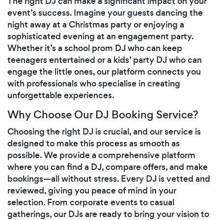
The right DJ can make a significant impact on your
event’s success. Imagine your guests dancing the
night away at a Christmas party or enjoying a
sophisticated evening at an engagement party.
Whether it’s a school prom DJ who can keep
teenagers entertained or a kids’ party DJ who can
engage the little ones, our platform connects you
with professionals who specialise in creating
unforgettable experiences.
Why Choose Our DJ Booking Service?
Choosing the right DJ is crucial, and our service is
designed to make this process as smooth as
possible. We provide a comprehensive platform
where you can find a DJ, compare offers, and make
bookings—all without stress. Every DJ is vetted and
reviewed, giving you peace of mind in your
selection. From corporate events to casual
gatherings, our DJs are ready to bring your vision to