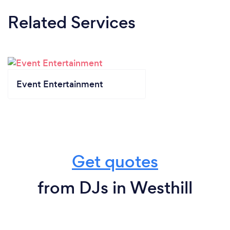
Related Services
Event Entertainment
Get quotes
from DJs in Westhill