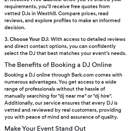
requirements, you’ll receive free quotes from
vetted DJs in Westhill. Compare prices, read
reviews, and explore profiles to make an informed
decision.
Choose Your DJ
3.
: With access to detailed reviews
and direct contact options, you can confidently
select the DJ that best matches your event’s needs.
The Benefits of Booking a DJ Online
Booking a DJ online through Bark.com comes with
numerous advantages. You get access to a wide
range of professionals without the hassle of
manually searching for "dj near me" or "dj hire".
Additionally, our service ensures that every DJ is
vetted and reviewed by real customers, providing
you with peace of mind and assurance of quality.
Make Your Event Stand Out