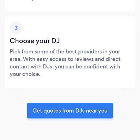
3
Choose your DJ
Pick from some of the best providers in your
area. With easy access to reviews and direct
contact with DJs, you can be confident with
your choice.
Get quotes from DJs near you