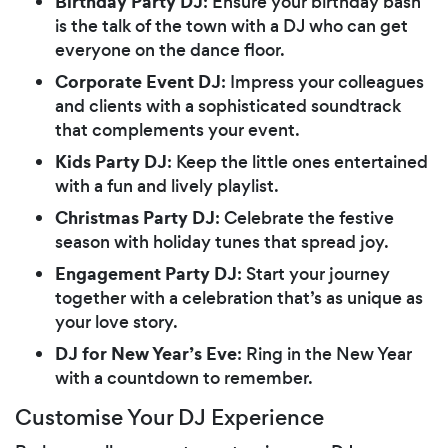
Birthday Party DJ
: Ensure your birthday bash
is the talk of the town with a DJ who can get
everyone on the dance floor.
Corporate Event DJ
: Impress your colleagues
and clients with a sophisticated soundtrack
that complements your event.
Kids Party DJ
: Keep the little ones entertained
with a fun and lively playlist.
Christmas Party DJ
: Celebrate the festive
season with holiday tunes that spread joy.
Engagement Party DJ
: Start your journey
together with a celebration that’s as unique as
your love story.
DJ for New Year’s Eve
: Ring in the New Year
with a countdown to remember.
Customise Your DJ Experience