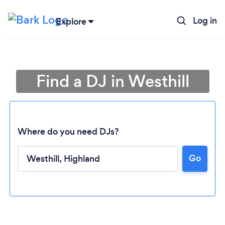
Log in
Explore
Find a DJ in Westhill
Where do you need DJs?
Go