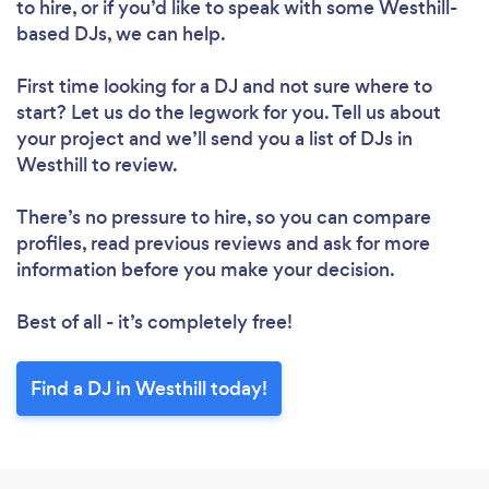
to hire, or if you’d like to speak with some Westhill-
based DJs, we can help.
First time looking for a DJ
and not sure where to
start? Let us do the legwork for you. Tell us about
your project and we’ll send you a list of DJs in
Westhill to review.
There’s no pressure to hire, so you can compare
profiles, read previous reviews and ask for more
information before you make your decision.
Best of all - it’s completely free!
Find a DJ in Westhill today!