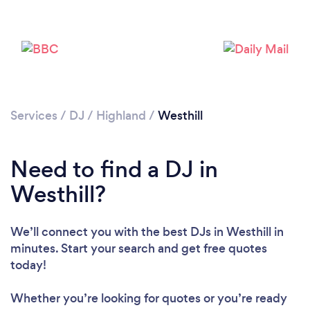
Services
/
DJ
/
Highland
/
Westhill
Loading...
Need to find a DJ in
Westhill?
Please wait ...
We’ll connect you with the best DJs in Westhill in
minutes. Start your search and get free quotes
today!
Whether you’re looking for quotes or you’re ready