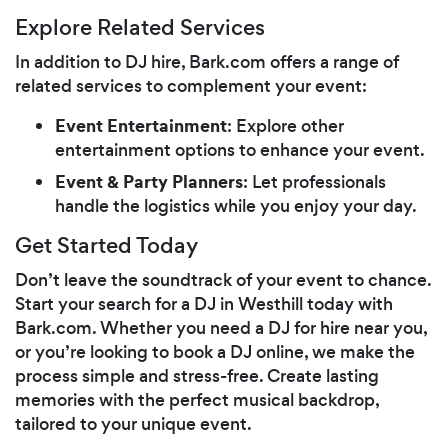
Explore Related Services
In addition to DJ hire, Bark.com offers a range of
related services to complement your event:
Event Entertainment
: Explore other
entertainment options to enhance your event.
Event & Party Planners
: Let professionals
handle the logistics while you enjoy your day.
Get Started Today
Don’t leave the soundtrack of your event to chance.
Start your search for a DJ in Westhill today with
Bark.com. Whether you need a DJ for hire near you,
or you’re looking to book a DJ online, we make the
process simple and stress-free. Create lasting
memories with the perfect musical backdrop,
tailored to your unique event.