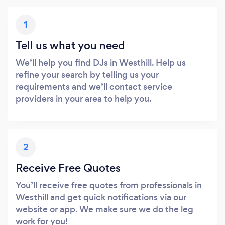
1
Tell us what you need
We’ll help you find DJs in Westhill. Help us
refine your search by telling us your
requirements and we’ll contact service
providers in your area to help you.
2
Receive Free Quotes
You’ll receive free quotes from professionals in
Westhill and get quick notifications via our
website or app. We make sure we do the leg
work for you!