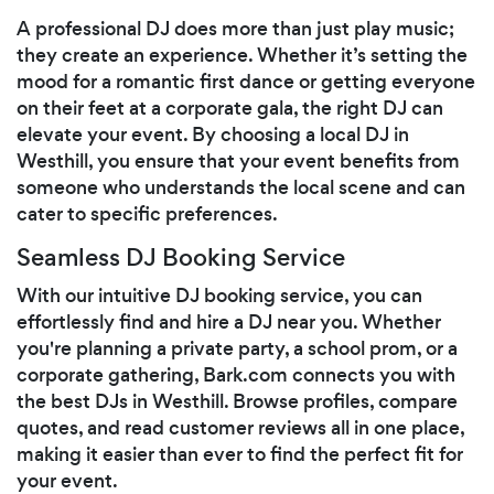
A professional DJ does more than just play music;
they create an experience. Whether it’s setting the
mood for a romantic first dance or getting everyone
on their feet at a corporate gala, the right DJ can
elevate your event. By choosing a local DJ in
Westhill, you ensure that your event benefits from
someone who understands the local scene and can
cater to specific preferences.
Seamless DJ Booking Service
With our intuitive DJ booking service, you can
effortlessly find and hire a DJ near you. Whether
you're planning a private party, a school prom, or a
corporate gathering, Bark.com connects you with
the best DJs in Westhill. Browse profiles, compare
quotes, and read customer reviews all in one place,
making it easier than ever to find the perfect fit for
your event.