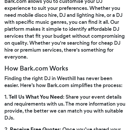
Bark.com allows you to customise your DJ
experience to suit your preferences. Whether you
need mobile disco hire, DJ and lighting hire, or a DJ
with specific music genres, you can find it all. Our
platform makes it simple to identify affordable DJ
services that fit your budget without compromising
on quality. Whether you're searching for cheap DJ
hire or premium services, there's something for
everyone.
How Bark.com Works
Finding the right DJ in Westhill has never been
easier. Here’s how Bark.com simplifies the process:
Tell Us What You Need
1.
: Share your event details
and requirements with us. The more information you
provide, the better we can match you with suitable
DJs.
Receive Free Quotes
2.
: Once you’ve shared your