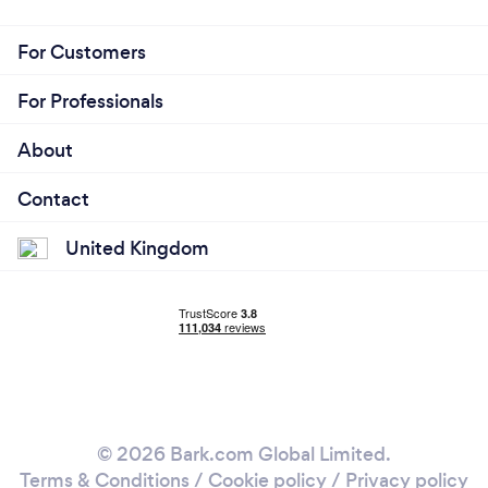
For Customers
For Professionals
About
Contact
United Kingdom
© 2026 Bark.com Global Limited.
Terms & Conditions
/
Cookie policy
/
Privacy policy