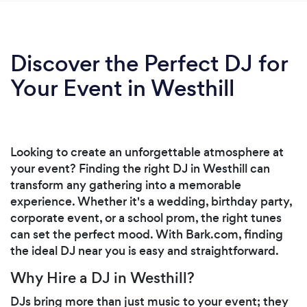
Discover the Perfect DJ for
Your Event in Westhill
Looking to create an unforgettable atmosphere at
your event? Finding the right DJ in Westhill can
transform any gathering into a memorable
experience. Whether it's a wedding, birthday party,
corporate event, or a school prom, the right tunes
can set the perfect mood. With Bark.com, finding
the ideal DJ near you is easy and straightforward.
Why Hire a DJ in Westhill?
DJs bring more than just music to your event; they