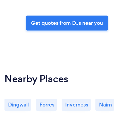
Get quotes from DJs near you
Nearby Places
Dingwall
Forres
Inverness
Nairn