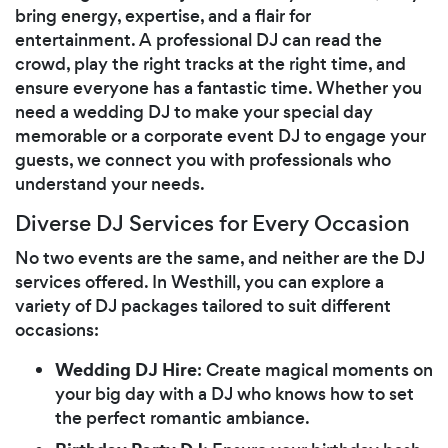
bring energy, expertise, and a flair for
entertainment. A professional DJ can read the
crowd, play the right tracks at the right time, and
ensure everyone has a fantastic time. Whether you
need a wedding DJ to make your special day
memorable or a corporate event DJ to engage your
guests, we connect you with professionals who
understand your needs.
Diverse DJ Services for Every Occasion
No two events are the same, and neither are the DJ
services offered. In Westhill, you can explore a
variety of DJ packages tailored to suit different
occasions:
Wedding DJ Hire
: Create magical moments on
your big day with a DJ who knows how to set
the perfect romantic ambiance.