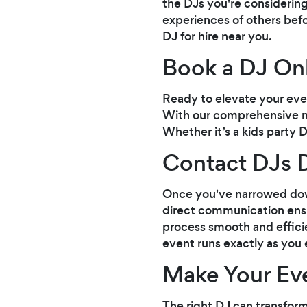
the DJs you're considering
experiences of others befo
DJ for hire near you.
Book a DJ On
Ready to elevate your even
With our comprehensive net
Whether it’s a kids party D
Contact DJs D
Once you've narrowed down 
direct communication ensu
process smooth and efficie
event runs exactly as you 
Make Your Eve
The right DJ can transform