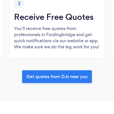
2
Receive Free Quotes
You’ll receive free quotes from
professionals in Fordingbridge and get
quick notifications via our website or app.
We make sure we do the leg work for you!
Get quotes from DJs near you