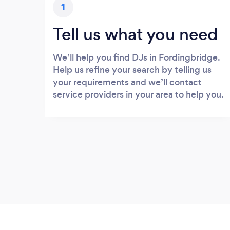
1
Tell us what you need
We’ll help you find DJs in Fordingbridge.
Help us refine your search by telling us
your requirements and we’ll contact
service providers in your area to help you.