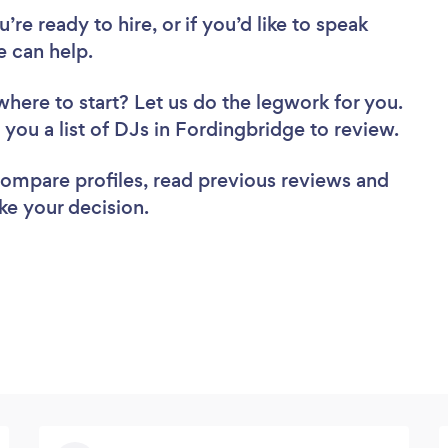
re ready to hire, or if you’d like to speak
 can help.
where to start? Let us do the legwork for you.
d you a list of DJs in Fordingbridge to review.
 compare profiles, read previous reviews and
ke your decision.