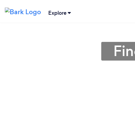
Explore
Fin