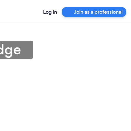
Log in
Join as a professional
idge