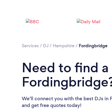
Services
/
DJ
/
Hampshire
/
Fordingbridge
Need to find a
Fordingbridge
We’ll connect you with the best DJs in 
and get free quotes today!