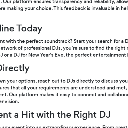
. Our platform ensures transparency and reliability, allo
re making your choice. This feedback is invaluable in he
line Today
t with the perfect soundtrack? Start your search for a 
work of professional DJs, you’re sure to find the right 
J or a DJ for New Year’s Eve, the perfect entertainment i
irectly
your options, reach out to DJs directly to discuss your 
res that all your requirements are understood and met,
nt. Our platform makes it easy to connect and collabora
envision.
nt a Hit with the Right DJ
 any event into an extraordinary experience. From creati