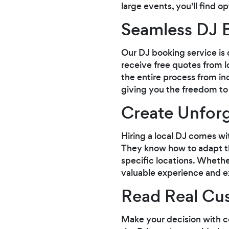
large events, you'll find o
Seamless DJ 
Our DJ booking service is 
receive free quotes from 
the entire process from inq
giving you the freedom to
Create Unforg
Hiring a local DJ comes wi
They know how to adapt the
specific locations. Whethe
valuable experience and ex
Read Real Cu
Make your decision with c