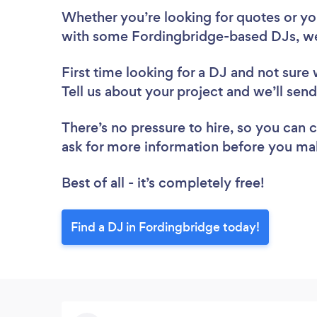
Whether you’re looking for quotes or you’
with some Fordingbridge-based DJs, we
First time looking for a DJ
and not sure 
Tell us about your project and we’ll sen
There’s no pressure to hire, so you can
ask for more information before you ma
Best of all - it’s completely free!
Find a DJ in Fordingbridge today!