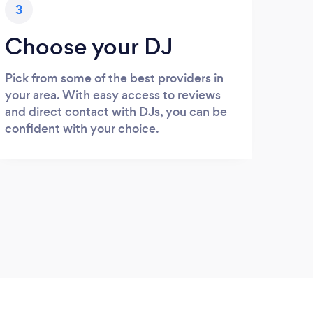
3
Choose your DJ
Pick from some of the best providers in
your area. With easy access to reviews
and direct contact with DJs, you can be
confident with your choice.