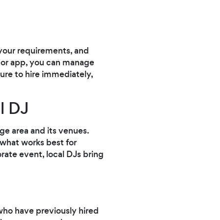
 your requirements, and
e or app, you can manage
sure to hire immediately,
l DJ
dge area and its venues.
 what works best for
rate event, local DJs bring
ho have previously hired