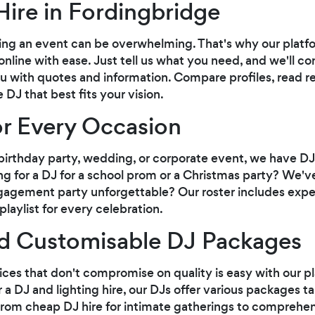
Hire in Fordingbridge
ng an event can be overwhelming. That's why our platfor
online with ease. Just tell us what you need, and we'll c
u with quotes and information. Compare profiles, read r
DJ that best fits your vision.
or Every Occasion
irthday party, wedding, or corporate event, we have DJs 
ng for a DJ for a school prom or a Christmas party? We'
agement party unforgettable? Our roster includes exp
laylist for every celebration.
nd Customisable DJ Packages
ices that don't compromise on quality is easy with our 
 a DJ and lighting hire, our DJs offer various packages t
rom cheap DJ hire for intimate gatherings to comprehe