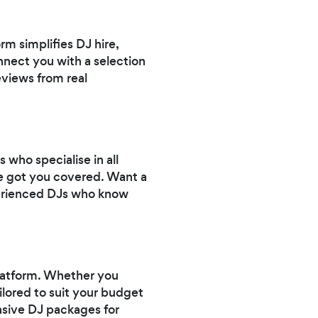
m simplifies DJ hire,
onnect you with a selection
eviews from real
who specialise in all
ve got you covered. Want a
erienced DJs who know
platform. Whether you
ailored to suit your budget
nsive DJ packages for