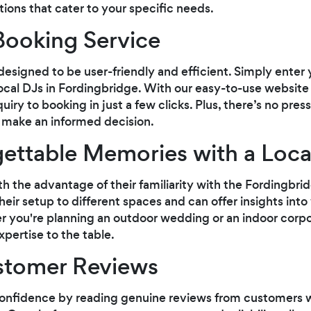
ptions that cater to your specific needs.
Booking Service
designed to be user-friendly and efficient. Simply enter
local DJs in Fordingbridge. With our easy-to-use websit
uiry to booking in just a few clicks. Plus, there’s no pres
 make an informed decision.
ettable Memories with a Loca
th the advantage of their familiarity with the Fordingbri
ir setup to different spaces and can offer insights into
r you're planning an outdoor wedding or an indoor corpo
pertise to the table.
stomer Reviews
onfidence by reading genuine reviews from customers w