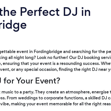
the Perfect DJ in
ridge
gettable event in Fordingbridge and searching for the p
ng all night long? Look no further! Our DJ booking serv
, ensuring that your event is a resounding success. Whet
vent, or any special occasion, finding the right DJ near 
 for Your Event?
t music to a party. They create an atmosphere, energise
ess. From weddings to corporate functions, a skilled DJ 
e vibe, making your event memorable for all the right rea