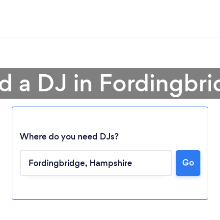
d a DJ in Fordingbr
Where do you need DJs?
Go