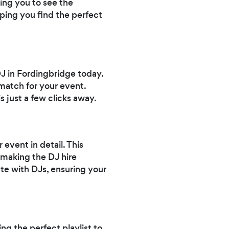
wing you to see the
lping you find the perfect
DJ in Fordingbridge today.
match for your event.
s just a few clicks away.
event in detail. This
 making the DJ hire
te with DJs, ensuring your
ng the perfect playlist to