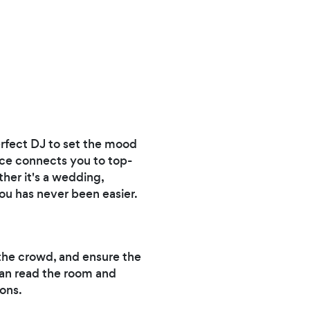
erfect DJ to set the mood
ice connects you to top-
her it's a wedding,
you has never been easier.
 the crowd, and ensure the
can read the room and
sons.