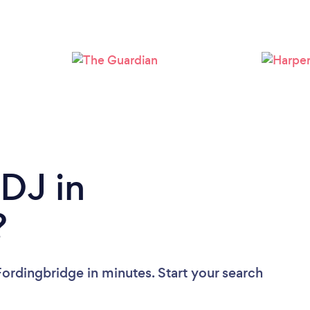
Loading...
Please wait ...
 DJ in
?
Fordingbridge in minutes. Start your search