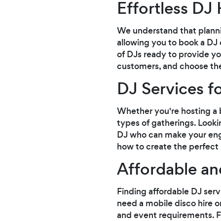
Effortless DJ 
We understand that planni
allowing you to book a DJ 
of DJs ready to provide yo
customers, and choose the 
DJ Services f
Whether you're hosting a b
types of gatherings. Looki
DJ who can make your eng
how to create the perfect p
Affordable a
Finding affordable DJ serv
need a mobile disco hire or
and event requirements. F