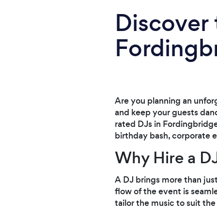
Discover 
Fordingb
Are you planning an unfor
and keep your guests danci
rated DJs in Fordingbridge
birthday bash, corporate e
Why Hire a DJ
A DJ brings more than jus
flow of the event is seaml
tailor the music to suit th