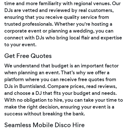
time and more familiarity with regional venues. Our
DJs are vetted and reviewed by real customers,
ensuring that you receive quality service from
trusted professionals. Whether you're hosting a
corporate event or planning a wedding, you can
connect with DJs who bring local flair and expertise
to your event.
Get Free Quotes
We understand that budget is an important factor
when planning an event. That’s why we offer a
platform where you can receive free quotes from
DJs in Burntisland. Compare prices, read reviews,
and choose a DJ that fits your budget and needs.
With no obligation to hire, you can take your time to
make the right decision, ensuring your event is a
success without breaking the bank.
Seamless Mobile Disco Hire