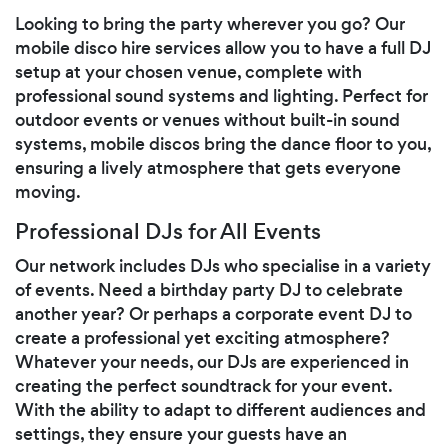
Looking to bring the party wherever you go? Our
mobile disco hire services allow you to have a full DJ
setup at your chosen venue, complete with
professional sound systems and lighting. Perfect for
outdoor events or venues without built-in sound
systems, mobile discos bring the dance floor to you,
ensuring a lively atmosphere that gets everyone
moving.
Professional DJs for All Events
Our network includes DJs who specialise in a variety
of events. Need a birthday party DJ to celebrate
another year? Or perhaps a corporate event DJ to
create a professional yet exciting atmosphere?
Whatever your needs, our DJs are experienced in
creating the perfect soundtrack for your event.
With the ability to adapt to different audiences and
settings, they ensure your guests have an