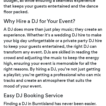
budget, all while ensuring a seamless experience
that keeps your guests entertained and the dance
floor packed.
Why Hire a DJ for Your Event?
A DJ does more than just play music; they create an
experience. Whether it's a wedding DJ hire to make
your big day unforgettable or a private party DJ hire
to keep your guests entertained, the right DJ can
transform any event. DJs are skilled in reading the
crowd and adjusting the music to keep the energy
high, ensuring your event is memorable for all the
right reasons. By hiring a DJ, you’re not just getting
a playlist; you’re getting a professional who can mix
tracks and create an atmosphere that suits the
mood of your event.
Easy DJ Booking Service
Finding a DJ in Burntisland has never been easier.