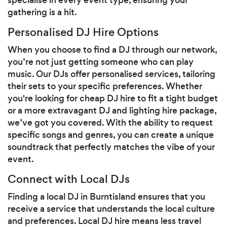
gathering is a hit.
Personalised DJ Hire Options
When you choose to find a DJ through our network,
you’re not just getting someone who can play
music. Our DJs offer personalised services, tailoring
their sets to your specific preferences. Whether
you're looking for cheap DJ hire to fit a tight budget
or a more extravagant DJ and lighting hire package,
we’ve got you covered. With the ability to request
specific songs and genres, you can create a unique
soundtrack that perfectly matches the vibe of your
event.
Connect with Local DJs
Finding a local DJ in Burntisland ensures that you
receive a service that understands the local culture
and preferences. Local DJ hire means less travel