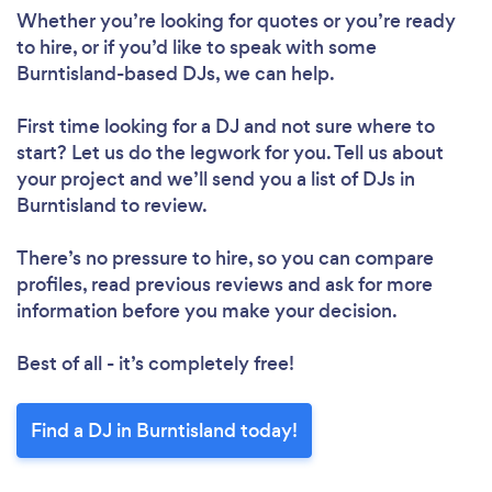
Whether you’re looking for quotes or you’re ready
to hire, or if you’d like to speak with some
Burntisland-based DJs, we can help.
First time looking for a DJ
and not sure where to
start? Let us do the legwork for you. Tell us about
your project and we’ll send you a list of DJs in
Burntisland to review.
There’s no pressure to hire, so you can compare
profiles, read previous reviews and ask for more
information before you make your decision.
Best of all - it’s completely free!
Find a DJ in Burntisland today!