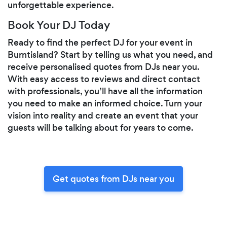
unforgettable experience.
Book Your DJ Today
Ready to find the perfect DJ for your event in
Burntisland? Start by telling us what you need, and
receive personalised quotes from DJs near you.
With easy access to reviews and direct contact
with professionals, you’ll have all the information
you need to make an informed choice. Turn your
vision into reality and create an event that your
guests will be talking about for years to come.
Get quotes from DJs near you