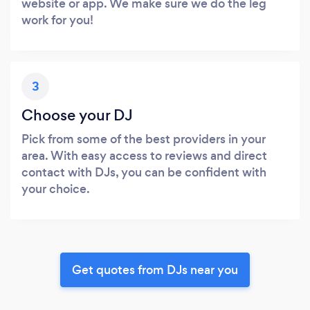
website or app. We make sure we do the leg
work for you!
3
Choose your DJ
Pick from some of the best providers in your
area. With easy access to reviews and direct
contact with DJs, you can be confident with
your choice.
Get quotes from DJs near you