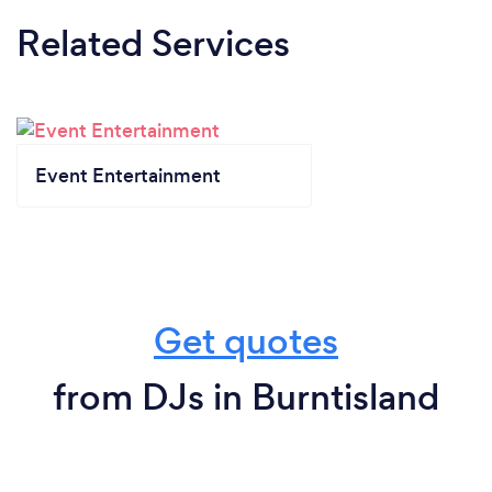
Related Services
Event Entertainment
Get quotes
from DJs in Burntisland