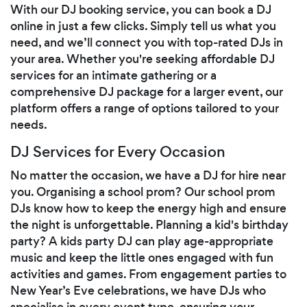
With our DJ booking service, you can book a DJ
online in just a few clicks. Simply tell us what you
need, and we’ll connect you with top-rated DJs in
your area. Whether you're seeking affordable DJ
services for an intimate gathering or a
comprehensive DJ package for a larger event, our
platform offers a range of options tailored to your
needs.
DJ Services for Every Occasion
No matter the occasion, we have a DJ for hire near
you. Organising a school prom? Our school prom
DJs know how to keep the energy high and ensure
the night is unforgettable. Planning a kid's birthday
party? A kids party DJ can play age-appropriate
music and keep the little ones engaged with fun
activities and games. From engagement parties to
New Year’s Eve celebrations, we have DJs who
specialise in every event type, ensuring your