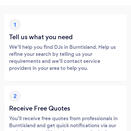
1
Tell us what you need
We’ll help you find DJs in Burntisland. Help us
refine your search by telling us your
requirements and we’ll contact service
providers in your area to help you.
2
Receive Free Quotes
You’ll receive free quotes from professionals in
Burntisland and get quick notifications via our