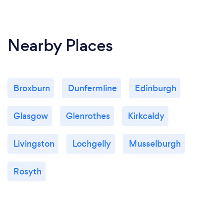
Nearby Places
Broxburn
Dunfermline
Edinburgh
Glasgow
Glenrothes
Kirkcaldy
Livingston
Lochgelly
Musselburgh
Rosyth