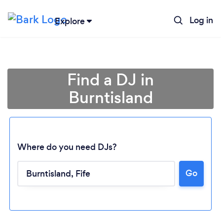
Log in
Explore
Find a DJ in
Burntisland
Where do you need DJs?
Go