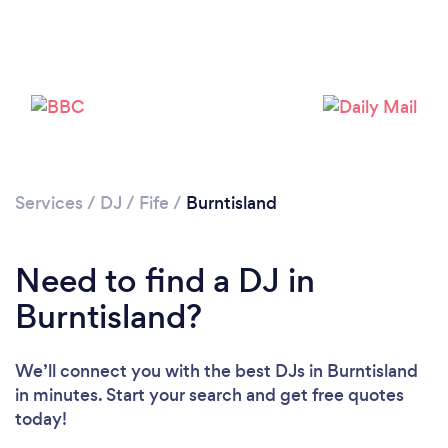
Services
/
DJ
/
Fife
/
Burntisland
Loading...
Need to find a DJ in
Burntisland?
Please wait ...
We’ll connect you with the best DJs in Burntisland
in minutes. Start your search and get free quotes
today!