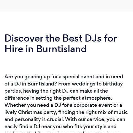
Discover the Best DJs for
Hire in Burntisland
Are you gearing up for a special event and in need
of a DJ in Burntisland? From weddings to birthday
parties, having the right DJ can make all the
difference in setting the perfect atmosphere.
Whether you need a DJ for a corporate event or a
lively Christmas party, finding the right mix of music
and personality is crucial. With our service, you can
easily find a DJ near you who fits your style and