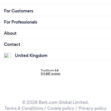
For Customers
For Professionals
About
Contact
United Kingdom
© 2026 Bark.com Global Limited.
Terms & Conditions
/
Cookie policy
/
Privacy policy