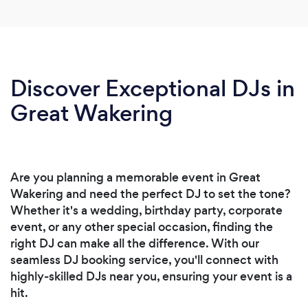
Discover Exceptional DJs in
Great Wakering
Are you planning a memorable event in Great
Wakering and need the perfect DJ to set the tone?
Whether it's a wedding, birthday party, corporate
event, or any other special occasion, finding the
right DJ can make all the difference. With our
seamless DJ booking service, you'll connect with
highly-skilled DJs near you, ensuring your event is a
hit.