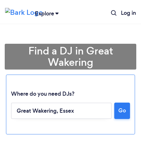
Log in
Explore
Find a DJ in Great
Wakering
Where do you need DJs?
Go