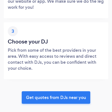
our website or app. We make sure we do the leg
work for you!
3
Choose your DJ
Pick from some of the best providers in your
area. With easy access to reviews and direct
contact with DJs, you can be confident with
your choice.
Get quotes from DJs near you