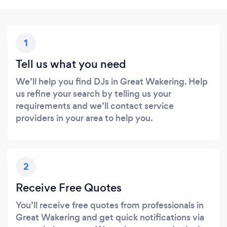
1
Tell us what you need
We’ll help you find DJs in Great Wakering. Help
us refine your search by telling us your
requirements and we’ll contact service
providers in your area to help you.
2
Receive Free Quotes
You’ll receive free quotes from professionals in
Great Wakering and get quick notifications via