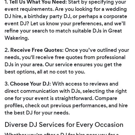
Tell Us What You Need
1.
: Start by specifying your
event requirements. Are you looking for a wedding
DJ hire, a birthday party DJ, or perhaps a corporate
event DJ? Let us know your preferences, and we’ll
refine your search to match suitable DJs in Great
Wakering.
Receive Free Quotes
2.
: Once you’ve outlined your
needs, you'll receive free quotes from professional
DJs in your area. Our service ensures you get the
best options, all at no cost to you.
Choose Your DJ
3.
: With access to reviews and
direct communication with DJs, selecting the right
one for your event is straightforward. Compare
profiles, check out previous performances, and hire
the best DJ for your needs.
Diverse DJ Services for Every Occasion
Whether you're after a DJ for hire near you for a