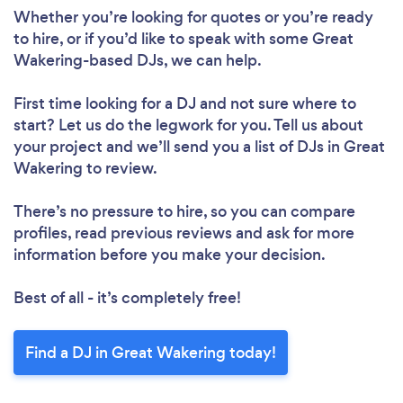
Whether you’re looking for quotes or you’re ready
to hire, or if you’d like to speak with some Great
Wakering-based DJs, we can help.
First time looking for a DJ
and not sure where to
start? Let us do the legwork for you. Tell us about
your project and we’ll send you a list of DJs in Great
Wakering to review.
There’s no pressure to hire, so you can compare
profiles, read previous reviews and ask for more
information before you make your decision.
Best of all - it’s completely free!
Find a DJ in Great Wakering today!