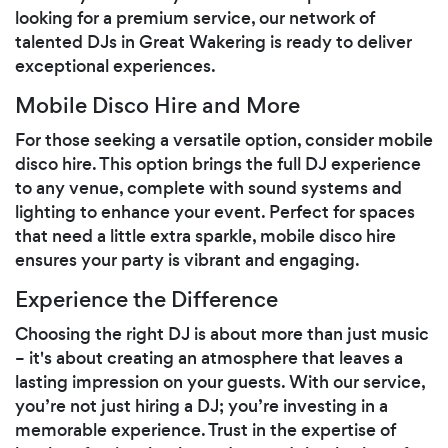
looking for a premium service, our network of
talented DJs in Great Wakering is ready to deliver
exceptional experiences.
Mobile Disco Hire and More
For those seeking a versatile option, consider mobile
disco hire. This option brings the full DJ experience
to any venue, complete with sound systems and
lighting to enhance your event. Perfect for spaces
that need a little extra sparkle, mobile disco hire
ensures your party is vibrant and engaging.
Experience the Difference
Choosing the right DJ is about more than just music
– it's about creating an atmosphere that leaves a
lasting impression on your guests. With our service,
you’re not just hiring a DJ; you’re investing in a
memorable experience. Trust in the expertise of