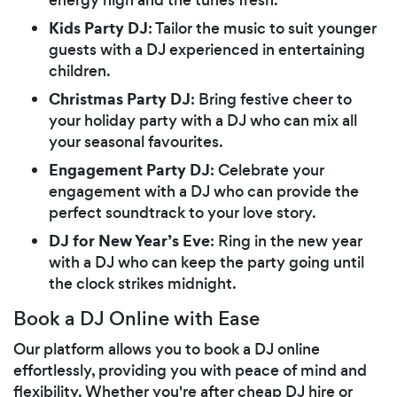
Kids Party DJ
: Tailor the music to suit younger
guests with a DJ experienced in entertaining
children.
Christmas Party DJ
: Bring festive cheer to
your holiday party with a DJ who can mix all
your seasonal favourites.
Engagement Party DJ
: Celebrate your
engagement with a DJ who can provide the
perfect soundtrack to your love story.
DJ for New Year’s Eve
: Ring in the new year
with a DJ who can keep the party going until
the clock strikes midnight.
Book a DJ Online with Ease
Our platform allows you to book a DJ online
effortlessly, providing you with peace of mind and
flexibility. Whether you're after cheap DJ hire or