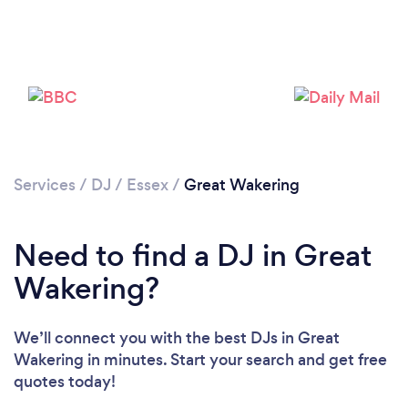
Services
/
DJ
/
Essex
/
Great Wakering
Need to find a DJ in Great
Loading...
Wakering?
Please wait ...
We’ll connect you with the best DJs in Great
Wakering in minutes. Start your search and get free
quotes today!