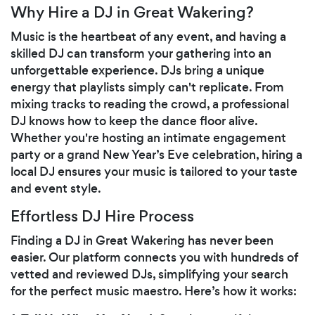
Why Hire a DJ in Great Wakering?
Music is the heartbeat of any event, and having a
skilled DJ can transform your gathering into an
unforgettable experience. DJs bring a unique
energy that playlists simply can't replicate. From
mixing tracks to reading the crowd, a professional
DJ knows how to keep the dance floor alive.
Whether you're hosting an intimate engagement
party or a grand New Year’s Eve celebration, hiring a
local DJ ensures your music is tailored to your taste
and event style.
Effortless DJ Hire Process
Finding a DJ in Great Wakering has never been
easier. Our platform connects you with hundreds of
vetted and reviewed DJs, simplifying your search
for the perfect music maestro. Here’s how it works: