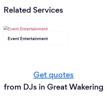
Related Services
Event Entertainment
Get quotes
from DJs in Great Wakering