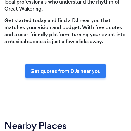
local professionals who understand the rhythm of
Great Wakering.
Get started today and find a DJ near you that
matches your vision and budget. With free quotes
and a user-friendly platform, turning your event into
a musical success is just a few clicks away.
Get quotes from DJs near you
Nearby Places