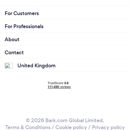
For Customers
For Professionals
About
Contact
United Kingdom
© 2026 Bark.com Global Limited.
Terms & Conditions
/
Cookie policy
/
Privacy policy