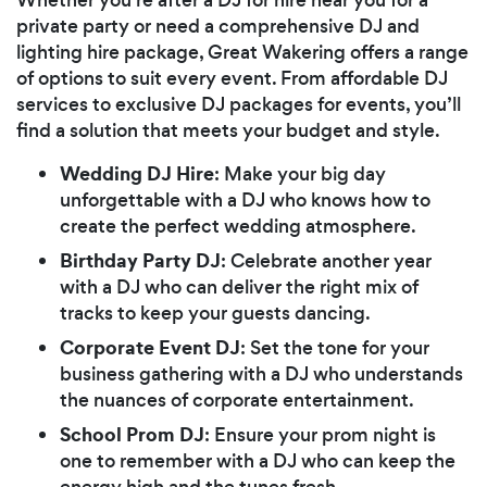
private party or need a comprehensive DJ and
lighting hire package, Great Wakering offers a range
of options to suit every event. From affordable DJ
services to exclusive DJ packages for events, you’ll
find a solution that meets your budget and style.
Wedding DJ Hire
: Make your big day
unforgettable with a DJ who knows how to
create the perfect wedding atmosphere.
Birthday Party DJ
: Celebrate another year
with a DJ who can deliver the right mix of
tracks to keep your guests dancing.
Corporate Event DJ
: Set the tone for your
business gathering with a DJ who understands
the nuances of corporate entertainment.
School Prom DJ
: Ensure your prom night is
one to remember with a DJ who can keep the
energy high and the tunes fresh.