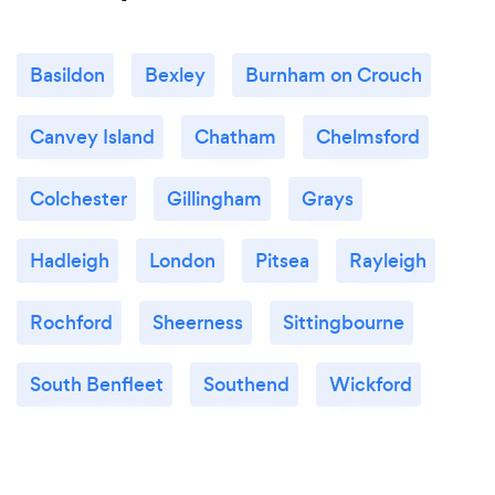
Basildon
Bexley
Burnham on Crouch
Canvey Island
Chatham
Chelmsford
Colchester
Gillingham
Grays
Hadleigh
London
Pitsea
Rayleigh
Rochford
Sheerness
Sittingbourne
South Benfleet
Southend
Wickford