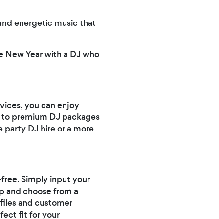
and energetic music that
he New Year with a DJ who
vices, you can enjoy
ns to premium DJ packages
e party DJ hire or a more
-free. Simply input your
app and choose from a
ofiles and customer
ect fit for your