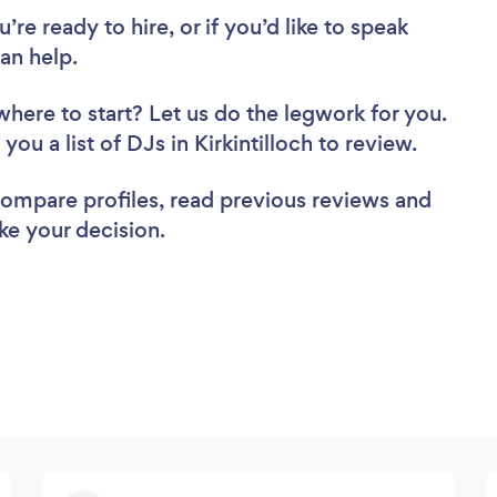
re ready to hire, or if you’d like to speak
an help.
where to start? Let us do the legwork for you.
you a list of DJs in Kirkintilloch to review.
 compare profiles, read previous reviews and
ke your decision.