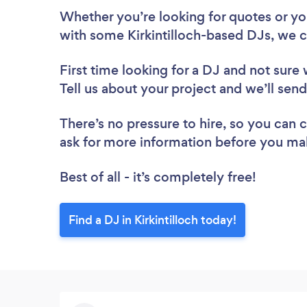
Whether you’re looking for quotes or you’
with some Kirkintilloch-based DJs, we c
First time looking for a DJ
and not sure 
Tell us about your project and we’ll send 
There’s no pressure to hire, so you can
ask for more information before you ma
Best of all - it’s completely free!
Find a DJ in Kirkintilloch today!