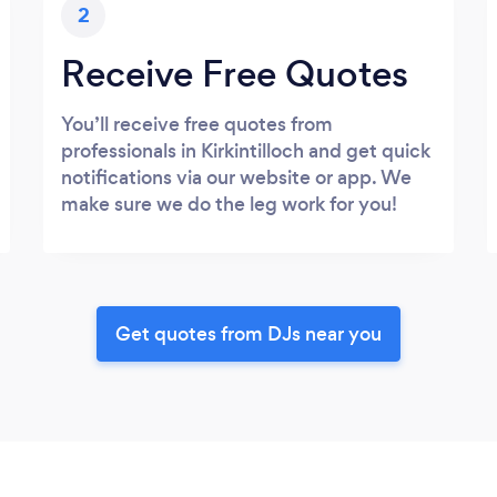
2
Receive Free Quotes
You’ll receive free quotes from
professionals in Kirkintilloch and get quick
notifications via our website or app. We
make sure we do the leg work for you!
Get quotes from DJs near you