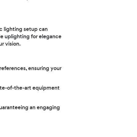
c lighting setup can
e uplighting for elegance
r vision.
preferences, ensuring your
ate-of-the-art equipment
guaranteeing an engaging