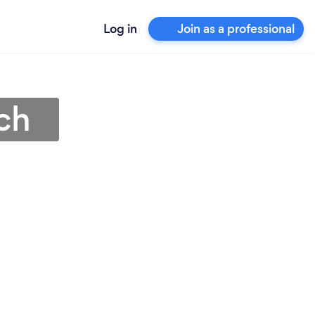
Log in
Join as a professional
och