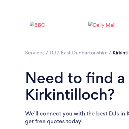
Services
/
DJ
/
East Dunbartonshire
/
Kirkint
Need to find a
Kirkintilloch?
We’ll connect you with the best DJs in Ki
get free quotes today!