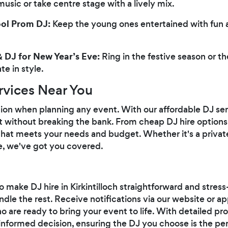
sic or take centre stage with a lively mix.
ool Prom DJ:
Keep the young ones entertained with fun 
 DJ for New Year’s Eve:
Ring in the festive season or t
e in style.
rvices Near You
tion when planning any event. With our affordable DJ ser
t without breaking the bank. From cheap DJ hire optio
n that meets your needs and budget. Whether it's a privat
re, we've got you covered.
 make DJ hire in Kirkintilloch straightforward and stress
ndle the rest. Receive notifications via our website or 
o are ready to bring your event to life. With detailed pr
nformed decision, ensuring the DJ you choose is the perf