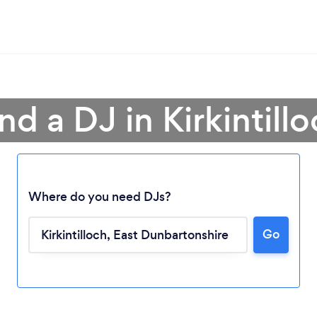
nd a DJ in Kirkintill
Where do you need DJs?
Go