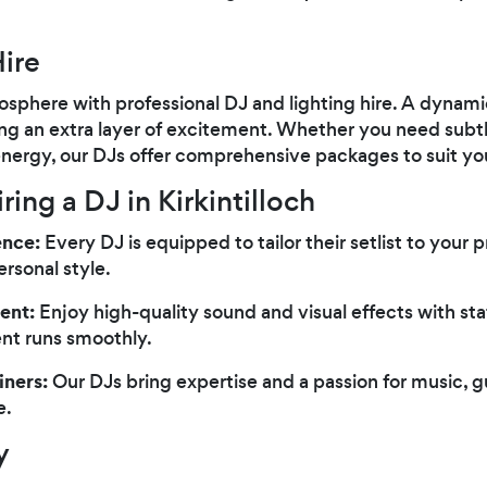
ire
sphere with professional DJ and lighting hire. A dynami
ng an extra layer of excitement. Whether you need subtl
r energy, our DJs offer comprehensive packages to suit you
ring a DJ in Kirkintilloch
ence:
Every DJ is equipped to tailor their setlist to your 
ersonal style.
ent:
Enjoy high-quality sound and visual effects with st
ent runs smoothly.
iners:
Our DJs bring expertise and a passion for music, 
e.
y