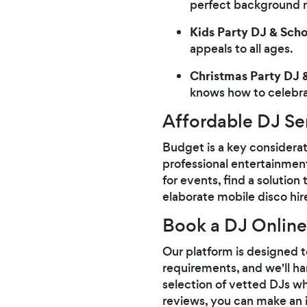
perfect background mu
Kids Party DJ & Sch
appeals to all ages.
Christmas Party DJ &
knows how to celebrat
Affordable DJ Se
Budget is a key considera
professional entertainmen
for events, find a solutio
elaborate mobile disco hi
Book a DJ Online
Our platform is designed to
requirements, and we'll ha
selection of vetted DJs wh
reviews, you can make an i