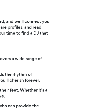
need, and we’ll connect you
are profiles, and read
ur time to find a DJ that
covers a wide range of
ds the rhythm of
u’ll cherish forever.
heir feet. Whether it’s a
ve.
 who can provide the