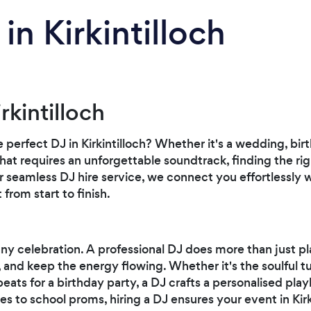
in Kirkintilloch
rkintilloch
e perfect DJ in Kirkintilloch? Whether it's a wedding, bi
that requires an unforgettable soundtrack, finding the rig
r seamless DJ hire service, we connect you effortlessly 
 from start to finish.
any celebration. A professional DJ does more than just pl
and keep the energy flowing. Whether it's the soulful t
ats for a birthday party, a DJ crafts a personalised play
es to school proms, hiring a DJ ensures your event in Kir