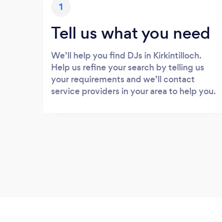
1
Tell us what you need
We’ll help you find DJs in Kirkintilloch.
Help us refine your search by telling us
your requirements and we’ll contact
service providers in your area to help you.