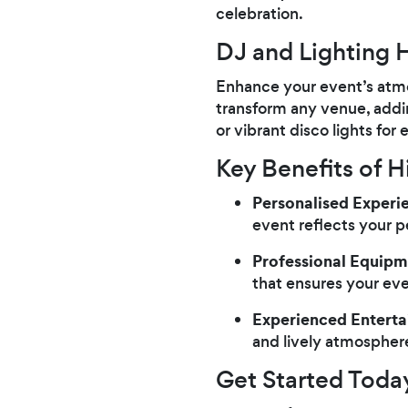
celebration.
DJ and Lighting H
Enhance your event’s atmo
transform any venue, addi
or vibrant disco lights fo
Key Benefits of Hi
Personalised Experi
event reflects your p
Professional Equipm
that ensures your ev
Experienced Enterta
and lively atmospher
Get Started Toda