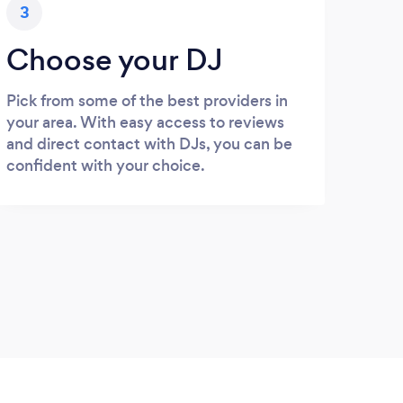
3
Choose your DJ
Pick from some of the best providers in
your area. With easy access to reviews
and direct contact with DJs, you can be
confident with your choice.