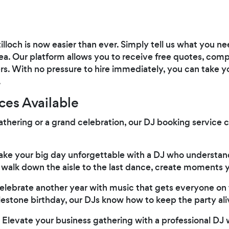
ntilloch is now easier than ever. Simply tell us what you 
rea. Our platform allows you to receive free quotes, comp
s. With no pressure to hire immediately, you can take yo
.
ces Available
athering or a grand celebration, our DJ booking service 
ke your big day unforgettable with a DJ who understan
alk down the aisle to the last dance, create moments yo
lebrate another year with music that gets everyone on t
lestone birthday, our DJs know how to keep the party ali
Elevate your business gathering with a professional DJ