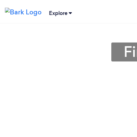
Explore
Fi