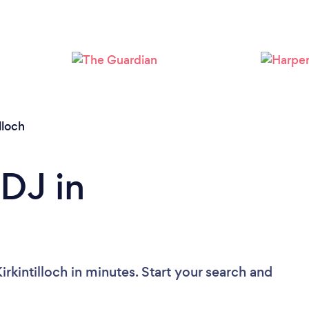
Loading...
Please wait ...
illoch
 DJ in
rkintilloch in minutes. Start your search and