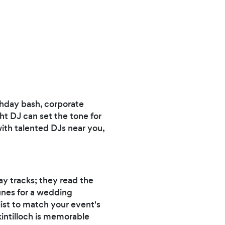
rthday bash, corporate
ht DJ can set the tone for
with talented DJs near you,
ay tracks; they read the
unes for a wedding
list to match your event's
kintilloch is memorable