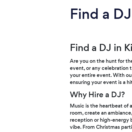
Find a DJ 
Find a DJ in Ki
Are you on the hunt for th
event, or any celebration 
your entire event. With ou
ensuring your event is a hit
Why Hire a DJ?
Music is the heartbeat of 
room, create an ambiance, 
reception or high-energy be
vibe. From Christmas parti