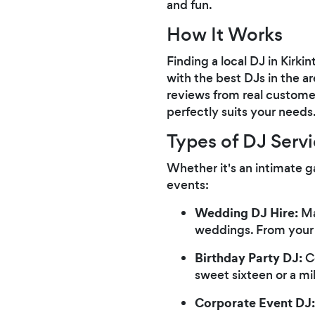
and fun.
How It Works
Finding a local DJ in Kirki
with the best DJs in the a
reviews from real customer
perfectly suits your needs
Types of DJ Servi
Whether it's an intimate g
events:
Wedding DJ Hire:
Ma
weddings. From your w
Birthday Party DJ:
Ce
sweet sixteen or a mi
Corporate Event DJ: