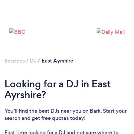
Please wait ...
Services
/
DJ
/
East Ayrshire
Looking for a DJ in East
Ayrshire?
You’ll find the best DJs near you
on Bark. Start your
search and get free quotes today!
First time looking for a DJ
and not sure where to