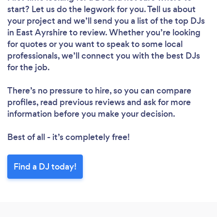
start? Let us do the legwork for you. Tell us about
your project and we’ll send you a list of the top DJs
in East Ayrshire to review. Whether you’re looking
for quotes or you want to speak to some local
professionals, we’ll connect you with the best DJs
for the job.
There’s no pressure to hire, so you can compare
profiles, read previous reviews and ask for more
information before you make your decision.
Best of all - it’s completely free!
Find a DJ today!