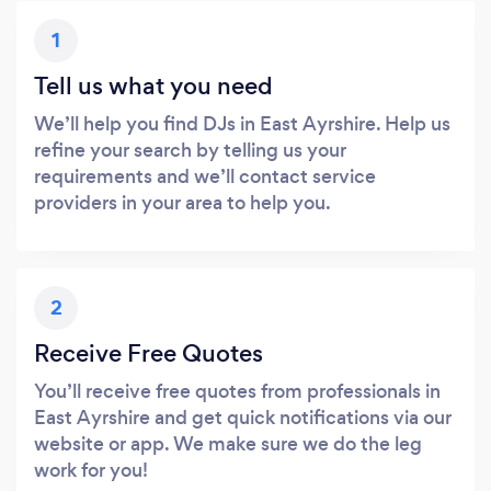
1
Tell us what you need
We’ll help you find DJs in East Ayrshire. Help us
refine your search by telling us your
requirements and we’ll contact service
providers in your area to help you.
2
Receive Free Quotes
You’ll receive free quotes from professionals in
East Ayrshire and get quick notifications via our
website or app. We make sure we do the leg
work for you!