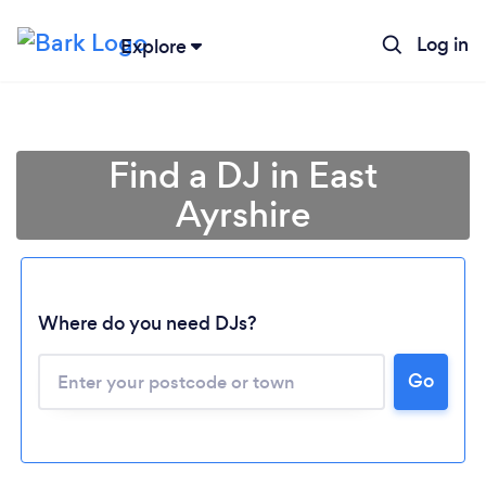
Log in
Explore
Find a DJ in East
Ayrshire
Where do you need DJs?
Go
Loading...