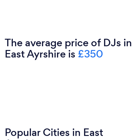
The average price of DJs in
East Ayrshire is
£350
Popular Cities in East