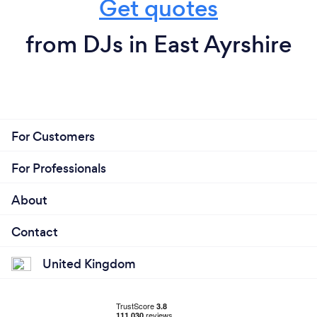
Get quotes
from DJs in East Ayrshire
For Customers
For Professionals
About
Contact
United Kingdom