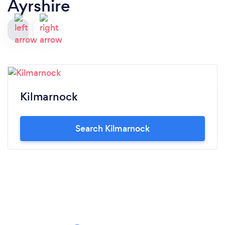
Ayrshire
Kilmarnock
Search Kilmarnock