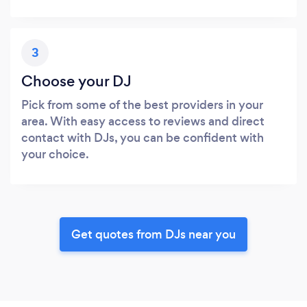
3
Choose your DJ
Pick from some of the best providers in your
area. With easy access to reviews and direct
contact with DJs, you can be confident with
your choice.
Get quotes from DJs near you