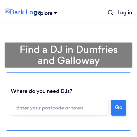
Log in
Explore
Find a DJ in Dumfries
and Galloway
Where do you need DJs?
Go