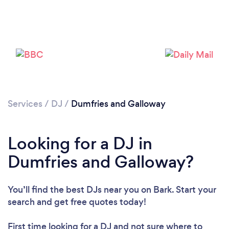
Loading...
Please wait ...
Services
/
DJ
/
Dumfries and Galloway
Looking for a DJ in
Dumfries and Galloway?
You’ll find the best DJs near you
on Bark. Start your
search and get free quotes today!
First time looking for a DJ
and not sure where to