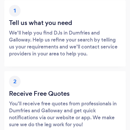
1
Tell us what you need
We’ll help you find DJs in Dumfries and
Galloway. Help us refine your search by telling
us your requirements and we’ll contact service
providers in your area to help you.
2
Receive Free Quotes
You’ll receive free quotes from professionals in
Dumfries and Galloway and get quick
notifications via our website or app. We make
sure we do the leg work for you!