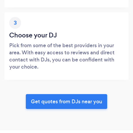
3
Choose your DJ
Pick from some of the best providers in your
area. With easy access to reviews and direct
contact with DJs, you can be confident with
your choice.
Get quotes from DJs near you