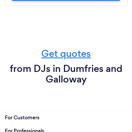
Get quotes
from DJs in Dumfries and
Galloway
For Customers
For Professionals