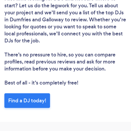
start? Let us do the legwork for you. Tell us about
your project and we’ll send you a list of the top DJs
in Dumfries and Galloway to review. Whether you’re
looking for quotes or you want to speak to some
local professionals, we’ll connect you with the best
DJs for the job.
There’s no pressure to hire, so you can compare
profiles, read previous reviews and ask for more
information before you make your decision.
Best of all - it’s completely free!
Find a DJ today!