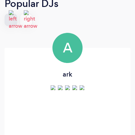
Popular DJs
A
ark