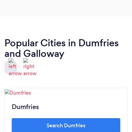
Popular Cities in Dumfries
and Galloway
Dumfries
Search Dumfries