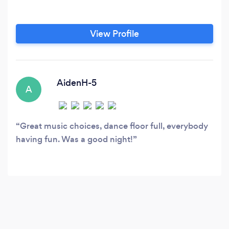
View Profile
AidenH-5
A
Great music choices, dance floor full, everybody
having fun. Was a good night!