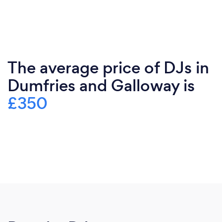
The average price of DJs in
Dumfries and Galloway is
£350