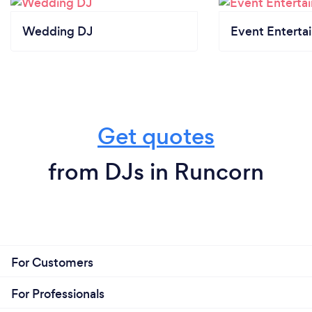
Wedding DJ
Event Enterta
Get quotes
from DJs in Runcorn
For Customers
For Professionals