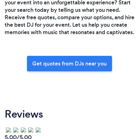
your event into an unforgettable experience? Start
your search today by telling us what you need.
Receive free quotes, compare your options, and hire
the best DJ for your event. Let us help you create
memories with music that resonates and captivates.
Get quotes from DJs near you
Reviews
5.00/5.00