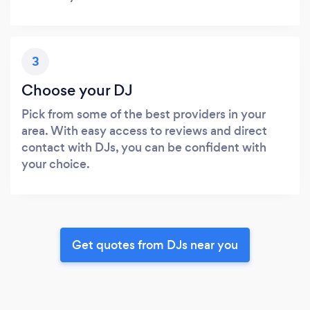
3
Choose your DJ
Pick from some of the best providers in your
area. With easy access to reviews and direct
contact with DJs, you can be confident with
your choice.
Get quotes from DJs near you