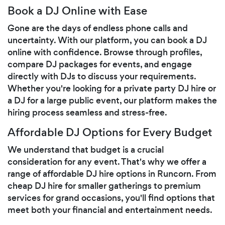
Book a DJ Online with Ease
Gone are the days of endless phone calls and
uncertainty. With our platform, you can book a DJ
online with confidence. Browse through profiles,
compare DJ packages for events, and engage
directly with DJs to discuss your requirements.
Whether you're looking for a private party DJ hire or
a DJ for a large public event, our platform makes the
hiring process seamless and stress-free.
Affordable DJ Options for Every Budget
We understand that budget is a crucial
consideration for any event. That's why we offer a
range of affordable DJ hire options in Runcorn. From
cheap DJ hire for smaller gatherings to premium
services for grand occasions, you'll find options that
meet both your financial and entertainment needs.