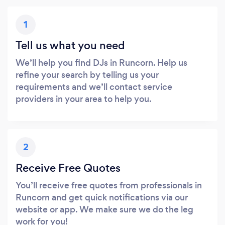
1
Tell us what you need
We’ll help you find DJs in Runcorn. Help us
refine your search by telling us your
requirements and we’ll contact service
providers in your area to help you.
2
Receive Free Quotes
You’ll receive free quotes from professionals in
Runcorn and get quick notifications via our
website or app. We make sure we do the leg
work for you!