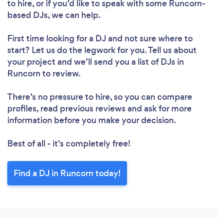
to hire, or if you’d like to speak with some Runcorn-
Loading...
based DJs, we can help.
Please wait ...
First time looking for a DJ
and not sure where to
start? Let us do the legwork for you. Tell us about
your project and we’ll send you a list of DJs in
Runcorn to review.
There’s no pressure to hire, so you can compare
profiles, read previous reviews and ask for more
information before you make your decision.
Best of all - it’s completely free!
Find a DJ in Runcorn today!