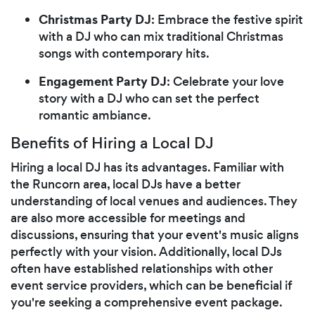
Christmas Party DJ
: Embrace the festive spirit
with a DJ who can mix traditional Christmas
songs with contemporary hits.
Engagement Party DJ
: Celebrate your love
story with a DJ who can set the perfect
romantic ambiance.
Benefits of Hiring a Local DJ
Hiring a local DJ has its advantages. Familiar with
the Runcorn area, local DJs have a better
understanding of local venues and audiences. They
are also more accessible for meetings and
discussions, ensuring that your event's music aligns
perfectly with your vision. Additionally, local DJs
often have established relationships with other
event service providers, which can be beneficial if
you're seeking a comprehensive event package.