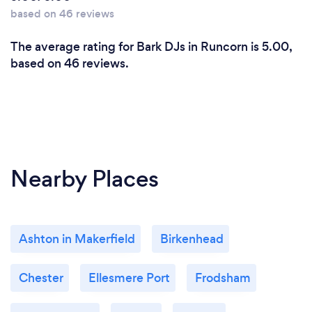
based on 46 reviews
The average rating for Bark DJs in Runcorn is 5.00,
based on 46 reviews.
Nearby Places
Ashton in Makerfield
Birkenhead
Chester
Ellesmere Port
Frodsham