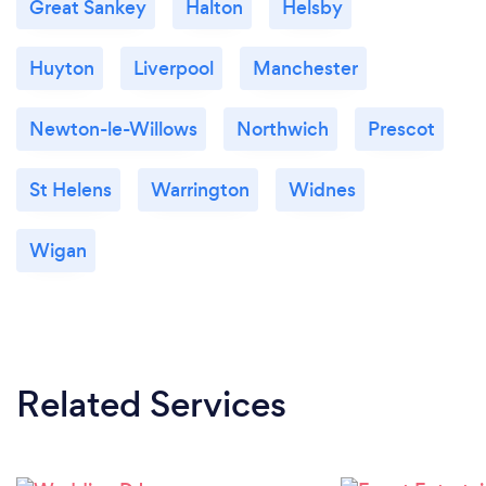
Great Sankey
Halton
Helsby
Huyton
Liverpool
Manchester
Newton-le-Willows
Northwich
Prescot
St Helens
Warrington
Widnes
Wigan
Related Services