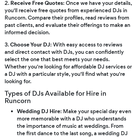
Receive Free Quotes
2.
: Once we have your details,
you'll receive free quotes from experienced DJs in
Runcorn. Compare their profiles, read reviews from
past clients, and evaluate their offerings to make an
informed decision.
Choose Your DJ
3.
: With easy access to reviews
and direct contact with DJs, you can confidently
select the one that best meets your needs.
Whether you're looking for affordable DJ services or
a DJ with a particular style, you'll find what you're
looking for.
Types of DJs Available for Hire in
Runcorn
Wedding DJ Hire
: Make your special day even
more memorable with a DJ who understands
the importance of music at weddings. From
the first dance to the last song, a wedding DJ