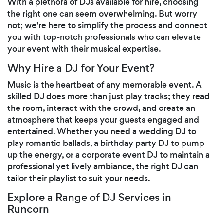
With a plethora of DJs available for hire, choosing
the right one can seem overwhelming. But worry
not; we're here to simplify the process and connect
you with top-notch professionals who can elevate
your event with their musical expertise.
Why Hire a DJ for Your Event?
Music is the heartbeat of any memorable event. A
skilled DJ does more than just play tracks; they read
the room, interact with the crowd, and create an
atmosphere that keeps your guests engaged and
entertained. Whether you need a wedding DJ to
play romantic ballads, a birthday party DJ to pump
up the energy, or a corporate event DJ to maintain a
professional yet lively ambiance, the right DJ can
tailor their playlist to suit your needs.
Explore a Range of DJ Services in
Runcorn