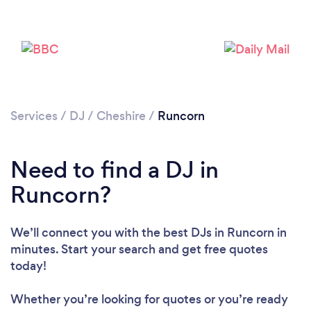
Services
/
DJ
/
Cheshire
/
Runcorn
Need to find a DJ in
Runcorn?
We’ll connect you with the best DJs in Runcorn in
minutes. Start your search and get free quotes
today!
Whether you’re looking for quotes or you’re ready