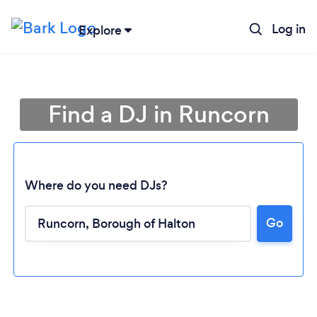
Log in
Explore
Find a DJ in Runcorn
Where do you need DJs?
Go