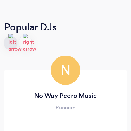
Popular DJs
N
No Way Pedro Music
Runcorn