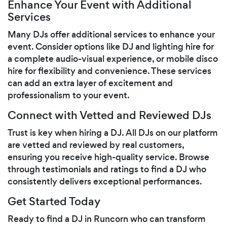
Enhance Your Event with Additional
Services
Many DJs offer additional services to enhance your
event. Consider options like DJ and lighting hire for
a complete audio-visual experience, or mobile disco
hire for flexibility and convenience. These services
can add an extra layer of excitement and
professionalism to your event.
Connect with Vetted and Reviewed DJs
Trust is key when hiring a DJ. All DJs on our platform
are vetted and reviewed by real customers,
ensuring you receive high-quality service. Browse
through testimonials and ratings to find a DJ who
consistently delivers exceptional performances.
Get Started Today
Ready to find a DJ in Runcorn who can transform