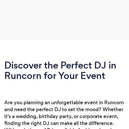
Discover the Perfect DJ in
Runcorn for Your Event
Are you planning an unforgettable event in Runcorn
and need the perfect DJ to set the mood? Whether
it's a wedding, birthday party, or corporate event,
finding the right DJ can make all the difference.