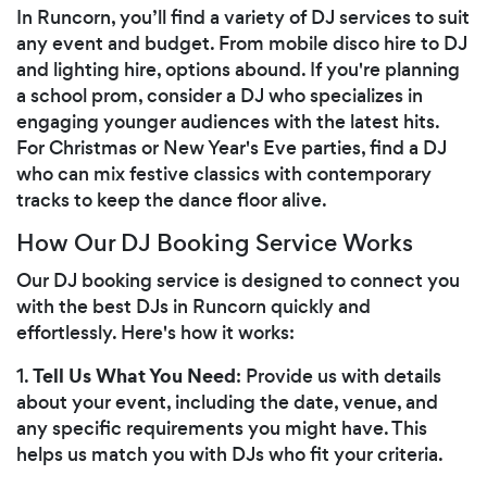
In Runcorn, you’ll find a variety of DJ services to suit
any event and budget. From mobile disco hire to DJ
and lighting hire, options abound. If you're planning
a school prom, consider a DJ who specializes in
engaging younger audiences with the latest hits.
For Christmas or New Year's Eve parties, find a DJ
who can mix festive classics with contemporary
tracks to keep the dance floor alive.
How Our DJ Booking Service Works
Our DJ booking service is designed to connect you
with the best DJs in Runcorn quickly and
effortlessly. Here's how it works:
Tell Us What You Need
1.
: Provide us with details
about your event, including the date, venue, and
any specific requirements you might have. This
helps us match you with DJs who fit your criteria.