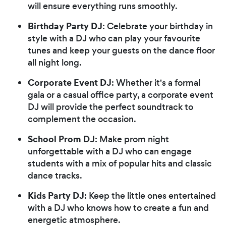
will ensure everything runs smoothly.
Birthday Party DJ
: Celebrate your birthday in
style with a DJ who can play your favourite
tunes and keep your guests on the dance floor
all night long.
Corporate Event DJ
: Whether it's a formal
gala or a casual office party, a corporate event
DJ will provide the perfect soundtrack to
complement the occasion.
School Prom DJ
: Make prom night
unforgettable with a DJ who can engage
students with a mix of popular hits and classic
dance tracks.
Kids Party DJ
: Keep the little ones entertained
with a DJ who knows how to create a fun and
energetic atmosphere.