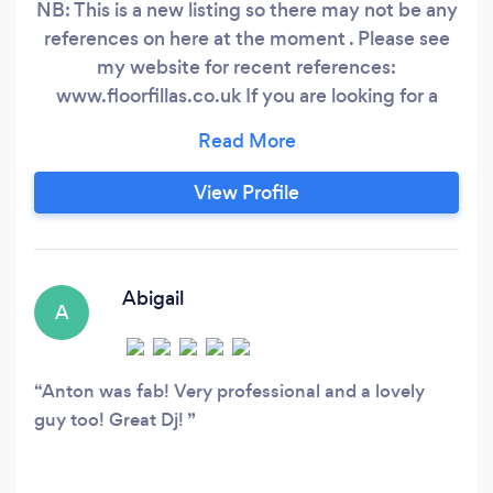
NB: This is a new listing so there may not be any
references on here at the moment . Please see
my website for recent references:
www.floorfillas.co.uk If you are looking for a
modern style DJ that will get your party rocking
then you have come to the right place.
Floorfillas DJ and VJ service has won both
View Profile
regional and national awards for Anton’s
exceptional DJ service.
Abigail
A
Anton was fab! Very professional and a lovely
guy too! Great Dj!