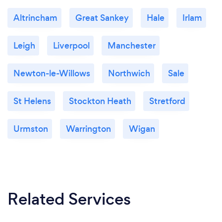
Altrincham
Great Sankey
Hale
Irlam
Leigh
Liverpool
Manchester
Newton-le-Willows
Northwich
Sale
St Helens
Stockton Heath
Stretford
Urmston
Warrington
Wigan
Related Services