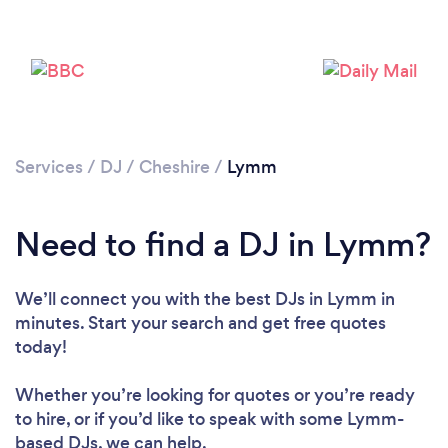
Services
/
DJ
/
Cheshire
/
Lymm
Need to find a DJ in Lymm?
We’ll connect you with the best DJs in Lymm in
Loading...
minutes. Start your search and get free quotes
today!
Please wait ...
Whether you’re looking for quotes or you’re ready
to hire, or if you’d like to speak with some Lymm-
based DJs, we can help.