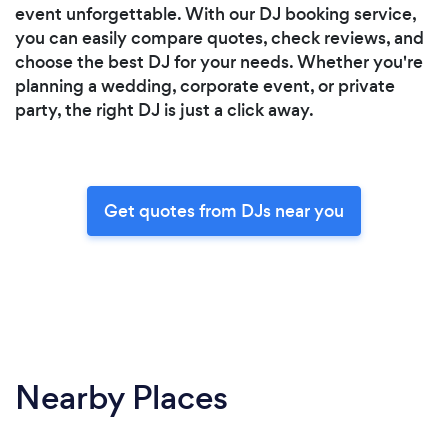
event unforgettable. With our DJ booking service,
you can easily compare quotes, check reviews, and
choose the best DJ for your needs. Whether you're
planning a wedding, corporate event, or private
party, the right DJ is just a click away.
Get quotes from DJs near you
Nearby Places