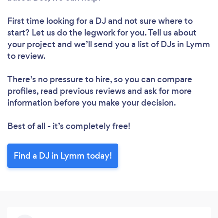
First time looking for a DJ
and not sure where to
start? Let us do the legwork for you. Tell us about
your project and we’ll send you a list of DJs in Lymm
to review.
There’s no pressure to hire, so you can compare
profiles, read previous reviews and ask for more
information before you make your decision.
Best of all - it’s completely free!
Find a DJ in Lymm today!