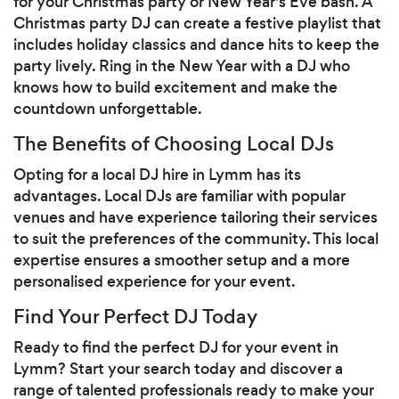
for your Christmas party or New Year's Eve bash. A
Christmas party DJ can create a festive playlist that
includes holiday classics and dance hits to keep the
party lively. Ring in the New Year with a DJ who
knows how to build excitement and make the
countdown unforgettable.
The Benefits of Choosing Local DJs
Opting for a local DJ hire in Lymm has its
advantages. Local DJs are familiar with popular
venues and have experience tailoring their services
to suit the preferences of the community. This local
expertise ensures a smoother setup and a more
personalised experience for your event.
Find Your Perfect DJ Today
Ready to find the perfect DJ for your event in
Lymm? Start your search today and discover a
range of talented professionals ready to make your