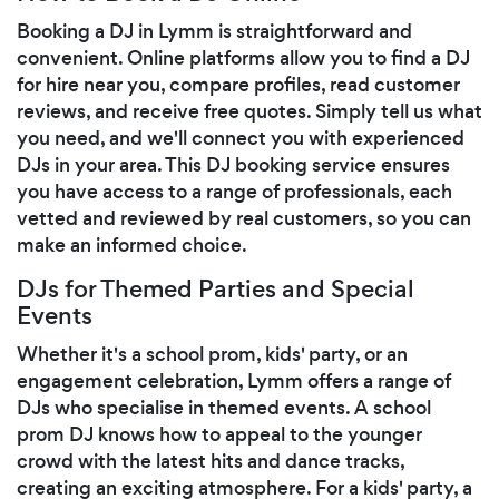
Booking a DJ in Lymm is straightforward and
convenient. Online platforms allow you to find a DJ
for hire near you, compare profiles, read customer
reviews, and receive free quotes. Simply tell us what
you need, and we'll connect you with experienced
DJs in your area. This DJ booking service ensures
you have access to a range of professionals, each
vetted and reviewed by real customers, so you can
make an informed choice.
DJs for Themed Parties and Special
Events
Whether it's a school prom, kids' party, or an
engagement celebration, Lymm offers a range of
DJs who specialise in themed events. A school
prom DJ knows how to appeal to the younger
crowd with the latest hits and dance tracks,
creating an exciting atmosphere. For a kids' party, a