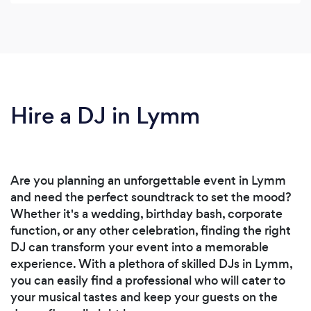
Hire a DJ in Lymm
Are you planning an unforgettable event in Lymm
and need the perfect soundtrack to set the mood?
Whether it's a wedding, birthday bash, corporate
function, or any other celebration, finding the right
DJ can transform your event into a memorable
experience. With a plethora of skilled DJs in Lymm,
you can easily find a professional who will cater to
your musical tastes and keep your guests on the