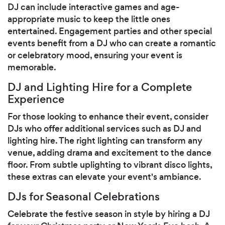
DJ can include interactive games and age-
appropriate music to keep the little ones
entertained. Engagement parties and other special
events benefit from a DJ who can create a romantic
or celebratory mood, ensuring your event is
memorable.
DJ and Lighting Hire for a Complete
Experience
For those looking to enhance their event, consider
DJs who offer additional services such as DJ and
lighting hire. The right lighting can transform any
venue, adding drama and excitement to the dance
floor. From subtle uplighting to vibrant disco lights,
these extras can elevate your event's ambiance.
DJs for Seasonal Celebrations
Celebrate the festive season in style by hiring a DJ