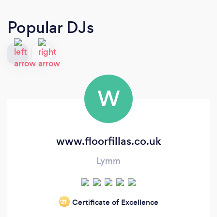
Popular DJs
W
www.floorfillas.co.uk
Lymm
Certificate of Excellence
‘21