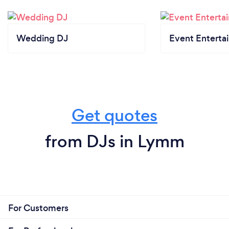
Wedding DJ
Event Enterta
Get quotes
from DJs in Lymm
For Customers