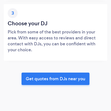
3
Choose your DJ
Pick from some of the best providers in your
area. With easy access to reviews and direct
contact with DJs, you can be confident with
your choice.
Get quotes from DJs near you