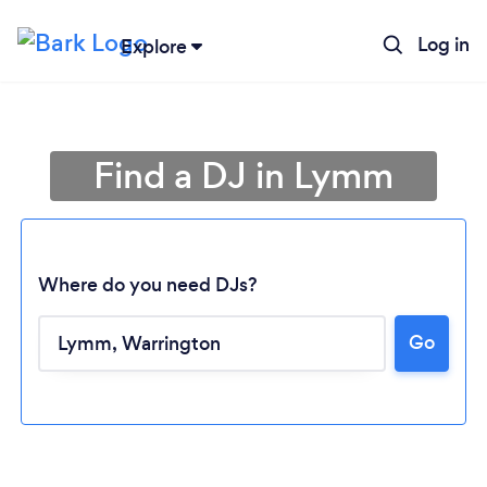
Log in
Explore
Find a DJ in Lymm
Where do you need DJs?
Go