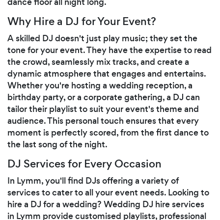
dance floor all night long.
Why Hire a DJ for Your Event?
A skilled DJ doesn't just play music; they set the
tone for your event. They have the expertise to read
the crowd, seamlessly mix tracks, and create a
dynamic atmosphere that engages and entertains.
Whether you're hosting a wedding reception, a
birthday party, or a corporate gathering, a DJ can
tailor their playlist to suit your event's theme and
audience. This personal touch ensures that every
moment is perfectly scored, from the first dance to
the last song of the night.
DJ Services for Every Occasion
In Lymm, you'll find DJs offering a variety of
services to cater to all your event needs. Looking to
hire a DJ for a wedding? Wedding DJ hire services
in Lymm provide customised playlists, professional