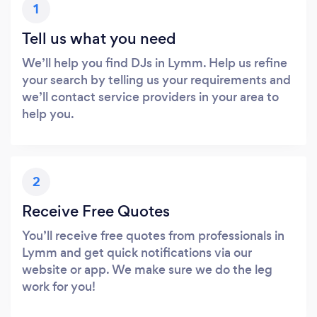
1
Tell us what you need
We’ll help you find DJs in Lymm. Help us refine
your search by telling us your requirements and
we’ll contact service providers in your area to
help you.
2
Receive Free Quotes
You’ll receive free quotes from professionals in
Lymm and get quick notifications via our
website or app. We make sure we do the leg
work for you!