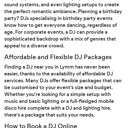
sound systems, and even lighting setups to create
the perfect romantic ambiance. Planning a birthday
party? DJs specialising in birthday party events
know how to get everyone dancing, regardless of
age. For corporate events, a DJ can provide a
sophisticated backdrop with a mix of genres that
appeal to a diverse crowd.
Affordable and Flexible DJ Packages
Finding a DJ near you in Lymm has never been
easier, thanks to the availability of affordable DJ
services. Many DJs offer flexible packages that can
be customised to your event's size and budget.
Whether you're looking for a simple setup with
music and basic lighting or a full-fledged mobile
disco hire complete with a DJ and lighting hire,
there's a package that suits your needs.
How to Book a DJ Online