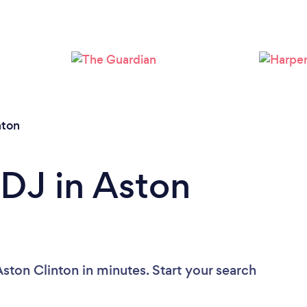
Loading...
Please wait ...
nton
 DJ in Aston
ston Clinton in minutes. Start your search