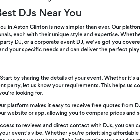
Best DJs Near You
you in Aston Clinton is now simpler than ever. Our platf
onals, each with their unique style and expertise. Whether
 party DJ, or a corporate event DJ, we've got you cover
d your specific needs and can deliver the perfect playli
 Start by sharing the details of your event. Whether it's a
t party, let us know your requirements. This helps us 
you're looking for.
Our platform makes it easy to receive free quotes from DJs
our website or app, allowing you to compare prices and s
access to reviews and direct contact with DJs, you can 
your event's vibe. Whether you're prioritising affordable