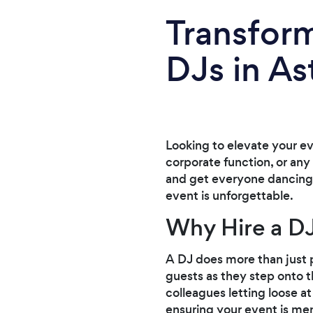
Transform
DJs in As
Looking to elevate your e
corporate function, or any 
and get everyone dancing i
event is unforgettable.
Why Hire a DJ
A DJ does more than just p
guests as they step onto t
colleagues letting loose a
ensuring your event is mem