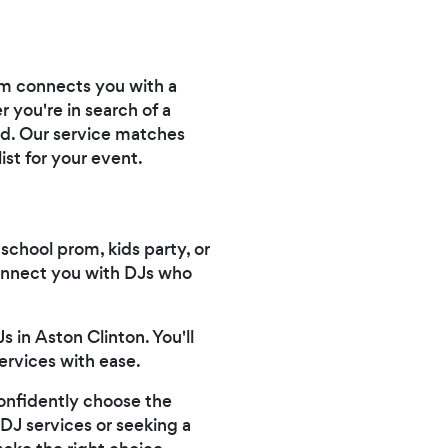
orm connects you with a
 you're in search of a
ed. Our service matches
st for your event.
 school prom, kids party, or
connect you with DJs who
 in Aston Clinton. You'll
ervices with ease.
confidently choose the
 DJ services or seeking a