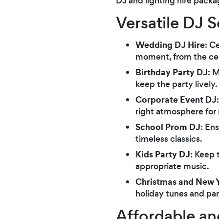
DJ and lighting hire packa
Versatile DJ 
Wedding DJ Hire
: C
moment, from the cer
Birthday Party DJ
: 
keep the party lively.
Corporate Event DJ
right atmosphere for
School Prom DJ
: En
timeless classics.
Kids Party DJ
: Keep 
appropriate music.
Christmas and New Y
holiday tunes and pa
Affordable an