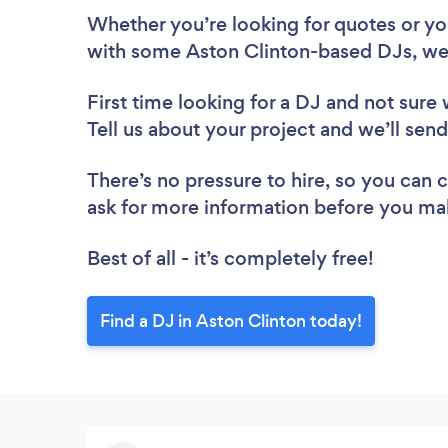
Whether you’re looking for quotes or you’
with some Aston Clinton-based DJs, we
First time looking for a DJ
and not sure 
Tell us about your project and we’ll send
There’s no pressure to hire, so you can
ask for more information before you ma
Best of all - it’s completely free!
Find a DJ in Aston Clinton today!