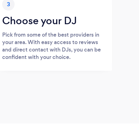
3
Choose your DJ
Pick from some of the best providers in
your area. With easy access to reviews
and direct contact with DJs, you can be
confident with your choice.