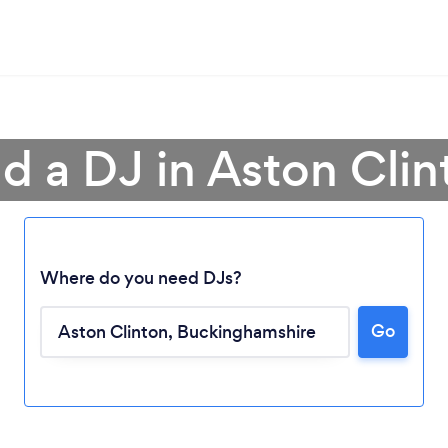
nd a DJ in Aston Clin
Where do you need DJs?
Go