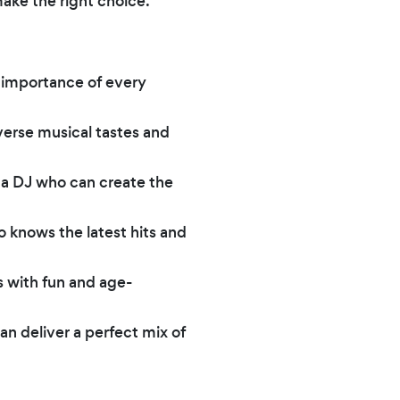
ake the right choice.
 importance of every
erse musical tastes and
 a DJ who can create the
o knows the latest hits and
s with fun and age-
an deliver a perfect mix of