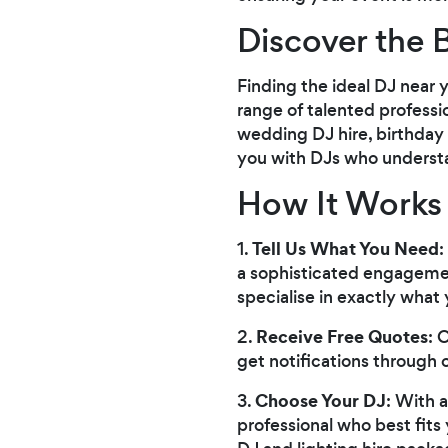
Discover the 
Finding the ideal DJ near 
range of talented professi
wedding DJ hire, birthday
you with DJs who understan
How It Works
Tell Us What You Need
1.
:
a sophisticated engagemen
specialise in exactly what 
Receive Free Quotes
2.
: 
get notifications through 
Choose Your DJ
3.
: With 
professional who best fits 