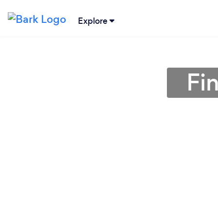
Explore
Fi