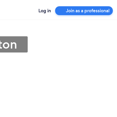
Log in
Join as a professional
ton