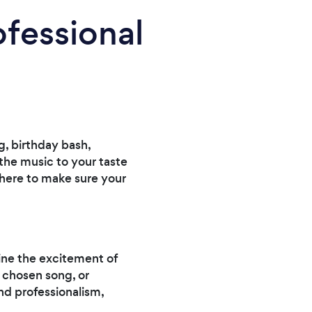
ofessional
, birthday bash,
 the music to your taste
e here to make sure your
gine the excitement of
r chosen song, or
nd professionalism,