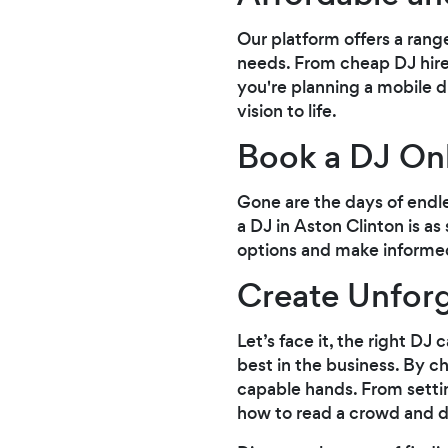
Our platform offers a rang
needs. From cheap DJ hire
you're planning a mobile di
vision to life.
Book a DJ Onl
Gone are the days of endl
a DJ in Aston Clinton is as
options and make informed
Create Unforg
Let’s face it, the right D
best in the business. By c
capable hands. From setti
how to read a crowd and d