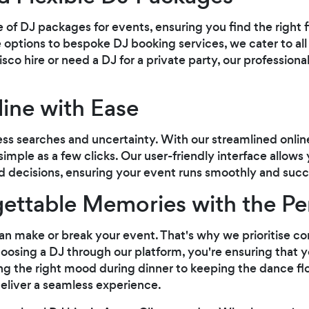
e of DJ packages for events, ensuring you find the right 
 options to bespoke DJ booking services, we cater to al
sco hire or need a DJ for a private party, our professiona
ine with Ease
ess searches and uncertainty. With our streamlined onlin
 simple as a few clicks. Our user-friendly interface allows
 decisions, ensuring your event runs smoothly and succe
ettable Memories with the Pe
J can make or break your event. That's why we prioritise c
hoosing a DJ through our platform, you're ensuring that y
ng the right mood during dinner to keeping the dance f
eliver a seamless experience.