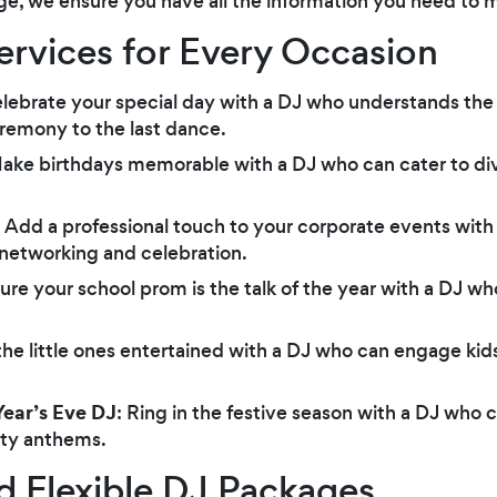
ge, we ensure you have all the information you need to m
Services for Every Occasion
elebrate your special day with a DJ who understands the
emony to the last dance.
Make birthdays memorable with a DJ who can cater to div
: Add a professional touch to your corporate events with
 networking and celebration.
sure your school prom is the talk of the year with a DJ wh
the little ones entertained with a DJ who can engage kid
ear’s Eve DJ
: Ring in the festive season with a DJ who c
rty anthems.
d Flexible DJ Packages