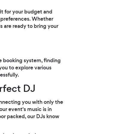
fit for your budget and
l preferences. Whether
ls are ready to bring your
e booking system, finding
 you to explore various
ssfully.
rfect DJ
onnecting you with only the
our event's music is in
loor packed, our DJs know