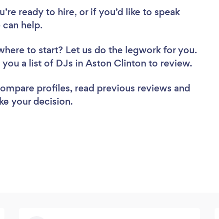
re ready to hire, or if you’d like to speak
 can help.
where to start? Let us do the legwork for you.
 you a list of DJs in Aston Clinton to review.
 compare profiles, read previous reviews and
ke your decision.