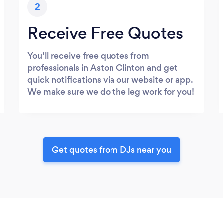
2
Receive Free Quotes
You’ll receive free quotes from
professionals in Aston Clinton and get
quick notifications via our website or app.
We make sure we do the leg work for you!
Get quotes from DJs near you