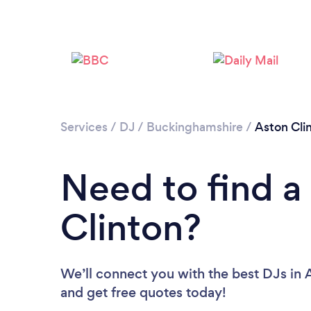
Services
/
DJ
/
Buckinghamshire
/
Aston Cli
Need to find a
Clinton?
We’ll connect you with the best DJs in A
and get free quotes today!