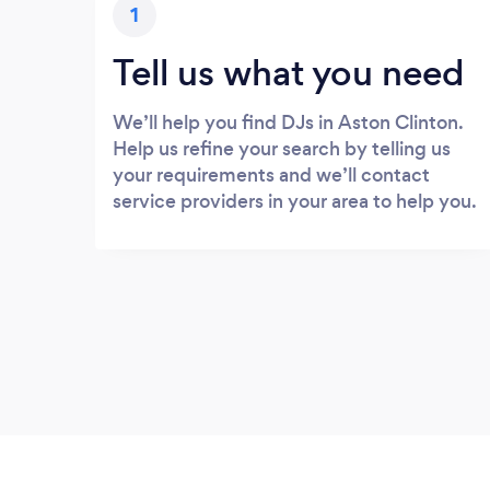
1
Tell us what you need
We’ll help you find DJs in Aston Clinton.
Help us refine your search by telling us
your requirements and we’ll contact
service providers in your area to help you.