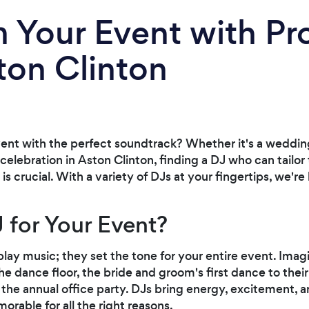
 Your Event with Pr
ton Clinton
vent with the perfect soundtrack? Whether it's a wedding
celebration in Aston Clinton, finding a DJ who can tailor
s crucial. With a variety of DJs at your fingertips, we'r
 for Your Event?
lay music; they set the tone for your entire event. Ima
he dance floor, the bride and groom's first dance to thei
t the annual office party. DJs bring energy, excitement, a
orable for all the right reasons.