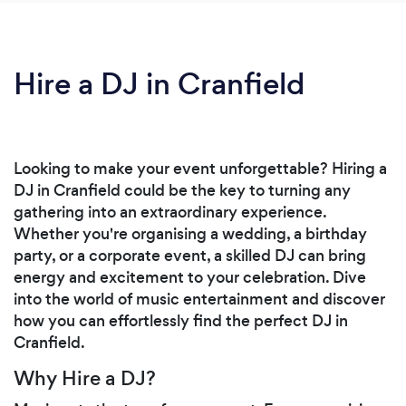
Hire a DJ in Cranfield
Looking to make your event unforgettable? Hiring a
DJ in Cranfield could be the key to turning any
gathering into an extraordinary experience.
Whether you're organising a wedding, a birthday
party, or a corporate event, a skilled DJ can bring
energy and excitement to your celebration. Dive
into the world of music entertainment and discover
how you can effortlessly find the perfect DJ in
Cranfield.
Why Hire a DJ?