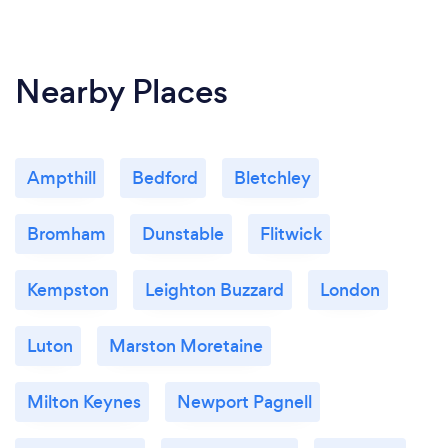
Nearby Places
Ampthill
Bedford
Bletchley
Bromham
Dunstable
Flitwick
Kempston
Leighton Buzzard
London
Luton
Marston Moretaine
Milton Keynes
Newport Pagnell