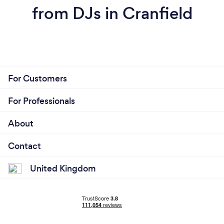
from DJs in Cranfield
For Customers
For Professionals
About
Contact
United Kingdom