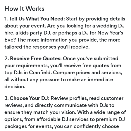
How It Works
Tell Us What You Need
1.
: Start by providing details
about your event. Are you looking for a wedding DJ
hire, a kids party DJ, or perhaps a DJ for New Year’s
Eve? The more information you provide, the more
tailored the responses you'll receive.
Receive Free Quotes
2.
: Once you've submitted
your requirements, you'll receive free quotes from
top DJs in Cranfield. Compare prices and services,
all without any pressure to make an immediate
decision.
Choose Your DJ
3.
: Review profiles, read customer
reviews, and directly communicate with DJs to
ensure they match your vision. With a wide range of
options, from affordable DJ services to premium DJ
packages for events, you can confidently choose