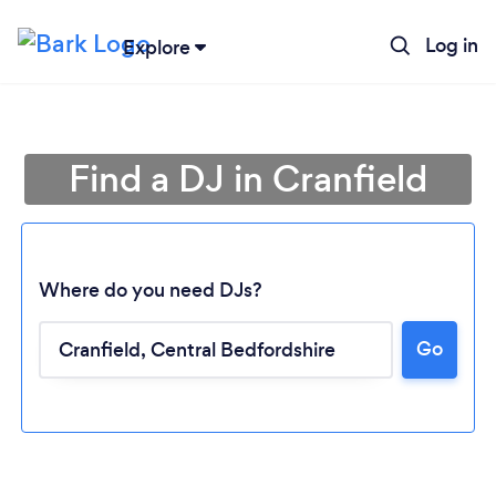
Log in
Explore
Find a DJ in Cranfield
Where do you need DJs?
Go