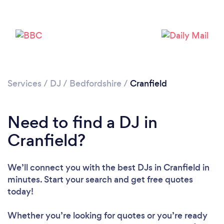
Services
/
DJ
/
Bedfordshire
/
Cranfield
Need to find a DJ in
Cranfield?
Loading...
We’ll connect you with the best DJs in Cranfield in
minutes. Start your search and get free quotes
Please wait ...
today!
Whether you’re looking for quotes or you’re ready