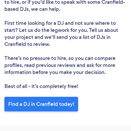
to hire, or if you’d like to speak with some Cranfield-
based DJs, we can help.
First time looking for a DJ
and not sure where to
start? Let us do the legwork for you. Tell us about
your project and we’ll send you a list of DJs in
Cranfield to review.
There’s no pressure to hire, so you can compare
profiles, read previous reviews and ask for more
information before you make your decision.
Best of all - it’s completely free!
Find a DJ in Cranfield today!