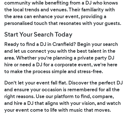
community while benefiting from a DJ who knows
the local trends and venues. Their familiarity with
the area can enhance your event, providing a
personalised touch that resonates with your guests.
Start Your Search Today
Ready to find a DJ in Cranfield? Begin your search
and let us connect you with the best talent in the
area. Whether you're planning a private party DJ
hire or need a DJ for a corporate event, we're here
to make the process simple and stress-free.
Don't let your event fall flat. Discover the perfect DJ
and ensure your occasion is remembered for all the
right reasons. Use our platform to find, compare,
and hire a DJ that aligns with your vision, and watch
your event come to life with music that moves.