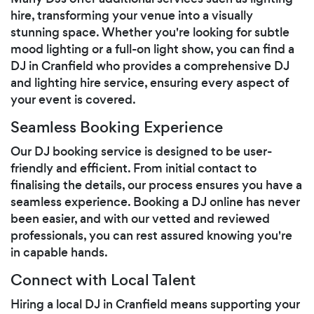
hire, transforming your venue into a visually
stunning space. Whether you're looking for subtle
mood lighting or a full-on light show, you can find a
DJ in Cranfield who provides a comprehensive DJ
and lighting hire service, ensuring every aspect of
your event is covered.
Seamless Booking Experience
Our DJ booking service is designed to be user-
friendly and efficient. From initial contact to
finalising the details, our process ensures you have a
seamless experience. Booking a DJ online has never
been easier, and with our vetted and reviewed
professionals, you can rest assured knowing you're
in capable hands.
Connect with Local Talent
Hiring a local DJ in Cranfield means supporting your