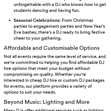
unforgettable with a DJ who knows how to get
students dancing and having fun.
Seasonal Celebrations
: From Christmas
parties to engagement parties and New Year’s
Eve bashes, there's a DJ ready to bring festive
cheer to your gathering.
Affordable and Customisable Options
Not all events require the same level of service, and
we're committed to helping you find affordable DJ
hire options that meet your budget without
compromising on quality. Whether you're
interested in cheap DJ hire or custom DJ packages
for events, our platform provides a variety of
options to suit your needs.
Beyond Music: Lighting and More
Many DJs offer additional services such as lighting