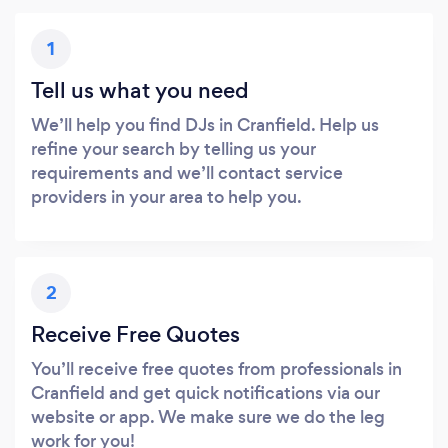
1
Tell us what you need
We’ll help you find DJs in Cranfield. Help us
refine your search by telling us your
requirements and we’ll contact service
providers in your area to help you.
2
Receive Free Quotes
You’ll receive free quotes from professionals in
Cranfield and get quick notifications via our
website or app. We make sure we do the leg
work for you!