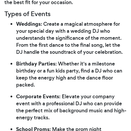
the best fit for your occasion.
Types of Events
Weddings
: Create a magical atmosphere for
your special day with a wedding DJ who
understands the significance of the moment.
From the first dance to the final song, let the
DJ handle the soundtrack of your celebration.
Birthday Parties
: Whether it's a milestone
birthday or a fun kids party, find a DJ who can
keep the energy high and the dance floor
packed.
Corporate Events
: Elevate your company
event with a professional DJ who can provide
the perfect mix of background music and high-
energy tracks.
School Proms
: Make the prom night