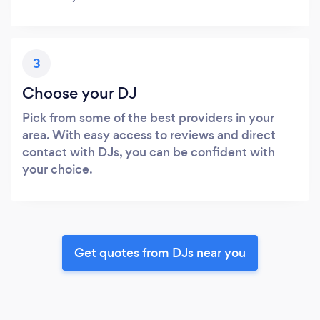
3
Choose your DJ
Pick from some of the best providers in your
area. With easy access to reviews and direct
contact with DJs, you can be confident with
your choice.
Get quotes from DJs near you