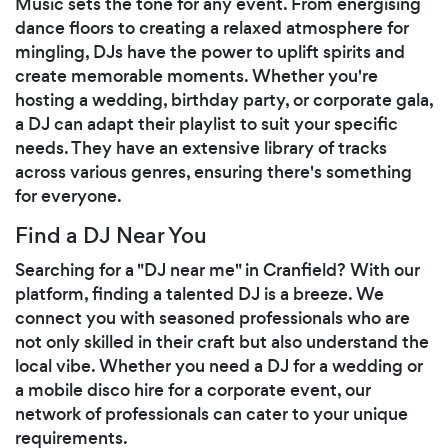
Music sets the tone for any event. From energising
dance floors to creating a relaxed atmosphere for
mingling, DJs have the power to uplift spirits and
create memorable moments. Whether you're
hosting a wedding, birthday party, or corporate gala,
a DJ can adapt their playlist to suit your specific
needs. They have an extensive library of tracks
across various genres, ensuring there's something
for everyone.
Find a DJ Near You
Searching for a "DJ near me" in Cranfield? With our
platform, finding a talented DJ is a breeze. We
connect you with seasoned professionals who are
not only skilled in their craft but also understand the
local vibe. Whether you need a DJ for a wedding or
a mobile disco hire for a corporate event, our
network of professionals can cater to your unique
requirements.