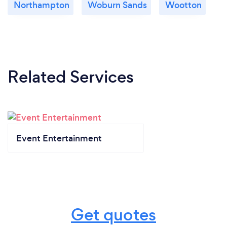
Northampton
Woburn Sands
Wootton
Related Services
Event Entertainment
Get quotes