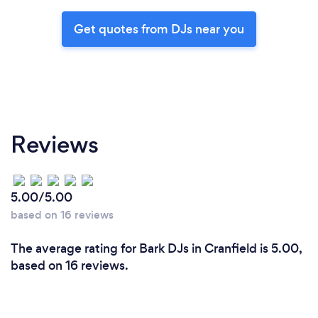
Get quotes from DJs near you
Reviews
5.00/5.00
based on 16 reviews
The average rating for Bark DJs in Cranfield is 5.00,
based on 16 reviews.