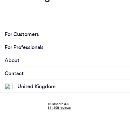
For Customers
For Professionals
About
Contact
United Kingdom