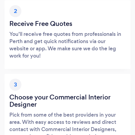
2
Receive Free Quotes
You’ll receive free quotes from professionals in
Perth and get quick notifications via our
website or app. We make sure we do the leg
work for you!
3
Choose your Commercial Interior
Designer
Pick from some of the best providers in your
area. With easy access to reviews and direct
contact with Commercial Interior Designers,