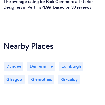
The average rating for Bark Commercial Interior
Designers in Perth is 4.99, based on 33 reviews.
Nearby Places
Dundee
Dunfermline
Edinburgh
Glasgow
Glenrothes
Kirkcaldy