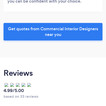
you can be confident with your choice.
Get quotes from Commercial Interior Designers
near you
Reviews
4.99/5.00
based on 33 reviews