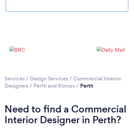
Please wait ...
Services
/
Design Services
/
Commercial Interior
Designers
/
Perth and Kinross
/
Perth
Need to find a Commercial
Interior Designer in Perth?