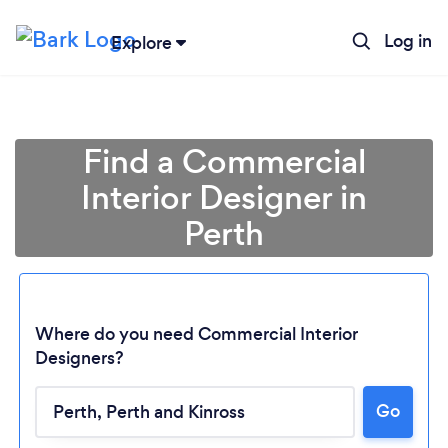
Log in
Explore
Find a Commercial
Interior Designer in
Perth
Where do you need Commercial Interior
Designers?
Loading...
Go