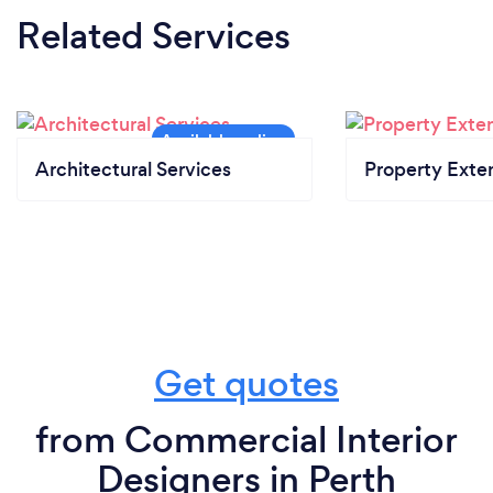
Related Services
Architectural Services
Property Exte
Get quotes
from Commercial Interior
Designers in Perth