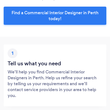
Find a Commercial Interior Designer in Perth
today!
1
Tell us what you need
We’ll help you find Commercial Interior
Designers in Perth. Help us refine your search
by telling us your requirements and we’ll
contact service providers in your area to help
you.