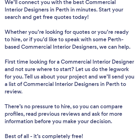
We’ll connect you with the best Commercial
Interior Designers in Perth in minutes. Start your
search and get free quotes today!
Whether you’re looking for quotes or you’re ready
to hire, or if you’d like to speak with some Perth-
based Commercial Interior Designers, we can help.
First time looking for a Commercial Interior Designer
and not sure where to start? Let us do the legwork
for you. Tell us about your project and we’ll send you
a list of Commercial Interior Designers in Perth to
review.
There’s no pressure to hire, so you can compare
profiles, read previous reviews and ask for more
information before you make your decision.
Best of all - it’s completely free!