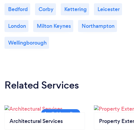
Bedford
Corby
Kettering
Leicester
London
Milton Keynes
Northampton
Wellingborough
Related Services
Architectural Services
Property Exte