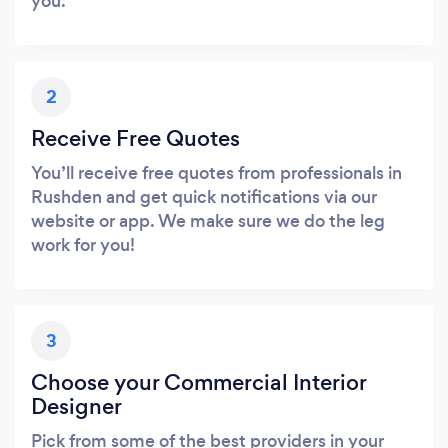
you.
2
Receive Free Quotes
You’ll receive free quotes from professionals in
Rushden and get quick notifications via our
website or app. We make sure we do the leg
work for you!
3
Choose your Commercial Interior
Designer
Pick from some of the best providers in your