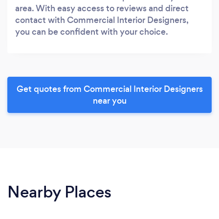
area. With easy access to reviews and direct
contact with Commercial Interior Designers,
you can be confident with your choice.
Get quotes from Commercial Interior Designers
near you
Nearby Places