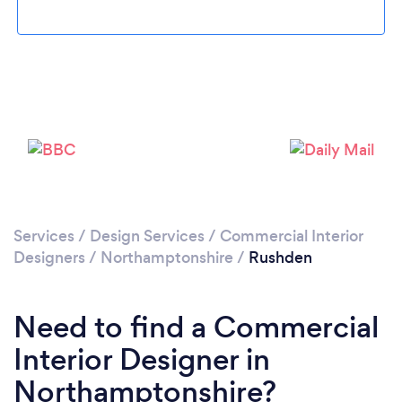
Please wait ...
Services
/
Design Services
/
Commercial Interior
Designers
/
Northamptonshire
/
Rushden
Need to find a Commercial
Interior Designer in
Northamptonshire?