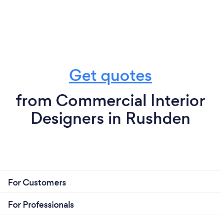
Get quotes
from Commercial Interior
Designers in Rushden
For Customers
For Professionals