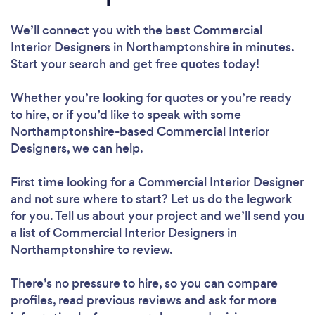
We’ll connect you with the best Commercial
Interior Designers in Northamptonshire in minutes.
Start your search and get free quotes today!
Whether you’re looking for quotes or you’re ready
to hire, or if you’d like to speak with some
Northamptonshire-based Commercial Interior
Designers, we can help.
First time looking for a Commercial Interior Designer
and not sure where to start? Let us do the legwork
for you. Tell us about your project and we’ll send you
a list of Commercial Interior Designers in
Northamptonshire to review.
There’s no pressure to hire, so you can compare
profiles, read previous reviews and ask for more