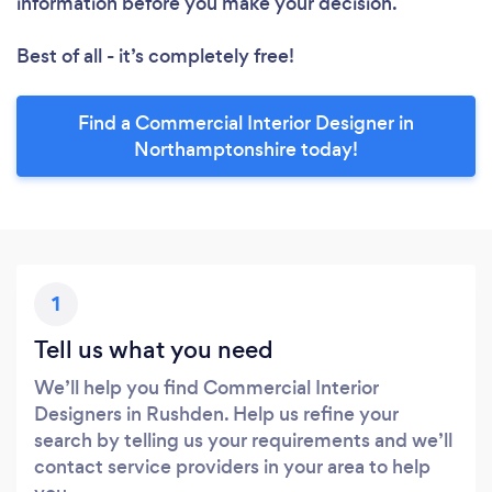
information before you make your decision.
Best of all - it’s completely free!
Find a Commercial Interior Designer in
Northamptonshire today!
1
Tell us what you need
We’ll help you find Commercial Interior
Designers in Rushden. Help us refine your
search by telling us your requirements and we’ll
contact service providers in your area to help