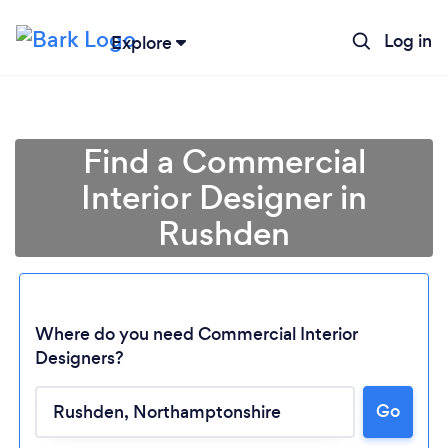
Log in
Explore
Find a Commercial
Interior Designer in
Rushden
Where do you need Commercial Interior
Designers?
Loading...
Go