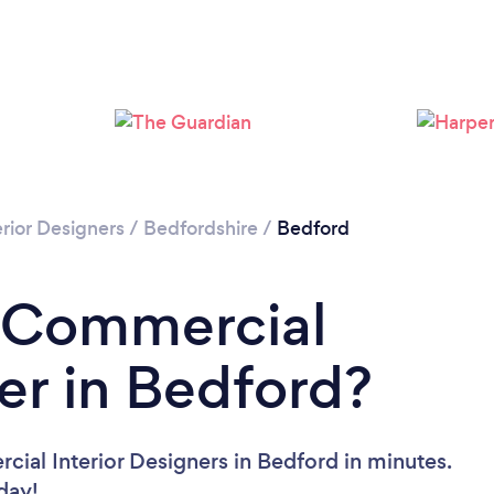
rior Designers
/
Bedfordshire
/
Bedford
a Commercial
ner in Bedford?
ial Interior Designers in Bedford in minutes.
oday!