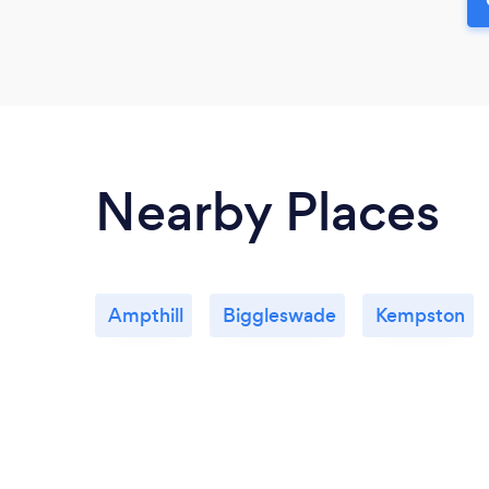
Nearby Places
Ampthill
Biggleswade
Kempston