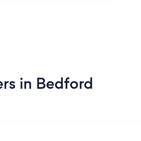
rs in Bedford