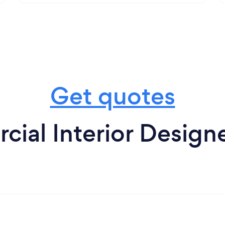
Get quotes
ial Interior Designe