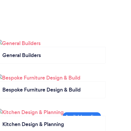
General Builders
Bespoke Furniture Design & Build
Kitchen Design & Planning