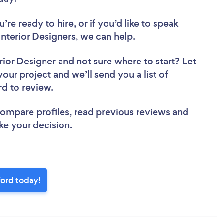
re ready to hire, or if you’d like to speak
terior Designers, we can help.
rior Designer
and not sure where to start? Let
your project and we’ll send you a list of
rd to review.
 compare profiles, read previous reviews and
ke your decision.
ford today!