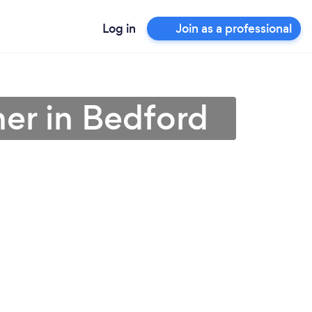
Log in
Join as a professional
ner in Bedford