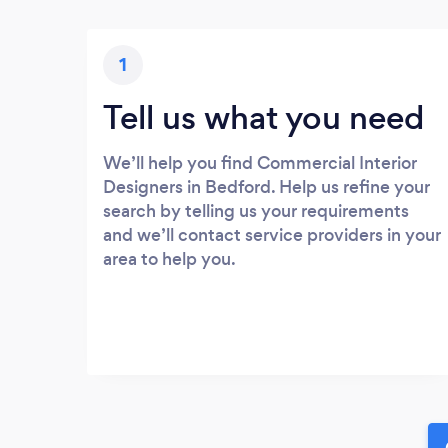
1
Tell us what you need
We’ll help you find Commercial Interior
Designers in Bedford. Help us refine your
search by telling us your requirements
and we’ll contact service providers in your
area to help you.