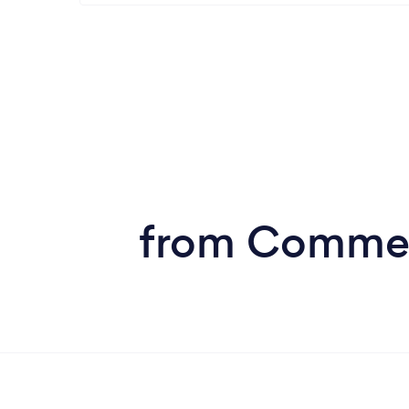
from Commerc