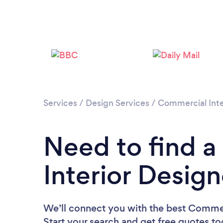
Services
/
Design Services
/
Commercial Inte
Need to find 
Interior Desig
We’ll connect you with the best Commerc
Start your search and get free quotes t