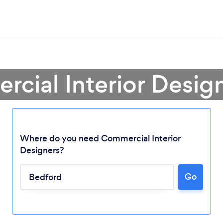
cial Interior Desig
Where do you need Commercial Interior
Designers?
Go
Loading...
Please wait ...