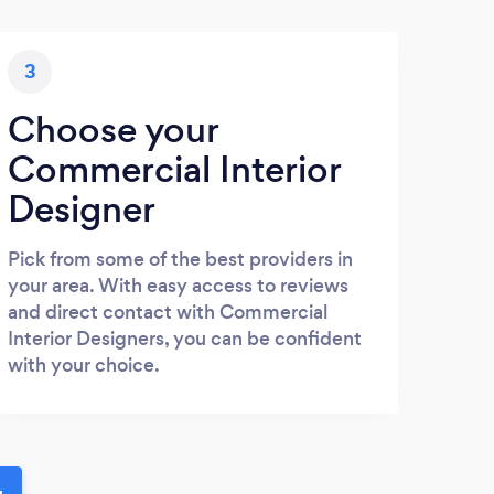
3
Choose your
Commercial Interior
Designer
Pick from some of the best providers in
your area. With easy access to reviews
and direct contact with Commercial
Interior Designers, you can be confident
with your choice.
u