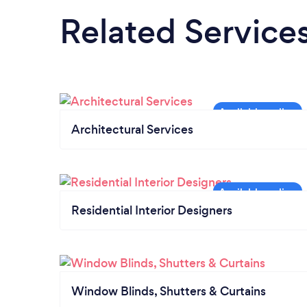
Related Service
Architectural Services
Residential Interior Designers
Window Blinds, Shutters & Curtains