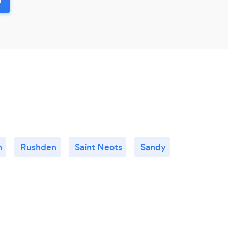
n
Rushden
Saint Neots
Sandy