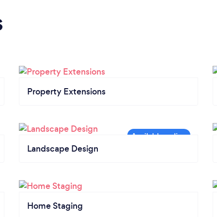
s
Property Extensions
Landscape Design
Home Staging