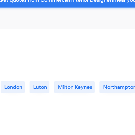
London
Luton
Milton Keynes
Northampto