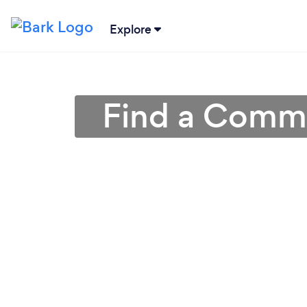
Explore
Find a Commer