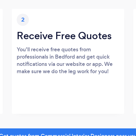
2
Receive Free Quotes
You’ll receive free quotes from
professionals in Bedford and get quick
notifications via our website or app. We
make sure we do the leg work for you!
Get quotes from Commercial Interior Designers near yo