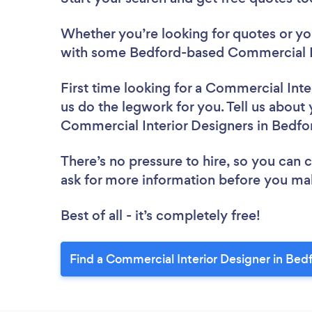
Whether you’re looking for quotes or you’
with some Bedford-based Commercial In
First time looking for a Commercial Inte
us do the legwork for you. Tell us about 
Commercial Interior Designers in Bedfo
There’s no pressure to hire, so you can
ask for more information before you ma
Best of all - it’s completely free!
Find a Commercial Interior Designer in Bed