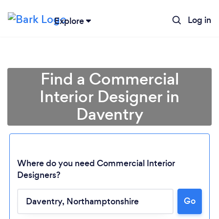
Log in
Explore
Find a Commercial
Interior Designer in
Daventry
Where do you need Commercial Interior
Designers?
Go