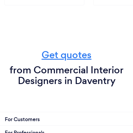
Get quotes
from Commercial Interior
Designers in Daventry
For Customers
For Professionals