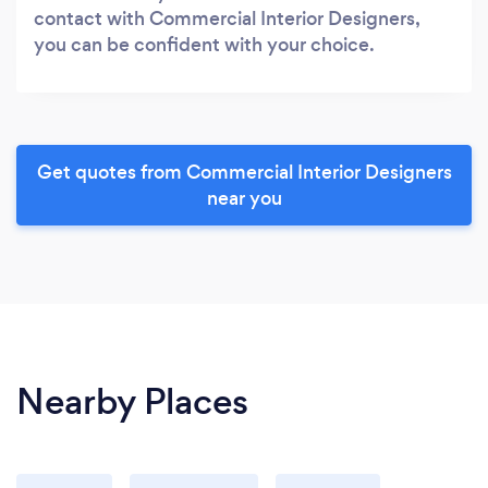
contact with Commercial Interior Designers,
you can be confident with your choice.
Get quotes from Commercial Interior Designers
near you
Nearby Places