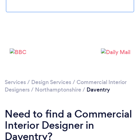
Loading...
Please wait ...
Services
/
Design Services
/
Commercial Interior
Designers
/
Northamptonshire
/
Daventry
Need to find a Commercial
Interior Designer in
Daventry?