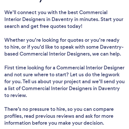
We’ll connect you with the best Commercial
Interior Designers in Daventry in minutes. Start your
search and get free quotes today!
Whether you’re looking for quotes or you’re ready
to hire, or if you’d like to speak with some Daventry-
based Commercial Interior Designers, we can help.
First time looking for a Commercial Interior Designer
and not sure where to start? Let us do the legwork
for you. Tell us about your project and we’ll send you
a list of Commercial Interior Designers in Daventry
to review.
There’s no pressure to hire, so you can compare
profiles, read previous reviews and ask for more
information before you make your decision.