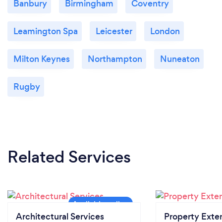
Banbury
Birmingham
Coventry
Leamington Spa
Leicester
London
Milton Keynes
Northampton
Nuneaton
Rugby
Related Services
Architectural Services
Property Exte