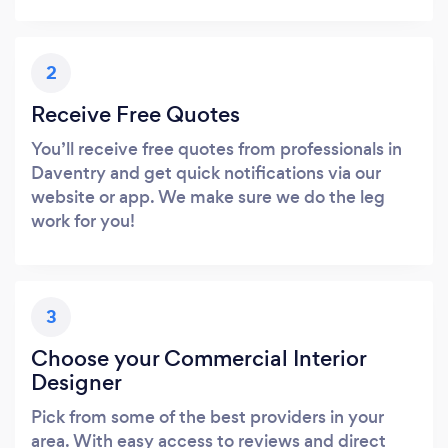
2
Receive Free Quotes
You’ll receive free quotes from professionals in
Daventry and get quick notifications via our
website or app. We make sure we do the leg
work for you!
3
Choose your Commercial Interior
Designer
Pick from some of the best providers in your
area. With easy access to reviews and direct