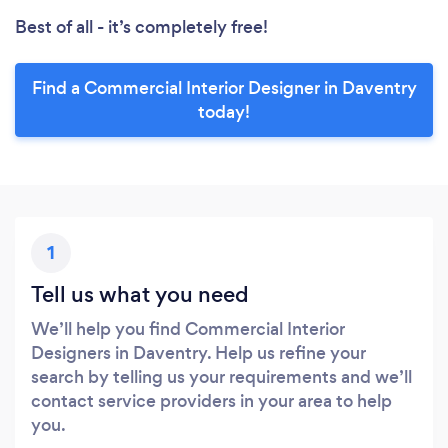
Best of all - it’s completely free!
Find a Commercial Interior Designer in Daventry
today!
1
Tell us what you need
We’ll help you find Commercial Interior
Designers in Daventry. Help us refine your
search by telling us your requirements and we’ll
contact service providers in your area to help
you.