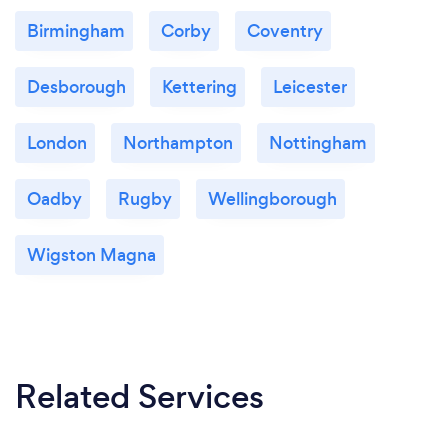
Birmingham
Corby
Coventry
Desborough
Kettering
Leicester
London
Northampton
Nottingham
Oadby
Rugby
Wellingborough
Wigston Magna
Related Services