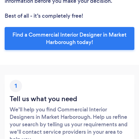
information before you make your decision.
Best of all - it’s completely free!
Find a Commercial Interior Designer in Market
Harborough today!
1
Tell us what you need
We’ll help you find Commercial Interior
Designers in Market Harborough. Help us refine
your search by telling us your requirements and
we’ll contact service providers in your area to