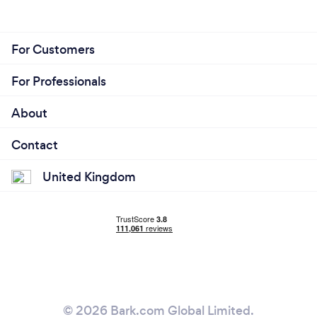
For Customers
For Professionals
About
Contact
United Kingdom
© 2026 Bark.com Global Limited.