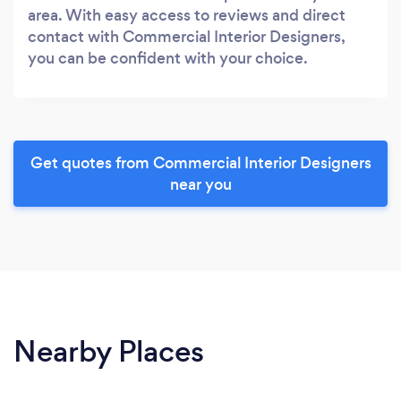
area. With easy access to reviews and direct
contact with Commercial Interior Designers,
you can be confident with your choice.
Get quotes from Commercial Interior Designers
near you
Nearby Places