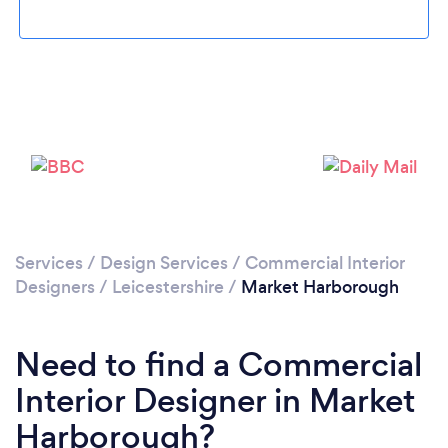
Please wait ...
Services
/
Design Services
/
Commercial Interior
Designers
/
Leicestershire
/
Market Harborough
Need to find a Commercial
Interior Designer in Market
Harborough?