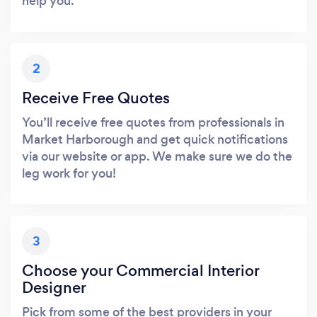
help you.
2
Receive Free Quotes
You’ll receive free quotes from professionals in
Market Harborough and get quick notifications
via our website or app. We make sure we do the
leg work for you!
3
Choose your Commercial Interior
Designer
Pick from some of the best providers in your