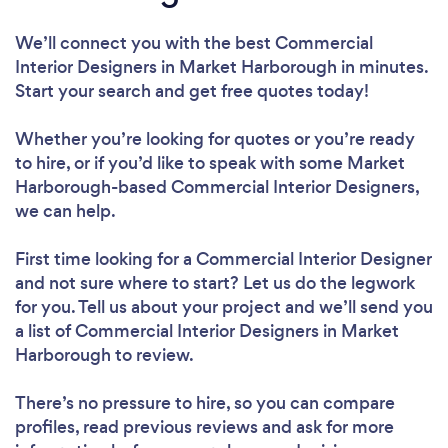
We’ll connect you with the best Commercial
Interior Designers in Market Harborough in minutes.
Start your search and get free quotes today!
Whether you’re looking for quotes or you’re ready
to hire, or if you’d like to speak with some Market
Harborough-based Commercial Interior Designers,
we can help.
First time looking for a Commercial Interior Designer
and not sure where to start? Let us do the legwork
for you. Tell us about your project and we’ll send you
a list of Commercial Interior Designers in Market
Harborough to review.
There’s no pressure to hire, so you can compare
profiles, read previous reviews and ask for more