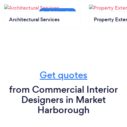
Architectural Services
Property Exte
Get quotes
from Commercial Interior
Designers in Market
Harborough