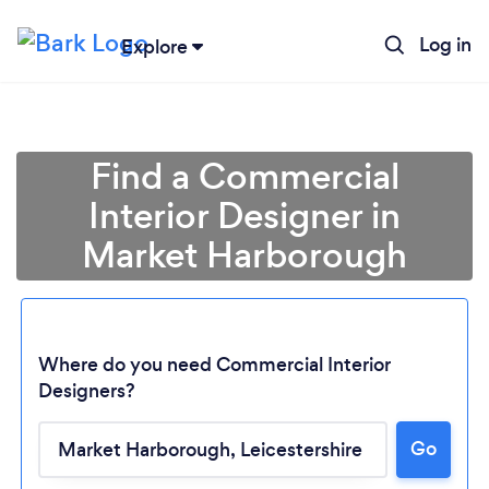
Log in
Explore
Find a Commercial
Interior Designer in
Market Harborough
Where do you need Commercial Interior
Designers?
Loading...
Go