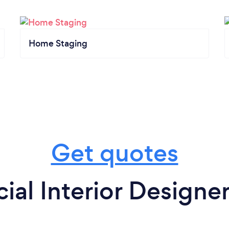
Home Staging
Get quotes
al Interior Designer