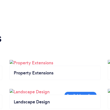
s
Property Extensions
Landscape Design