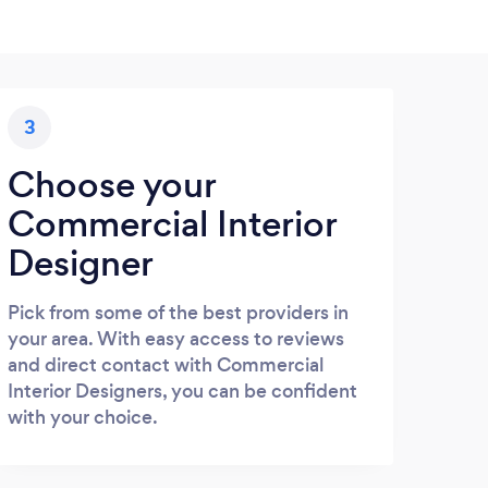
3
Choose your
Commercial Interior
Designer
Pick from some of the best providers in
your area. With easy access to reviews
and direct contact with Commercial
Interior Designers, you can be confident
with your choice.