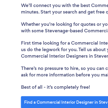
We’ll connect you with the best Commerc
minutes. Start your search and get free
Whether you’re looking for quotes or you’
with some Stevenage-based Commercial 
First time looking for a Commercial Inte
us do the legwork for you. Tell us about 
Commercial Interior Designers in Steve
There’s no pressure to hire, so you can
ask for more information before you ma
Best of all - it’s completely free!
Find a Commercial Interior Designer in Ste