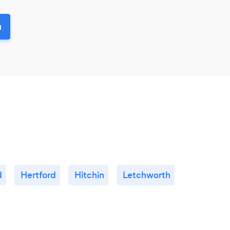
u
d
Hertford
Hitchin
Letchworth