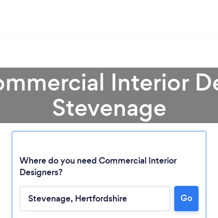
mmercial Interior D
Stevenage
Where do you need Commercial Interior
Designers?
Loading...
Go
Please wait ...