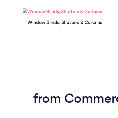
Window Blinds, Shutters & Curtains
from Commerci