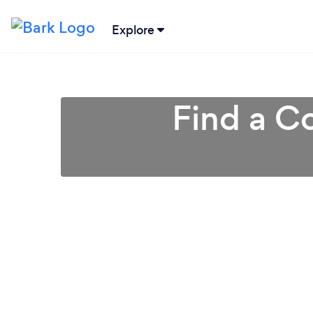
Explore
Find a Co