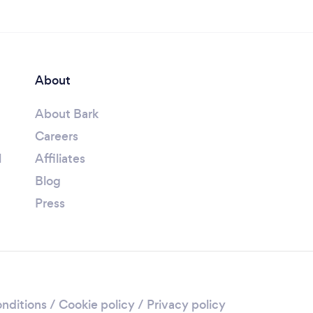
About
About Bark
Careers
l
Affiliates
Blog
Press
nditions
/
Cookie policy
/
Privacy policy