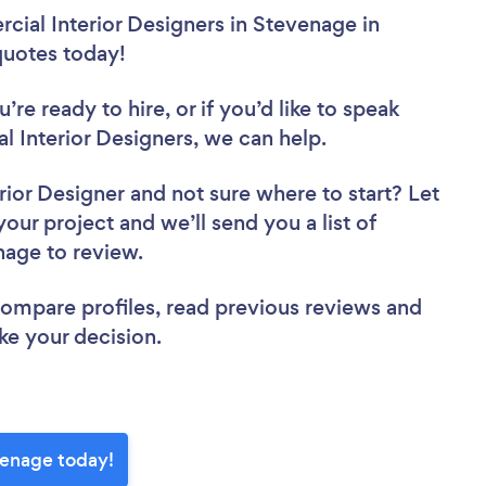
ial Interior Designers in Stevenage in
 quotes today!
re ready to hire, or if you’d like to speak
Interior Designers, we can help.
rior Designer
and not sure where to start? Let
your project and we’ll send you a list of
nage to review.
 compare profiles, read previous reviews and
ke your decision.
venage today!