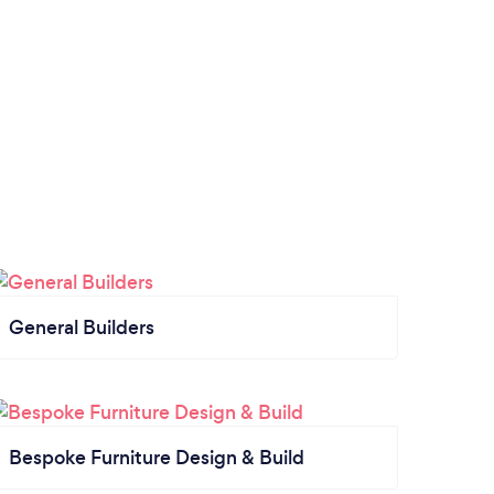
General Builders
Bespoke Furniture Design & Build