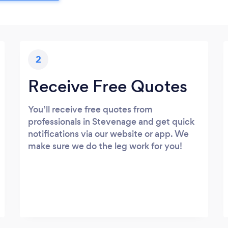
2
Receive Free Quotes
You’ll receive free quotes from
professionals in Stevenage and get quick
notifications via our website or app. We
make sure we do the leg work for you!