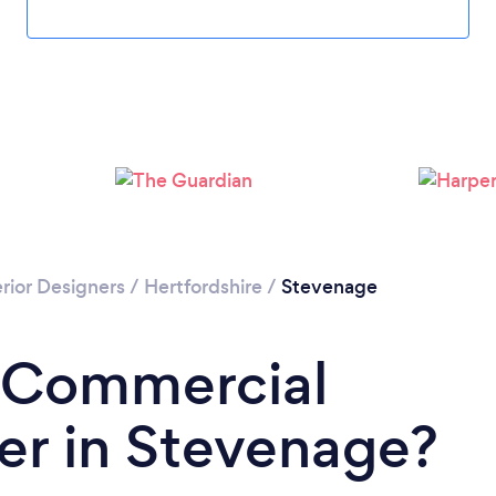
rior Designers
/
Hertfordshire
/
Stevenage
a Commercial
ner in Stevenage?