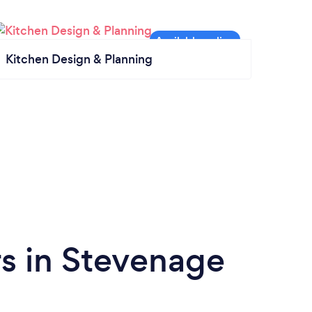
Kitchen Design & Planning
s in Stevenage