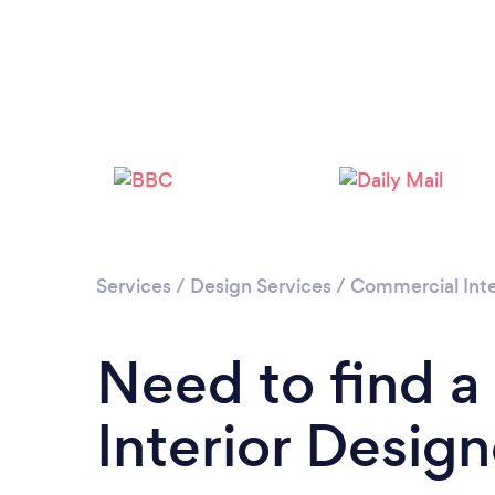
Services
/
Design Services
/
Commercial Inte
Need to find 
Interior Desig