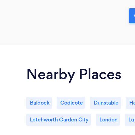
Nearby Places
Baldock
Codicote
Dunstable
Ha
Letchworth Garden City
London
Lu