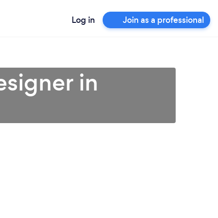
Log in
Join as a professional
esigner in