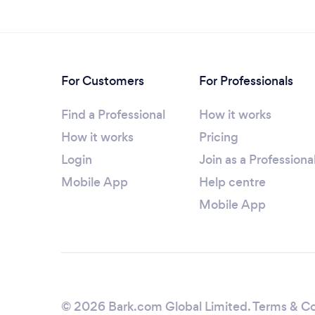
For Customers
For Professionals
Find a Professional
How it works
How it works
Pricing
Login
Join as a Professiona
Mobile App
Help centre
Mobile App
© 2026 Bark.com Global Limited.
Terms & Co