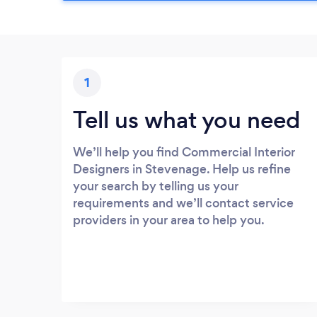
1
Tell us what you need
We’ll help you find Commercial Interior
Designers in Stevenage. Help us refine
your search by telling us your
requirements and we’ll contact service
providers in your area to help you.