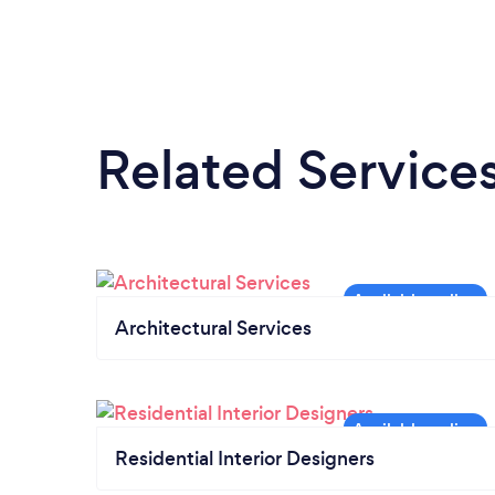
Related Service
Architectural Services
Residential Interior Designers