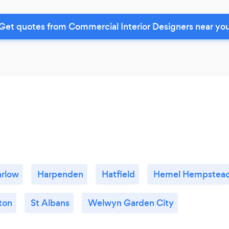
Get quotes from Commercial Interior Designers near yo
rlow
Harpenden
Hatfield
Hemel Hempstea
ton
St Albans
Welwyn Garden City