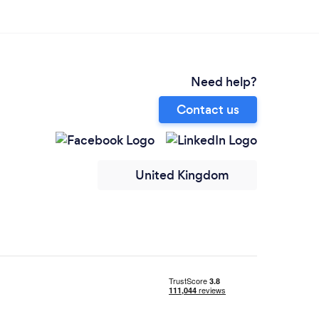
Need help?
Contact us
United Kingdom