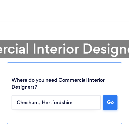
cial Interior Design
Where do you need Commercial Interior
Designers?
Go