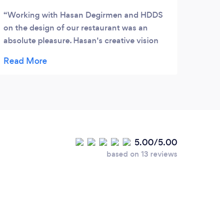
Working with Hasan Degirmen and HDDS
on the design of our restaurant was an
absolute pleasure. Hasan's creative vision
and exceptional talent brought our vision to
life in ways we couldn't have imagined.
From the initial concept to the final touches,
Hasan and his team meticulously guided us
through every step of the process with
professionalism and expertise. What truly
sets HDDS apart is their unwavering
5.00/5.00
commitment to excellence. Hasan's
based on 13 reviews
attention to detail ensured that every aspect
of the design was carefully considered and
executed to perfection. His ability to blend
functionality with aesthetics resulted in a
space that not only looks stunning but also
functions seamlessly for our guests and