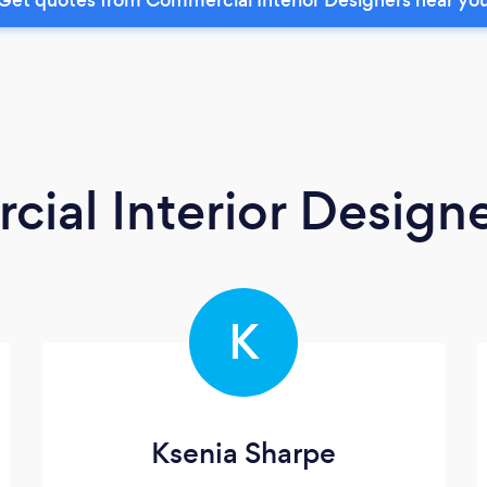
ial Interior Design
K
Ksenia Sharpe