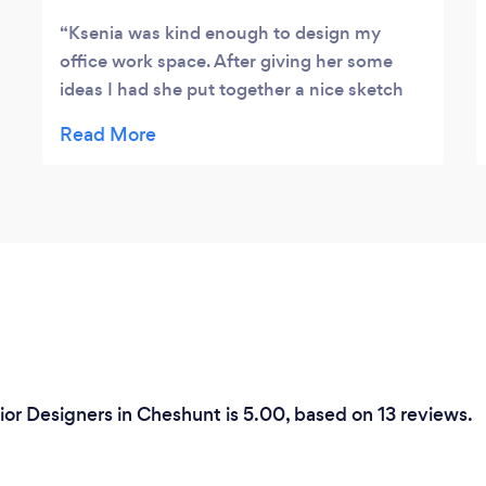
Ksenia was kind enough to design my
office work space. After giving her some
ideas I had she put together a nice sketch
for me. She even had the skills to put it into
a 3D computerised model upon my request.
I was very impressed with her skills and
aptitude towards my project regardless of
the size of my office space! Thanks a million
Ksenia!
ior Designers in Cheshunt is 5.00, based on 13 reviews.