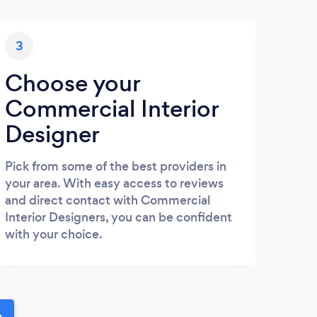
3
Choose your
Commercial Interior
Designer
Pick from some of the best providers in
your area. With easy access to reviews
and direct contact with Commercial
Interior Designers, you can be confident
with your choice.
u