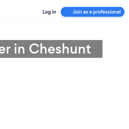
Log in
Join as a professional
er in Cheshunt