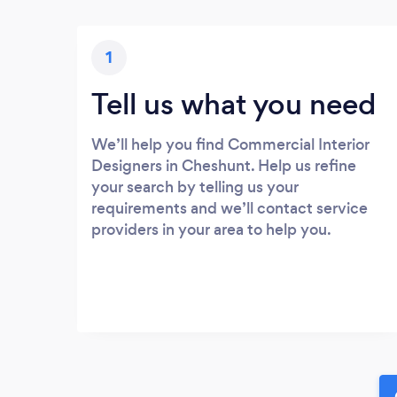
1
Tell us what you need
We’ll help you find Commercial Interior
Designers in Cheshunt. Help us refine
your search by telling us your
requirements and we’ll contact service
providers in your area to help you.