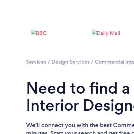
Services
/
Design Services
/
Commercial Inte
Need to find 
Interior Desig
We’ll connect you with the best Commerc
minutes. Start your search and get free