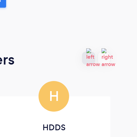
ers
H
HDDS