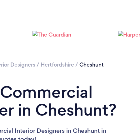
Loading...
Please wait ...
rior Designers
/
Hertfordshire
/
Cheshunt
a Commercial
ner in Cheshunt?
ial Interior Designers in Cheshunt in
 quotes today!