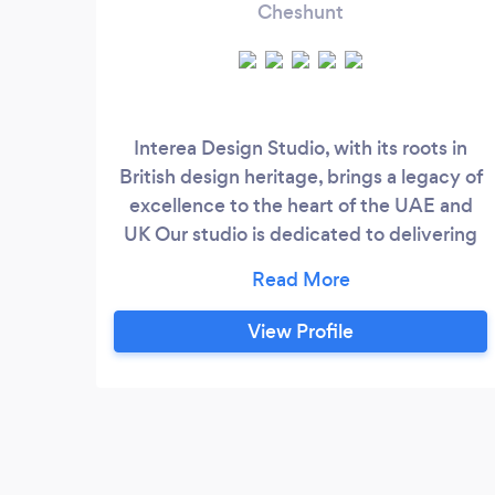
Cheshunt
Interea Design Studio, with its roots in
British design heritage, brings a legacy of
excellence to the heart of the UAE and
UK Our studio is dedicated to delivering
exceptional interior design services
tailored to the unique tastes and lifestyles
of our clients in this vibrant region. With a
View Profile
fusion of British design principles and a
deep understanding of local aesthetics
and preferences, we create spaces that