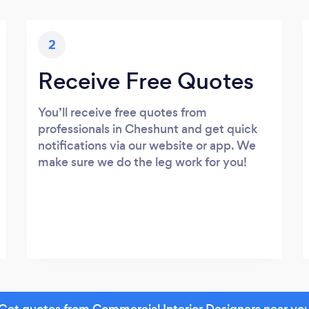
2
Receive Free Quotes
You’ll receive free quotes from
professionals in Cheshunt and get quick
notifications via our website or app. We
make sure we do the leg work for you!
Get quotes from Commercial Interior Designers near yo