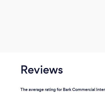
Reviews
The average rating for Bark Commercial Inter