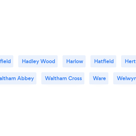
field
Hadley Wood
Harlow
Hatfield
Hert
altham Abbey
Waltham Cross
Ware
Welwyn