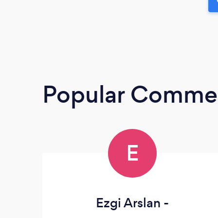
Popular Commerc
E
Ezgi Arslan -