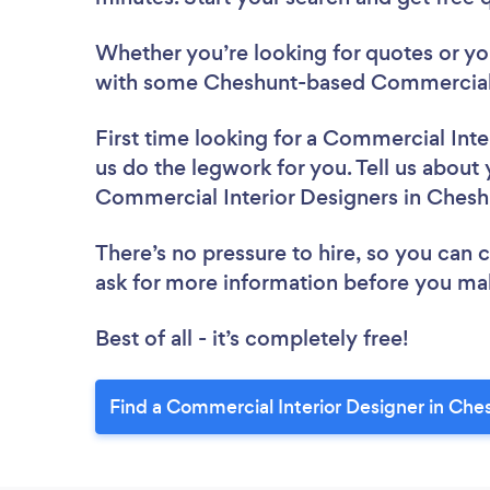
Whether you’re looking for quotes or you’
with some Cheshunt-based Commercial I
First time looking for a Commercial Inte
us do the legwork for you. Tell us about 
Commercial Interior Designers in Chesh
There’s no pressure to hire, so you can
ask for more information before you ma
Best of all - it’s completely free!
Find a Commercial Interior Designer in Che