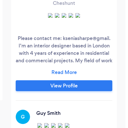
Cheshunt
Please contact me: kseniasharpe@gmail.
I’m an interior designer based in London
with 4 years of experience in residential
and commercial projects. My field of work
is eclectic and mid-century interiors full of
vintage, unique objects and art pieces.
View Profile
Guy Smith
G