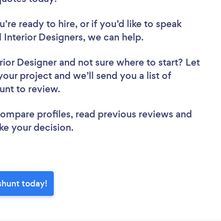
re ready to hire, or if you’d like to speak
nterior Designers, we can help.
rior Designer
and not sure where to start? Let
your project and we’ll send you a list of
unt to review.
 compare profiles, read previous reviews and
ke your decision.
shunt today!