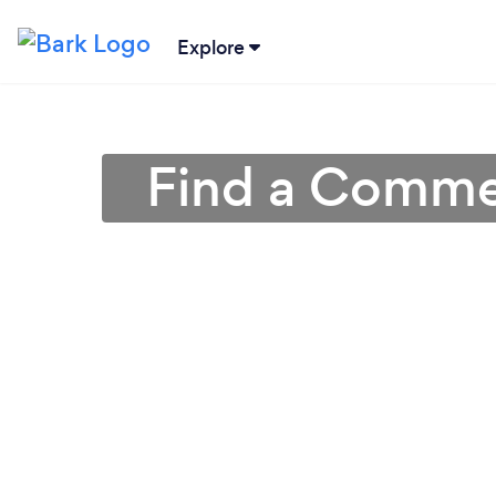
Explore
Find a Commer