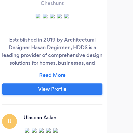
Cheshunt
Established in 2019 by Architectural
We
Designer Hasan Degirmen, HDDS is a
speci
leading provider of comprehensive design
ba
solutions for homes, businesses, and
more. Our mission is to create design
s
concepts that integrate form and function
worl
to meet the unique needs of each client.
a
View Profile
At HDDS, we believe that a business's
design is an essential part of its character,
and we work to embody that character in
every design concept we create.
Ulascan Aslan
U