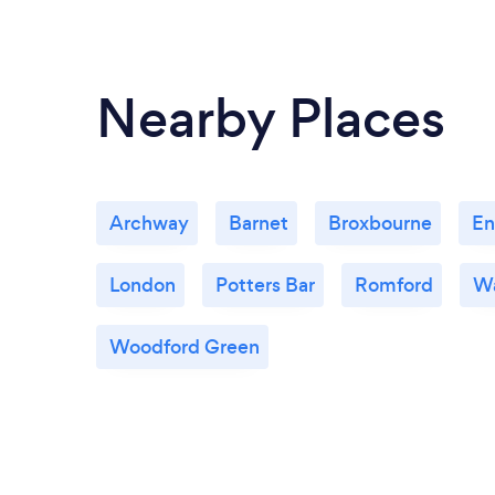
Nearby Places
Archway
Barnet
Broxbourne
En
London
Potters Bar
Romford
W
Woodford Green