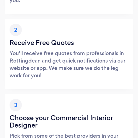
you.
2
Receive Free Quotes
You’ll receive free quotes from professionals in
Rottingdean and get quick notifications via our
website or app. We make sure we do the leg
work for you!
3
Choose your Commercial Interior
Designer
Pick from some of the best providers in your