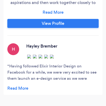
aspirations and then work together closely to
deliver them. From ‘design concept’ all the way
to ‘project completion’. Our bespoke design
services are available in and around Brighton &
View Profile
Hove, throughout East & West Sussex and
online.
Hayley Brember
H
Having followed Elixir Interior Design on
Facebook for a while, we were very excited to see
them launch an e-design service as we were
planning to re-decorate our master bedroom.
From the very first contact with Melanie, she was
friendly yet professional, listened to all our ideas
and gave advice on what would and wouldn't