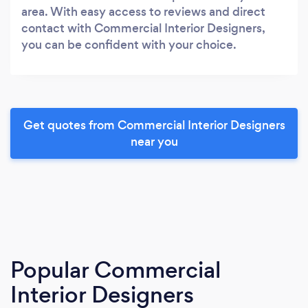
area. With easy access to reviews and direct
contact with Commercial Interior Designers,
you can be confident with your choice.
Get quotes from Commercial Interior Designers
near you
Popular Commercial
Interior Designers