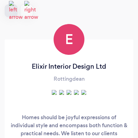
E
Elixir Interior Design Ltd
Rottingdean
Homes should be joyful expressions of
individual style and encompass both function &
practical needs. We listen to our clients