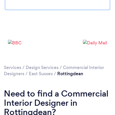
Loading...
Please wait ...
Services
/
Design Services
/
Commercial Interior
Designers
/
East Sussex
/
Rottingdean
Need to find a Commercial
Interior Designer in
Rottingdean?