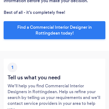
information before you make your decision.
Best of all - it’s completely free!
Find a Commercial Interior Designer in
Rottingdean today!
1
Tell us what you need
We’ll help you find Commercial Interior
Designers in Rottingdean. Help us refine your
search by telling us your requirements and we’ll
contact service providers in your area to help