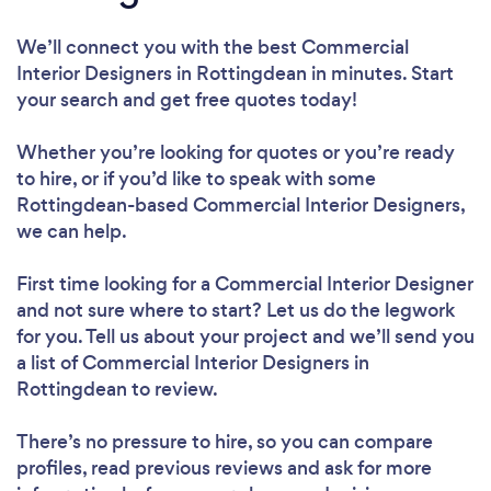
We’ll connect you with the best Commercial
Interior Designers in Rottingdean in minutes. Start
your search and get free quotes today!
Whether you’re looking for quotes or you’re ready
to hire, or if you’d like to speak with some
Rottingdean-based Commercial Interior Designers,
we can help.
First time looking for a Commercial Interior Designer
and not sure where to start? Let us do the legwork
for you. Tell us about your project and we’ll send you
a list of Commercial Interior Designers in
Rottingdean to review.
There’s no pressure to hire, so you can compare
profiles, read previous reviews and ask for more