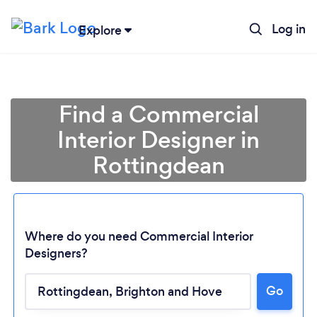
Log in
Explore
Find a Commercial
Interior Designer in
Rottingdean
Where do you need Commercial Interior
Designers?
Go