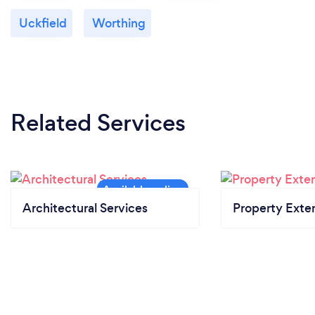
Uckfield
Worthing
Related Services
Architectural Services
Property Exte