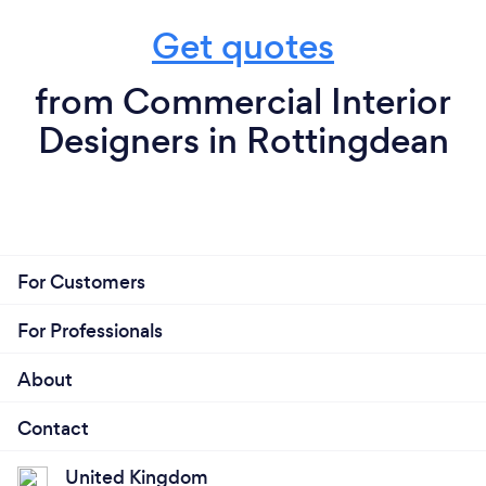
Get quotes
from Commercial Interior
Designers in Rottingdean
For Customers
For Professionals
About
Contact
United Kingdom