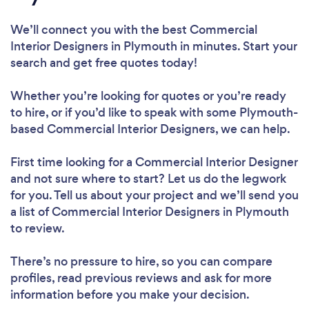
We’ll connect you with the best Commercial
Interior Designers in Plymouth in minutes. Start your
search and get free quotes today!
Whether you’re looking for quotes or you’re ready
to hire, or if you’d like to speak with some Plymouth-
based Commercial Interior Designers, we can help.
First time looking for a Commercial Interior Designer
and not sure where to start? Let us do the legwork
for you. Tell us about your project and we’ll send you
a list of Commercial Interior Designers in Plymouth
to review.
There’s no pressure to hire, so you can compare
profiles, read previous reviews and ask for more
information before you make your decision.