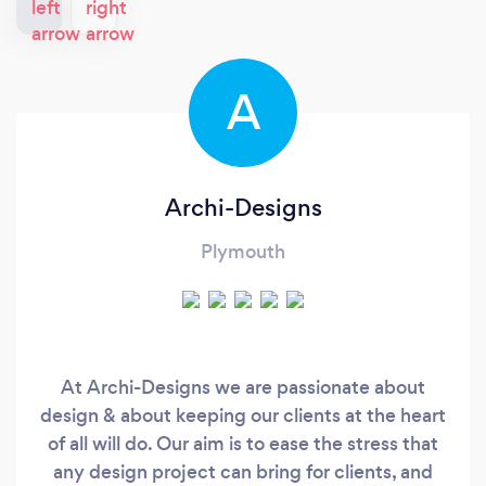
A
Archi-Designs
Plymouth
At Archi-Designs we are passionate about
design & about keeping our clients at the heart
of all will do. Our aim is to ease the stress that
any design project can bring for clients, and