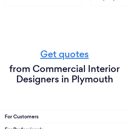
Get quotes
from Commercial Interior
Designers in Plymouth
For Customers