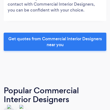
contact with Commercial Interior Designers,
you can be confident with your choice.
Get quotes from Commercial Interior Designers
near you
Popular Commercial
Interior Designers