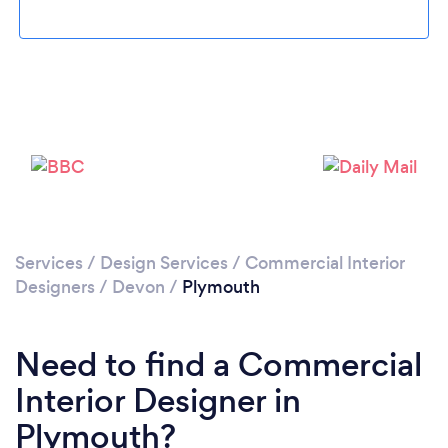
Loading...
Please wait ...
Services
/
Design Services
/
Commercial Interior
Designers
/
Devon
/
Plymouth
Need to find a Commercial
Interior Designer in
Plymouth?