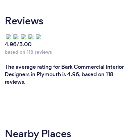
Reviews
4.96/5.00
based on 118 reviews
The average rating for Bark Commercial Interior
Designers in Plymouth is 4.96, based on 118
reviews.
Nearby Places