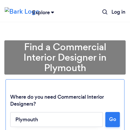
Log in
Explore
Find a Commercial
Interior Designer in
Plymouth
Where do you need Commercial Interior
Designers?
Go