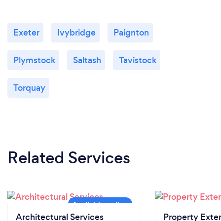
Exeter
Ivybridge
Paignton
Plymstock
Saltash
Tavistock
Torquay
Related Services
Architectural Services
Property Exte