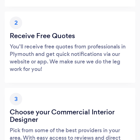
2
Receive Free Quotes
You’ll receive free quotes from professionals in
Plymouth and get quick notifications via our
website or app. We make sure we do the leg
work for you!
3
Choose your Commercial Interior
Designer
Pick from some of the best providers in your
area. With easy access to reviews and direct