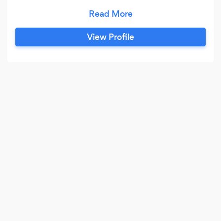
deliver a finished design concept that is not
only loved but also excites.
View Profile