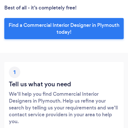
Best of all - it’s completely free!
Find a Commercial Interior Designer in Plymouth
today!
1
Tell us what you need
We’ll help you find Commercial Interior
Designers in Plymouth. Help us refine your
search by telling us your requirements and we’ll
contact service providers in your area to help
you.