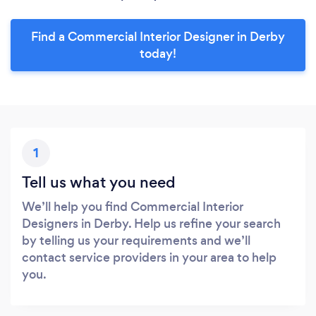
Find a Commercial Interior Designer in Derby
today!
1
Tell us what you need
We’ll help you find Commercial Interior
Designers in Derby. Help us refine your search
by telling us your requirements and we’ll
contact service providers in your area to help
you.