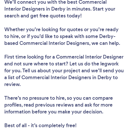
We’ll connect you with the best Commercial
Interior Designers in Derby in minutes. Start your
search and get free quotes today!
Whether you’re looking for quotes or you’re ready
to hire, or if you’d like to speak with some Derby-
based Commercial Interior Designers, we can help.
First time looking for a Commercial Interior Designer
and not sure where to start? Let us do the legwork
for you. Tell us about your project and we’ll send you
a list of Commercial Interior Designers in Derby to
review.
There’s no pressure to hire, so you can compare
profiles, read previous reviews and ask for more
information before you make your decision.
Best of all - it’s completely free!