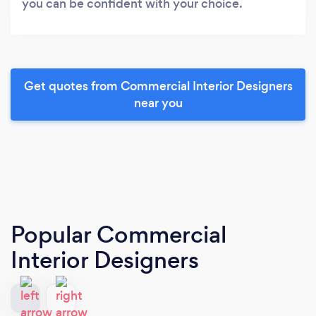
you can be confident with your choice.
Get quotes from Commercial Interior Designers
near you
Popular Commercial
Interior Designers