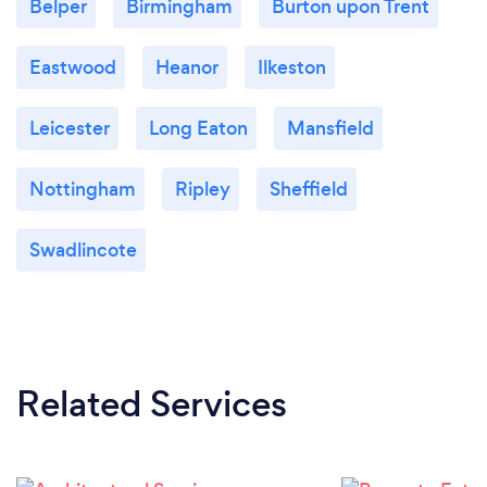
Belper
Birmingham
Burton upon Trent
Eastwood
Heanor
Ilkeston
Leicester
Long Eaton
Mansfield
Nottingham
Ripley
Sheffield
Swadlincote
Related Services