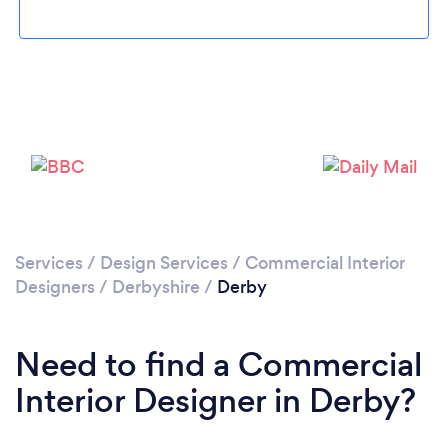
Loading...
Please wait ...
Services
/
Design Services
/
Commercial Interior
Designers
/
Derbyshire
/
Derby
Need to find a Commercial
Interior Designer in Derby?