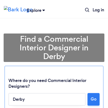
Log in
Explore
Find a Commercial
Interior Designer in
Derby
Where do you need Commercial Interior
Designers?
Go