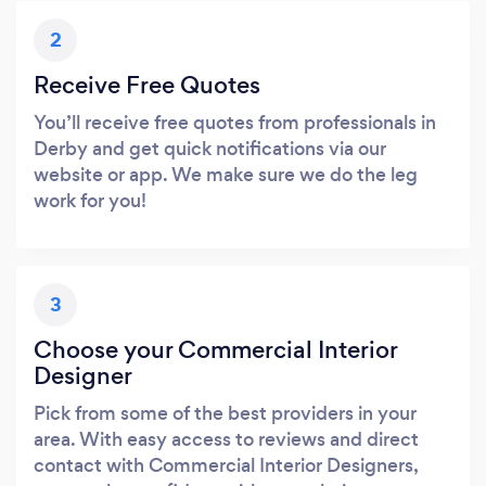
2
Receive Free Quotes
You’ll receive free quotes from professionals in
Derby and get quick notifications via our
website or app. We make sure we do the leg
work for you!
3
Choose your Commercial Interior
Designer
Pick from some of the best providers in your
area. With easy access to reviews and direct
contact with Commercial Interior Designers,