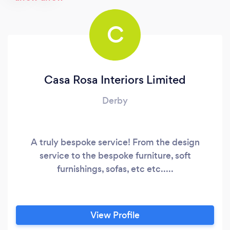
C
Casa Rosa Interiors Limited
Derby
A truly bespoke service! From the design
service to the bespoke furniture, soft
furnishings, sofas, etc etc.....
View Profile