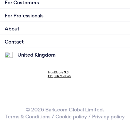
For Customers
For Professionals
About
Contact
United Kingdom
© 2026 Bark.com Global Limited.
Terms & Conditions
/
Cookie policy
/
Privacy policy