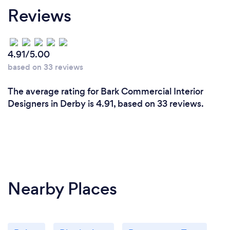
Reviews
4.91/5.00
based on 33 reviews
The average rating for Bark Commercial Interior
Designers in Derby is 4.91, based on 33 reviews.
Nearby Places