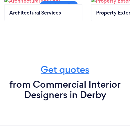
Architectural Services
Property Exte
Get quotes
from Commercial Interior
Designers in Derby