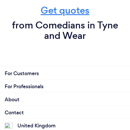
Get quotes
from Comedians in Tyne
and Wear
For Customers
For Professionals
About
Contact
United Kingdom