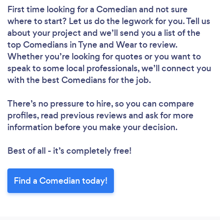
First time looking for a Comedian
and not sure
where to start? Let us do the legwork for you. Tell us
about your project and we’ll send you a list of the
top Comedians in Tyne and Wear to review.
Whether you’re looking for quotes or you want to
speak to some local professionals, we’ll connect you
with the best Comedians for the job.
There’s no pressure to hire, so you can compare
profiles, read previous reviews and ask for more
information before you make your decision.
Best of all - it’s completely free!
Find a Comedian today!