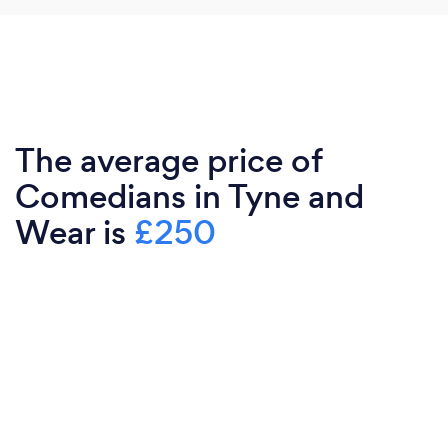
The average price of
Comedians in Tyne and
Wear is
£250