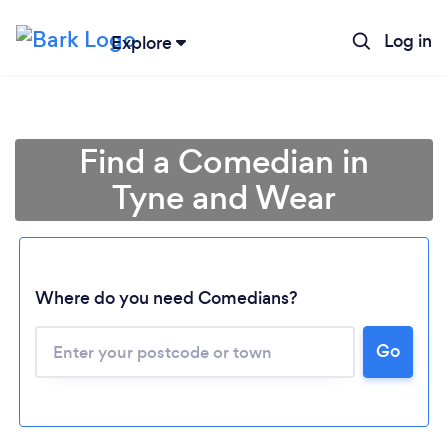
Log in
Explore
Find a Comedian in
Tyne and Wear
Where do you need Comedians?
Loading...
Go
Please wait ...