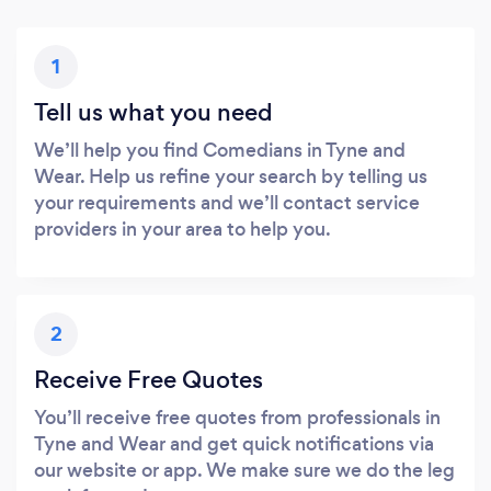
1
Tell us what you need
We’ll help you find Comedians in Tyne and
Wear. Help us refine your search by telling us
your requirements and we’ll contact service
providers in your area to help you.
2
Receive Free Quotes
You’ll receive free quotes from professionals in
Tyne and Wear and get quick notifications via
our website or app. We make sure we do the leg