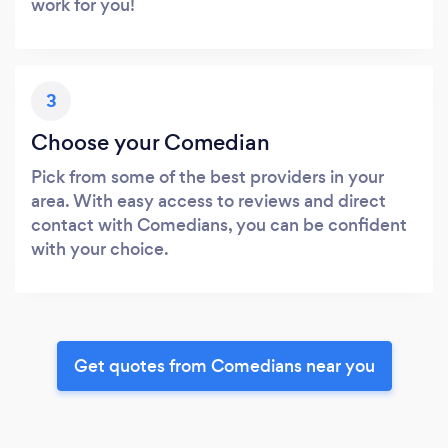
work for you!
3
Choose your Comedian
Pick from some of the best providers in your
area. With easy access to reviews and direct
contact with Comedians, you can be confident
with your choice.
Get quotes from Comedians near you