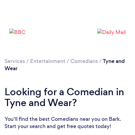
Services
/
Entertainment
/
Comedians
/
Tyne and
Wear
Looking for a Comedian in
Tyne and Wear?
You’ll find the best Comedians near you
on Bark.
Start your search and get free quotes today!