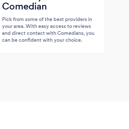
Comedian
Pick from some of the best providers in
your area. With easy access to reviews
and direct contact with Comedians, you
can be confident with your choice.