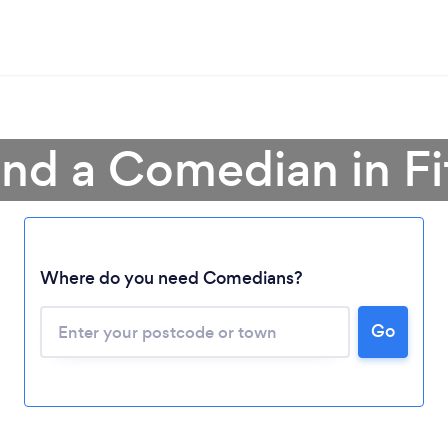
ind a Comedian in Fi
Loading...
Where do you need Comedians?
Go
Please wait ...