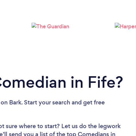
Comedian in Fife?
on Bark. Start your search and get free
ot sure where to start? Let us do the legwork
e’ll send you a list of the top Comedians in