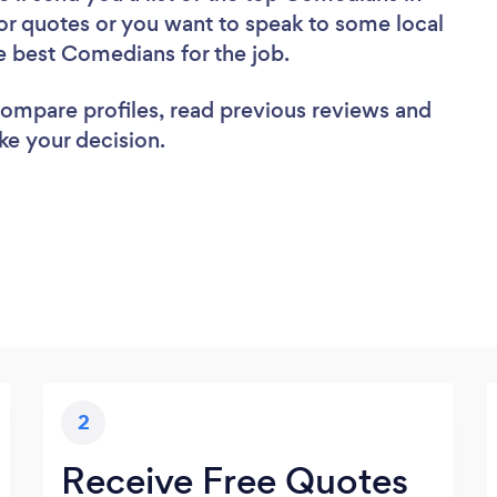
for quotes or you want to speak to some local
he best Comedians for the job.
 compare profiles, read previous reviews and
ke your decision.
2
Receive Free Quotes