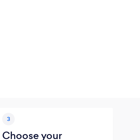
3
Choose your