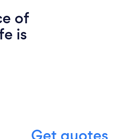
ce of
e is
Get quotes