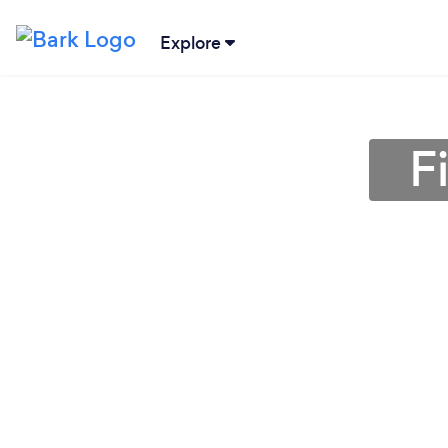
Explore
F