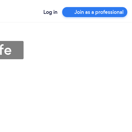
Log in
Join as a professional
fe