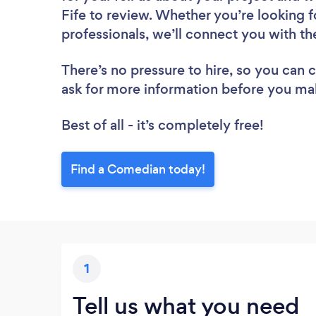
Fife to review. Whether you’re looking 
professionals, we’ll connect you with t
There’s no pressure to hire, so you can
ask for more information before you ma
Best of all - it’s completely free!
Find a Comedian today!
1
Tell us what you need