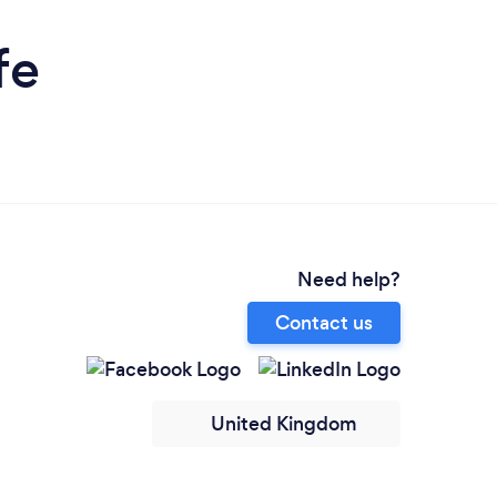
fe
Need help?
Contact us
United Kingdom