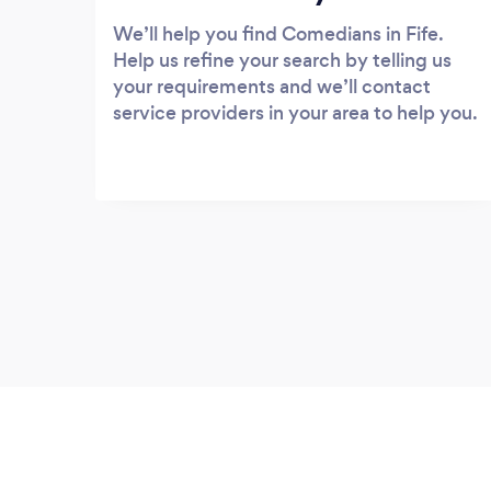
We’ll help you find Comedians in Fife.
Help us refine your search by telling us
your requirements and we’ll contact
service providers in your area to help you.