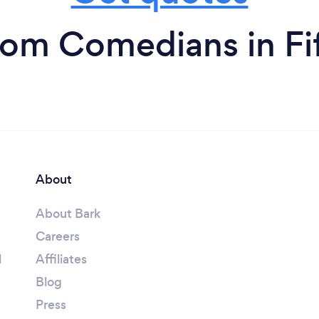
rom Comedians in Fi
About
About Bark
Careers
l
Affiliates
Blog
Press