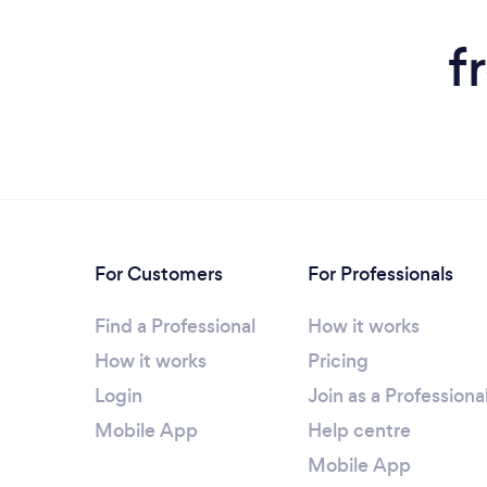
f
For Customers
For Professionals
Find a Professional
How it works
How it works
Pricing
Login
Join as a Professiona
Mobile App
Help centre
Mobile App