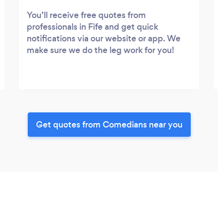
You’ll receive free quotes from
professionals in Fife and get quick
notifications via our website or app. We
make sure we do the leg work for you!
Get quotes from Comedians near you