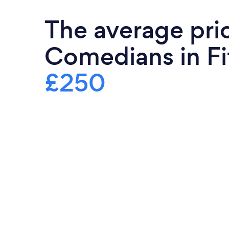
The average pri
Comedians in Fif
£250