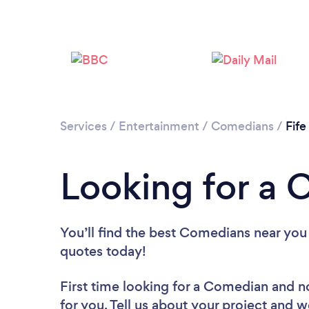
Services
/
Entertainment
/
Comedians
/
Fife
Looking for a 
You’ll find the best Comedians near you
quotes today!
First time looking for a Comedian
and n
for you. Tell us about your project and w