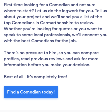
First time looking for a Comedian
and not sure
where to start? Let us do the legwork for you. Tell us
about your project and we’ll send you a list of the
top Comedians in Carmarthenshire to review.
Whether you’re looking for quotes or you want to
speak to some local professionals, we’ll connect you
with the best Comedians for the job.
There’s no pressure to hire, so you can compare
profiles, read previous reviews and ask for more
information before you make your decision.
Best of all - it’s completely free!
Find a Comedian today!