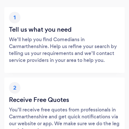
1
Tell us what you need
We’ll help you find Comedians in
Carmarthenshire. Help us refine your search by
telling us your requirements and we’ll contact
service providers in your area to help you.
2
Receive Free Quotes
You’ll receive free quotes from professionals in
Carmarthenshire and get quick notifications via
our website or app. We make sure we do the leg