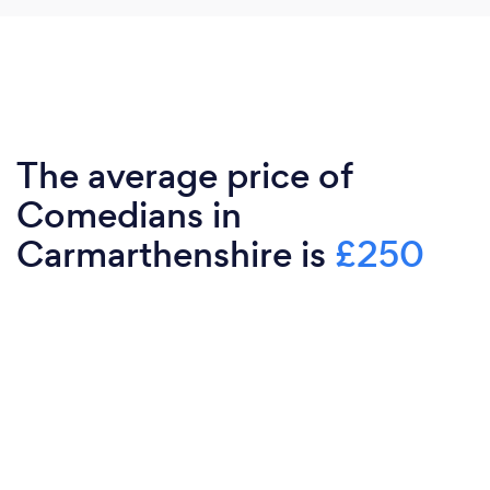
The average price of
Comedians in
Carmarthenshire is
£250