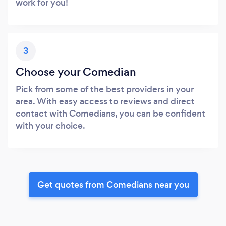
work for you!
3
Choose your Comedian
Pick from some of the best providers in your
area. With easy access to reviews and direct
contact with Comedians, you can be confident
with your choice.
Get quotes from Comedians near you