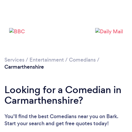
Services
/
Entertainment
/
Comedians
/
Carmarthenshire
Looking for a Comedian in
Carmarthenshire?
You’ll find the best Comedians near you
on Bark.
Start your search and get free quotes today!