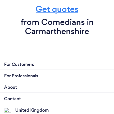
Get quotes
from Comedians in
Carmarthenshire
For Customers
For Professionals
About
Contact
United Kingdom