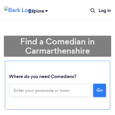
Log in
Explore
Find a Comedian in
Carmarthenshire
Where do you need Comedians?
Go
Loading...
Please wait ...