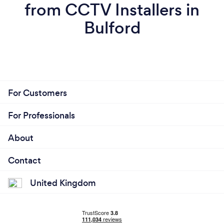
from CCTV Installers in
Bulford
For Customers
For Professionals
About
Contact
United Kingdom