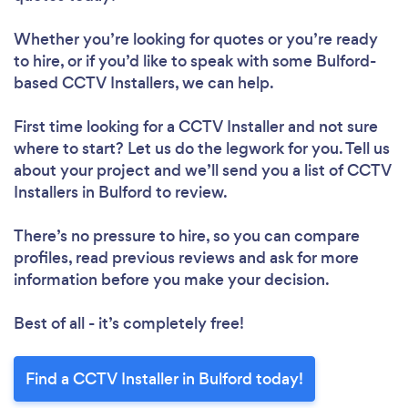
Whether you’re looking for quotes or you’re ready
to hire, or if you’d like to speak with some Bulford-
based CCTV Installers, we can help.
First time looking for a CCTV Installer
and not sure
where to start? Let us do the legwork for you. Tell us
about your project and we’ll send you a list of CCTV
Installers in Bulford to review.
There’s no pressure to hire, so you can compare
profiles, read previous reviews and ask for more
information before you make your decision.
Best of all - it’s completely free!
Find a CCTV Installer in Bulford today!