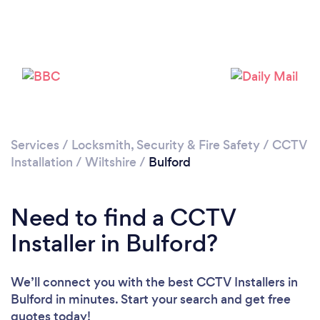
Please wait ...
Services
/
Locksmith, Security & Fire Safety
/
CCTV
Installation
/
Wiltshire
/
Bulford
Need to find a CCTV
Installer in Bulford?
We’ll connect you with the best CCTV Installers in
Bulford in minutes. Start your search and get free
quotes today!