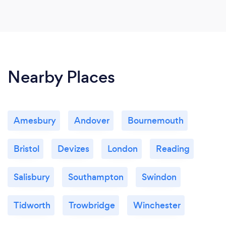
Nearby Places
Amesbury
Andover
Bournemouth
Bristol
Devizes
London
Reading
Salisbury
Southampton
Swindon
Tidworth
Trowbridge
Winchester