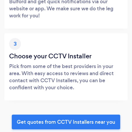
Bulford and get quick notifications via our
website or app. We make sure we do the leg
work for you!
3
Choose your CCTV Installer
Pick from some of the best providers in your
area. With easy access to reviews and direct
contact with CCTV Installers, you can be
confident with your choice.
Get quotes from CCTV Installers near you