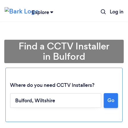
Log in
Explore
Find a CCTV Installer
in Bulford
Where do you need CCTV Installers?
Go
Loading...