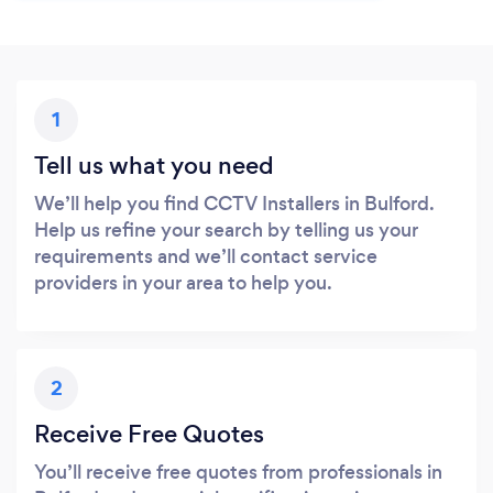
1
Tell us what you need
We’ll help you find CCTV Installers in Bulford.
Help us refine your search by telling us your
requirements and we’ll contact service
providers in your area to help you.
2
Receive Free Quotes
You’ll receive free quotes from professionals in