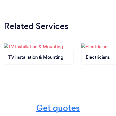
Related Services
TV Installation & Mounting
Electricians
Get quotes