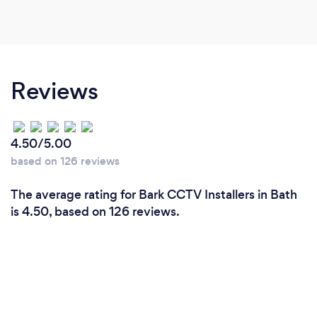
Reviews
4.50/5.00
based on 126 reviews
The average rating for Bark CCTV Installers in Bath
is 4.50, based on 126 reviews.