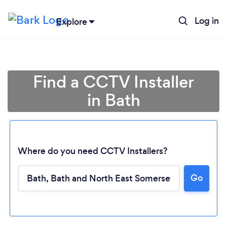
Log in
Explore
Find a CCTV Installer
in Bath
Where do you need CCTV Installers?
Go
Loading...