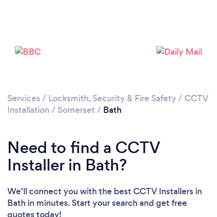
Please wait ...
Services
/
Locksmith, Security & Fire Safety
/
CCTV
Installation
/
Somerset
/
Bath
Need to find a CCTV
Installer in Bath?
We’ll connect you with the best CCTV Installers in
Bath in minutes. Start your search and get free
quotes today!