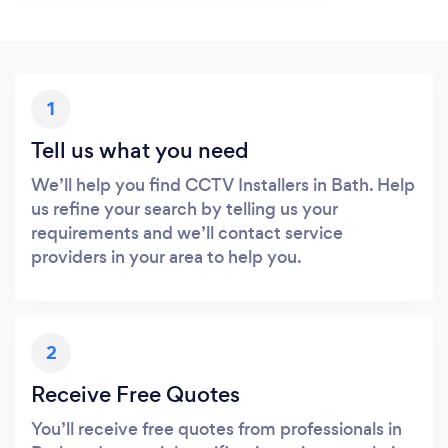
1
Tell us what you need
We’ll help you find CCTV Installers in Bath. Help
us refine your search by telling us your
requirements and we’ll contact service
providers in your area to help you.
2
Receive Free Quotes
You’ll receive free quotes from professionals in