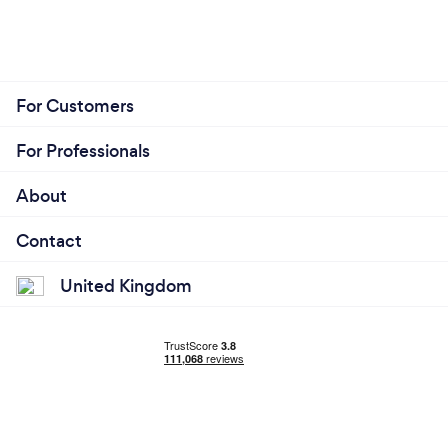
For Customers
For Professionals
About
Contact
United Kingdom