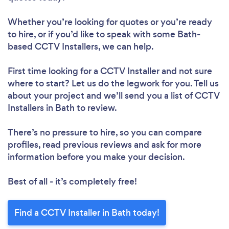
Whether you’re looking for quotes or you’re ready
to hire, or if you’d like to speak with some Bath-
based CCTV Installers, we can help.
First time looking for a CCTV Installer
and not sure
where to start? Let us do the legwork for you. Tell us
about your project and we’ll send you a list of CCTV
Installers in Bath to review.
There’s no pressure to hire, so you can compare
profiles, read previous reviews and ask for more
information before you make your decision.
Best of all - it’s completely free!
Find a CCTV Installer in Bath today!