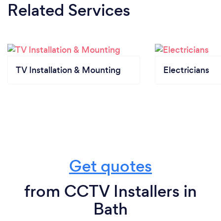
Related Services
TV Installation & Mounting
Electricians
Get quotes
from CCTV Installers in
Bath