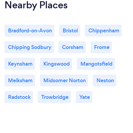
Nearby Places
Bradford-on-Avon
Bristol
Chippenham
Chipping Sodbury
Corsham
Frome
Keynsham
Kingswood
Mangotsfield
Melksham
Midsomer Norton
Neston
Radstock
Trowbridge
Yate