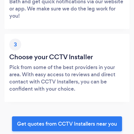
Bath and get quick notifications via our website
or app. We make sure we do the leg work for
you!
3
Choose your CCTV Installer
Pick from some of the best providers in your
area. With easy access to reviews and direct
contact with CCTV Installers, you can be
confident with your choice.
Get quotes from CCTV Installers near you