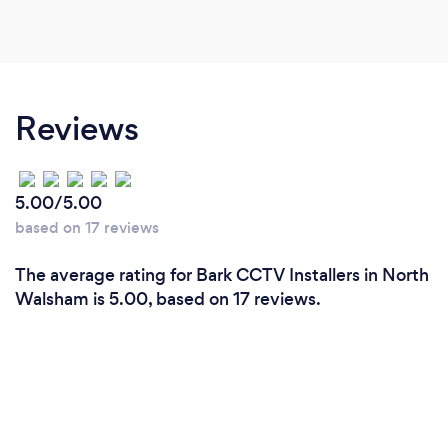
Reviews
5.00/5.00
based on 17 reviews
The average rating for Bark CCTV Installers in North
Walsham is 5.00, based on 17 reviews.