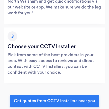
North Walsham and get quick notifications via
our website or app. We make sure we do the leg
work for you!
3
Choose your CCTV Installer
Pick from some of the best providers in your
area. With easy access to reviews and direct
contact with CCTV Installers, you can be
confident with your choice.
Get quotes from CCTV Installers near you