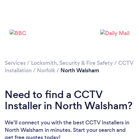
Please wait ...
Services
/
Locksmith, Security & Fire Safety
/
CCTV
Installation
/
Norfolk
/
North Walsham
Need to find a CCTV
Installer in North Walsham?
We’ll connect you with the best CCTV Installers in
North Walsham in minutes. Start your search and
get free quotes today!