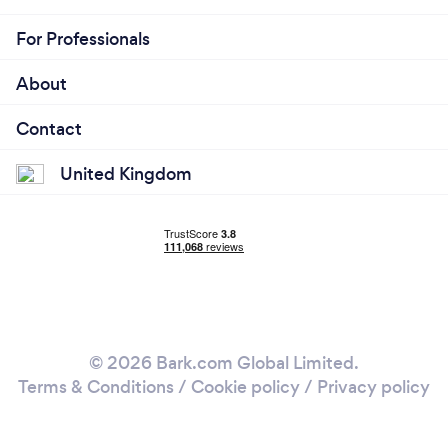
For Professionals
About
Contact
United Kingdom
© 2026 Bark.com Global Limited.
Terms & Conditions
/
Cookie policy
/
Privacy policy