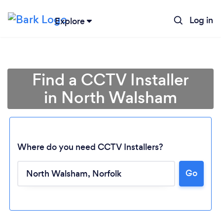
Log in
Explore
Find a CCTV Installer
in North Walsham
Where do you need CCTV Installers?
Go
Loading...