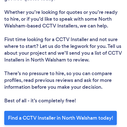
Whether you’re looking for quotes or you’re ready
to hire, or if you’d like to speak with some North
Walsham-based CCTV Installers, we can help.
First time looking for a CCTV Installer
and not sure
where to start? Let us do the legwork for you. Tell us
about your project and we’ll send you a list of CCTV
Installers in North Walsham to review.
There’s no pressure to hire, so you can compare
profiles, read previous reviews and ask for more
information before you make your decision.
Best of all - it’s completely free!
Find a CCTV Installer in North Walsham today!