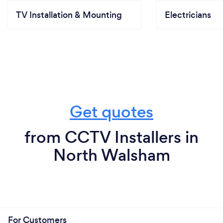
TV Installation & Mounting
Electricians
Get quotes
from CCTV Installers in
North Walsham
For Customers