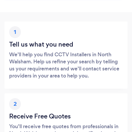
1
Tell us what you need
We’ll help you find CCTV Installers in North
Walsham. Help us refine your search by telling
us your requirements and we’ll contact service
providers in your area to help you.
2
Receive Free Quotes
You’ll receive free quotes from professionals in