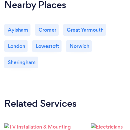
Nearby Places
Aylsham
Cromer
Great Yarmouth
London
Lowestoft
Norwich
Sheringham
Related Services