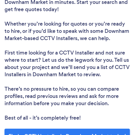
Downham Market in minutes. Start your search and
get free quotes today!
Whether you’re looking for quotes or you’re ready
to hire, or if you’d like to speak with some Downham
Market-based CCTV Installers, we can help.
First time looking for a CCTV Installer
and not sure
where to start? Let us do the legwork for you. Tell us
about your project and we’ll send you a list of CCTV
Installers in Downham Market to review.
There’s no pressure to hire, so you can compare
profiles, read previous reviews and ask for more
information before you make your decision.
Best of all - it’s completely free!