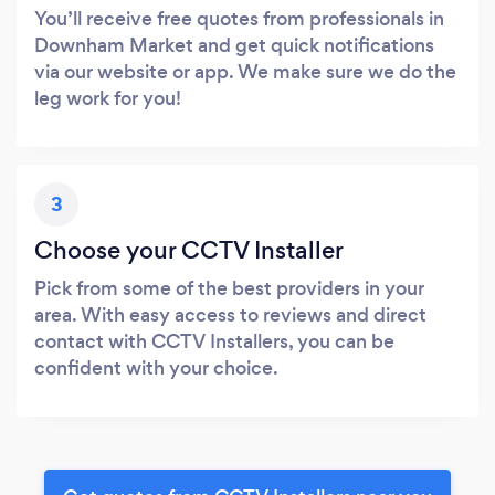
You’ll receive free quotes from professionals in
Downham Market and get quick notifications
via our website or app. We make sure we do the
leg work for you!
3
Choose your CCTV Installer
Pick from some of the best providers in your
area. With easy access to reviews and direct
contact with CCTV Installers, you can be
confident with your choice.