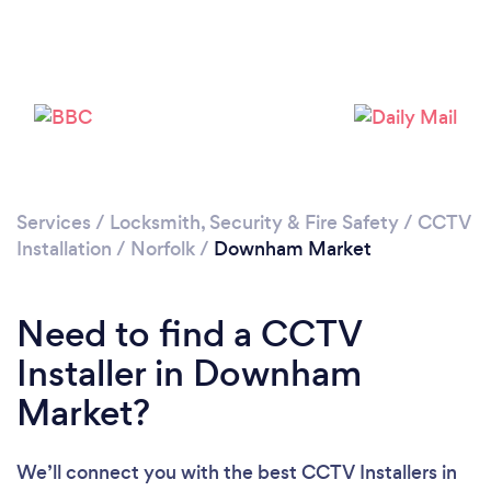
Please wait ...
Services
/
Locksmith, Security & Fire Safety
/
CCTV
Installation
/
Norfolk
/
Downham Market
Need to find a CCTV
Installer in Downham
Market?
We’ll connect you with the best CCTV Installers in