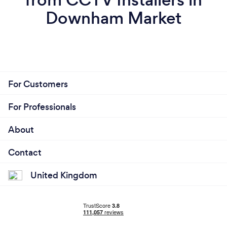
Downham Market
For Customers
For Professionals
About
Contact
United Kingdom