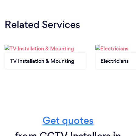
Related Services
TV Installation & Mounting
Electricians
Get quotes
from CCTV Installers in