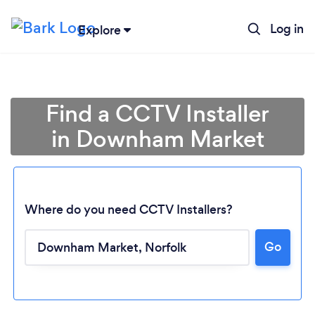
Log in
Explore
Find a CCTV Installer
in Downham Market
Where do you need CCTV Installers?
Go
Loading...