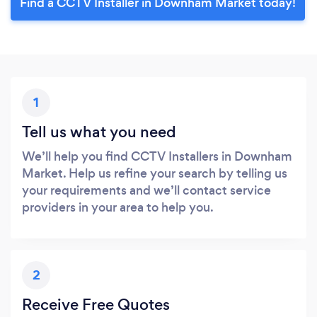
Find a CCTV Installer in Downham Market today!
1
Tell us what you need
We’ll help you find CCTV Installers in Downham
Market. Help us refine your search by telling us
your requirements and we’ll contact service
providers in your area to help you.
2
Receive Free Quotes