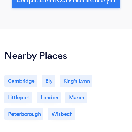
Get quotes from CCTV Installers near you
Nearby Places
Cambridge
Ely
King's Lynn
Littleport
London
March
Peterborough
Wisbech