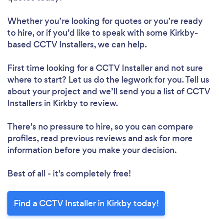
Whether you’re looking for quotes or you’re ready
to hire, or if you’d like to speak with some Kirkby-
based CCTV Installers, we can help.
First time looking for a CCTV Installer
and not sure
where to start? Let us do the legwork for you. Tell us
about your project and we’ll send you a list of CCTV
Installers in Kirkby to review.
There’s no pressure to hire, so you can compare
profiles, read previous reviews and ask for more
information before you make your decision.
Best of all - it’s completely free!
Find a CCTV Installer in Kirkby today!