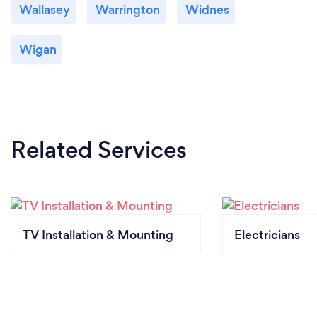
Wallasey
Warrington
Widnes
Wigan
Related Services
TV Installation & Mounting
Electricians