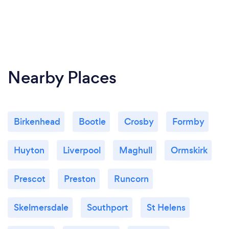
Nearby Places
Birkenhead
Bootle
Crosby
Formby
Huyton
Liverpool
Maghull
Ormskirk
Prescot
Preston
Runcorn
Skelmersdale
Southport
St Helens