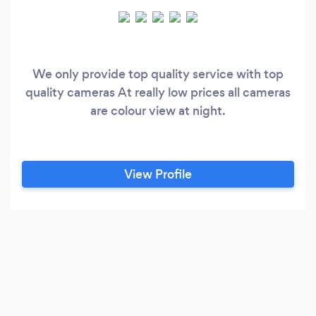
We only provide top quality service with top
quality cameras At really low prices all cameras
are colour view at night.
View Profile