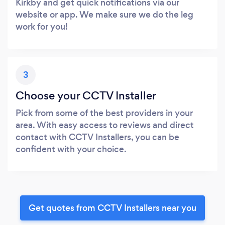
Kirkby and get quick notifications via our
website or app. We make sure we do the leg
work for you!
3
Choose your CCTV Installer
Pick from some of the best providers in your
area. With easy access to reviews and direct
contact with CCTV Installers, you can be
confident with your choice.
Get quotes from CCTV Installers near you