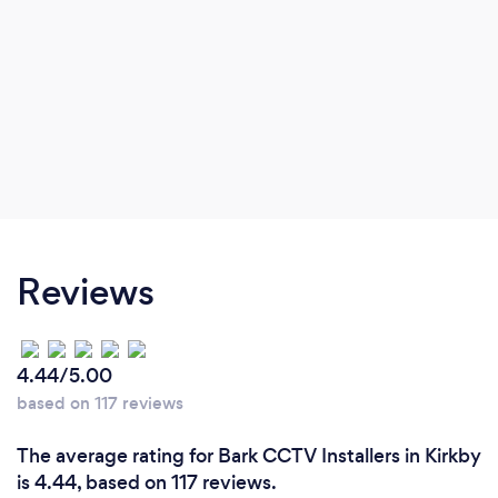
Reviews
4.44/5.00
based on 117 reviews
The average rating for Bark CCTV Installers in Kirkby
is 4.44, based on 117 reviews.