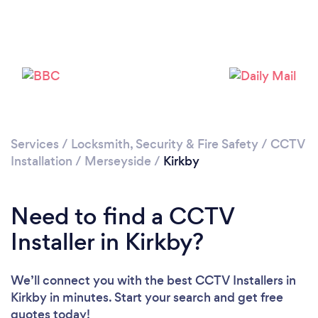
Loading...
Please wait ...
Services
/
Locksmith, Security & Fire Safety
/
CCTV
Installation
/
Merseyside
/
Kirkby
Need to find a CCTV
Installer in Kirkby?
We’ll connect you with the best CCTV Installers in
Kirkby in minutes. Start your search and get free
quotes today!