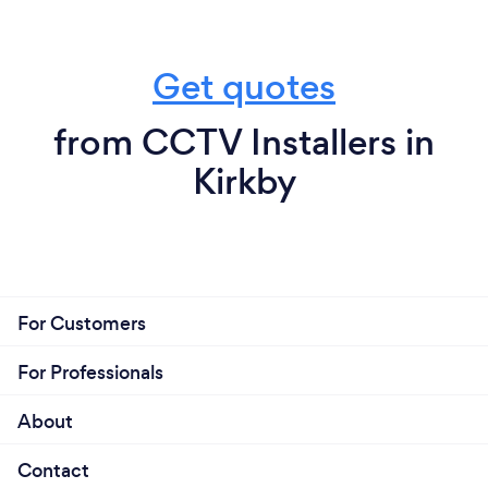
Get quotes
from CCTV Installers in
Kirkby
For Customers
For Professionals
About
Contact