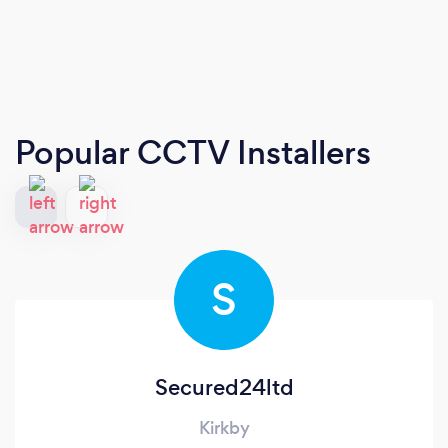
Popular CCTV Installers
S
Secured24ltd
Kirkby