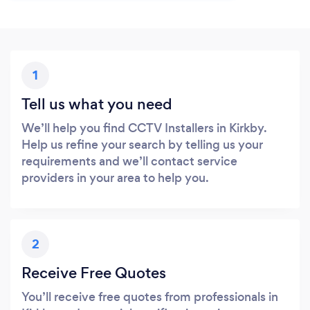
1
Tell us what you need
We’ll help you find CCTV Installers in Kirkby.
Help us refine your search by telling us your
requirements and we’ll contact service
providers in your area to help you.
2
Receive Free Quotes
You’ll receive free quotes from professionals in