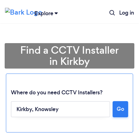
Log in
Explore
Find a CCTV Installer
in Kirkby
Where do you need CCTV Installers?
Go