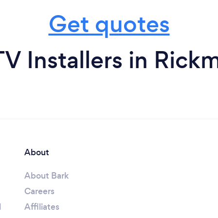
Get quotes
V Installers in Rick
About
About Bark
Careers
l
Affiliates