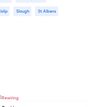
islip
Slough
St Albans