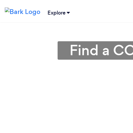
Explore
Find a CC