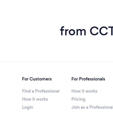
from CCT
For Customers
For Professionals
Find a Professional
How it works
How it works
Pricing
Login
Join as a Professiona