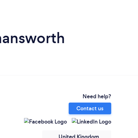
mansworth
Need help?
Contact us
United Kingdom