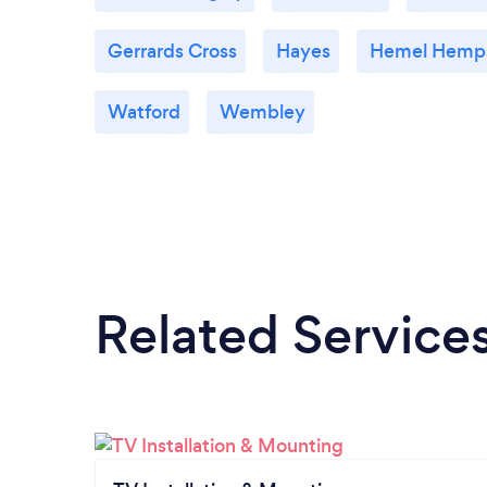
Gerrards Cross
Hayes
Hemel Hemp
Watford
Wembley
Related Service