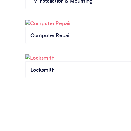
TV Installation & Mounting
Computer Repair
Locksmith