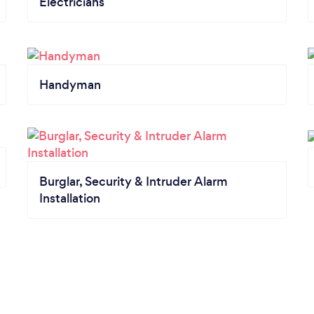
Electricians
Handyman
Burglar, Security & Intruder Alarm
Installation