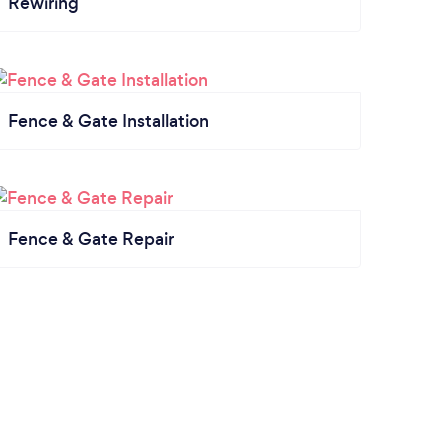
Rewiring
Fence & Gate Installation
Fence & Gate Repair