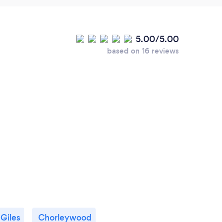
5.00/5.00
based on 16 reviews
 Giles
Chorleywood