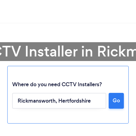
TV Installer in Ric
Where do you need CCTV Installers?
Go