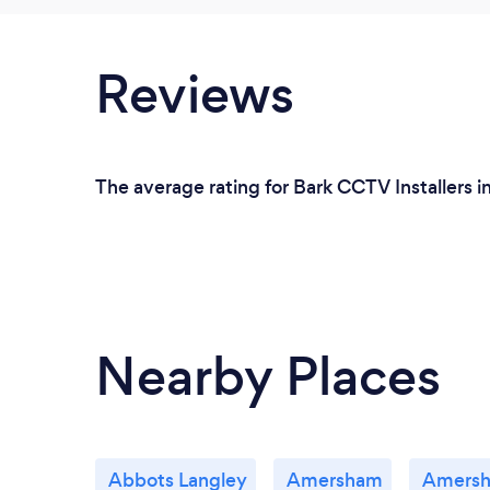
Reviews
The average rating for Bark CCTV Installers 
Nearby Places
Abbots Langley
Amersham
Amers