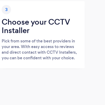
3
Choose your CCTV
Installer
Pick from some of the best providers in
your area. With easy access to reviews
and direct contact with CCTV Installers,
you can be confident with your choice.