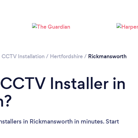
Loading...
Please wait ...
/
CCTV Installation
/
Hertfordshire
/
Rickmansworth
CCTV Installer in
h?
stallers in Rickmansworth in minutes. Start