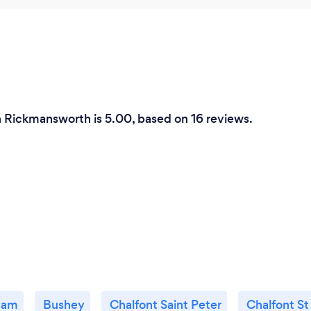
in Rickmansworth is 5.00, based on 16 reviews.
ham
Bushey
Chalfont Saint Peter
Chalfont St