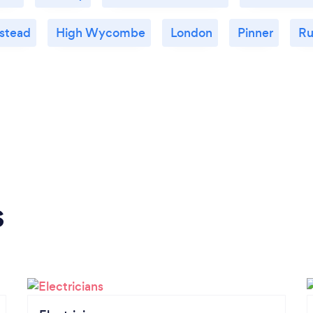
stead
High Wycombe
London
Pinner
Ru
s