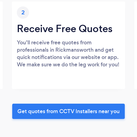
2
Receive Free Quotes
You’ll receive free quotes from
professionals in Rickmansworth and get
quick notifications via our website or app.
We make sure we do the leg work for you!
Get quotes from CCTV Installers near you