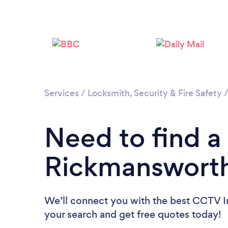
Services
/
Locksmith, Security & Fire Safety
Need to find a 
Rickmanswort
We’ll connect you with the best CCTV In
your search and get free quotes today!