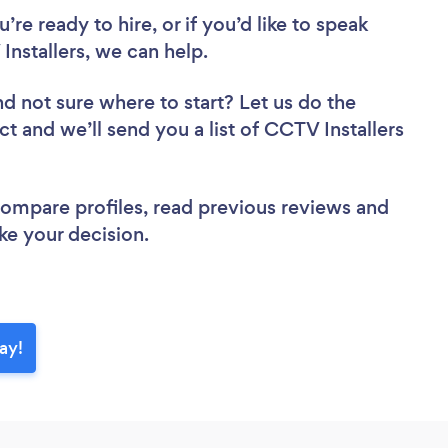
re ready to hire, or if you’d like to speak
stallers, we can help.
nd not sure where to start? Let us do the
ct and we’ll send you a list of CCTV Installers
 compare profiles, read previous reviews and
ke your decision.
ay!