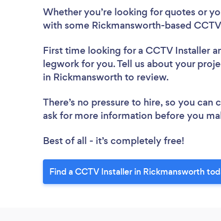
Whether you’re looking for quotes or you’
with some Rickmansworth-based CCTV In
First time looking for a CCTV Installer
a
legwork for you. Tell us about your proje
in Rickmansworth to review.
There’s no pressure to hire, so you can
ask for more information before you ma
Best of all - it’s completely free!
Find a CCTV Installer in Rickmansworth tod