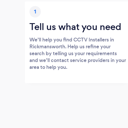
1
Tell us what you need
We’ll help you find CCTV Installers in
Rickmansworth. Help us refine your
search by telling us your requirements
and we’ll contact service providers in your
area to help you.