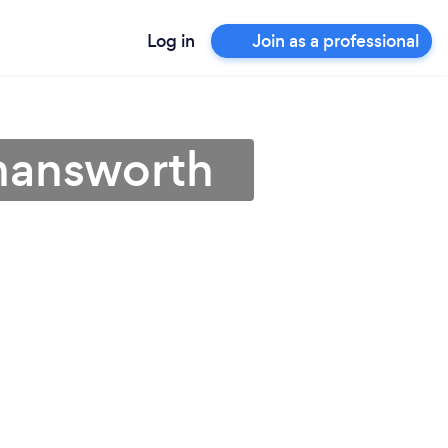
Log in
Join as a professional
kmansworth