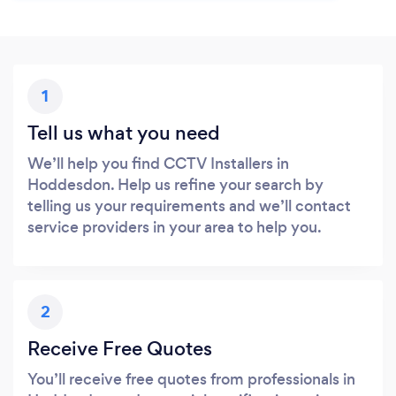
1
Tell us what you need
We’ll help you find CCTV Installers in
Hoddesdon. Help us refine your search by
telling us your requirements and we’ll contact
service providers in your area to help you.
2
Receive Free Quotes
You’ll receive free quotes from professionals in