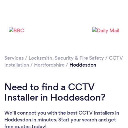
Loading...
Please wait ...
Services
/
Locksmith, Security & Fire Safety
/
CCTV
Installation
/
Hertfordshire
/
Hoddesdon
Need to find a CCTV
Installer in Hoddesdon?
We’ll connect you with the best CCTV Installers in
Hoddesdon in minutes. Start your search and get
free quotes today!