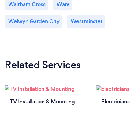
Waltham Cross
Ware
Welwyn Garden City
Westminster
Related Services
TV Installation & Mounting
Electricians