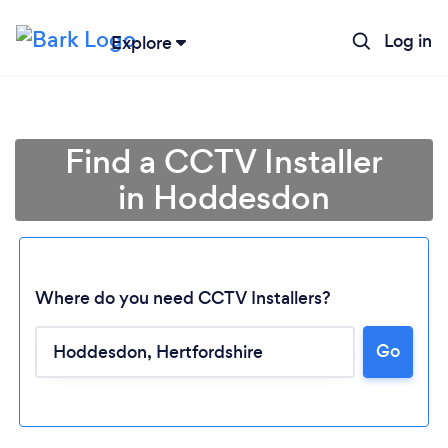
Log in
Explore
Find a CCTV Installer
in Hoddesdon
Where do you need CCTV Installers?
Go