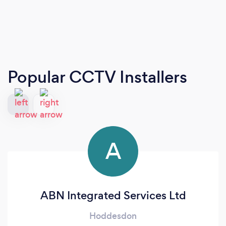
Popular CCTV Installers
A
ABN Integrated Services Ltd
Hoddesdon