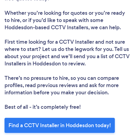
Whether you’re looking for quotes or you’re ready
to hire, or if you’d like to speak with some
Hoddesdon-based CCTV Installers, we can help.
First time looking for a CCTV Installer
and not sure
where to start? Let us do the legwork for you. Tell us
about your project and we’ll send you a list of CCTV
Installers in Hoddesdon to review.
There’s no pressure to hire, so you can compare
profiles, read previous reviews and ask for more
information before you make your decision.
Best of all - it’s completely free!
Find a CCTV Installer in Hoddesdon today!