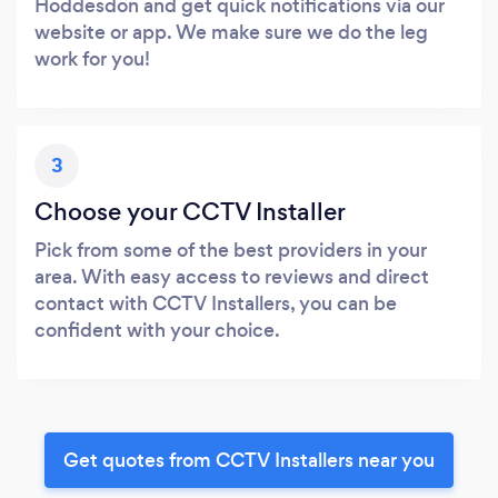
Hoddesdon and get quick notifications via our
website or app. We make sure we do the leg
work for you!
3
Choose your CCTV Installer
Pick from some of the best providers in your
area. With easy access to reviews and direct
contact with CCTV Installers, you can be
confident with your choice.
Get quotes from CCTV Installers near you