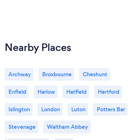
Nearby Places
Archway
Broxbourne
Cheshunt
Enfield
Harlow
Hatfield
Hertford
Islington
London
Luton
Potters Bar
Stevenage
Waltham Abbey