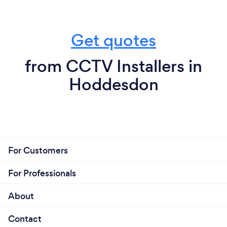
Get quotes
from CCTV Installers in
Hoddesdon
For Customers
For Professionals
About
Contact