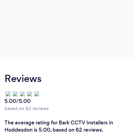
Reviews
5.00/5.00
based on 62 reviews
The average rating for Bark CCTV Installers in
Hoddesdon is 5.00, based on 62 reviews.