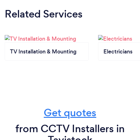
Related Services
TV Installation & Mounting
Electricians
Get quotes
from CCTV Installers in
Tavistock