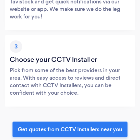
Tavistock and get quick notifications via our
website or app. We make sure we do the leg
work for you!
3
Choose your CCTV Installer
Pick from some of the best providers in your
area. With easy access to reviews and direct
contact with CCTV Installers, you can be
confident with your choice.
Get quotes from CCTV Installers near you