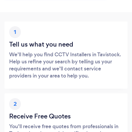
1
Tell us what you need
We’ll help you find CCTV Installers in Tavistock.
Help us refine your search by telling us your
requirements and we’ll contact service
providers in your area to help you.
2
Receive Free Quotes
You’ll receive free quotes from professionals in