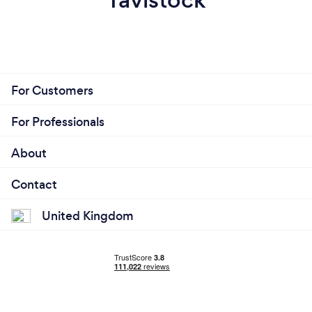
For Customers
For Professionals
About
Contact
United Kingdom