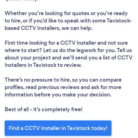
Whether you’re looking for quotes or you’re ready
to hire, or if you’d like to speak with some Tavistock-
based CCTV Installers, we can help.
First time looking for a CCTV Installer
and not sure
where to start? Let us do the legwork for you. Tell us
about your project and we’ll send you a list of CCTV
Installers in Tavistock to review.
There’s no pressure to hire, so you can compare
profiles, read previous reviews and ask for more
information before you make your decision.
Best of all - it’s completely free!
Find a CCTV Installer in Tavistock today!