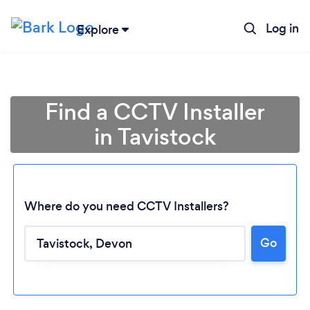
Log in
Explore
Find a CCTV Installer
in Tavistock
Where do you need CCTV Installers?
Go
Loading...