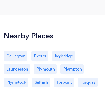
Nearby Places
Callington
Exeter
Ivybridge
Launceston
Plymouth
Plympton
Plymstock
Saltash
Torpoint
Torquay