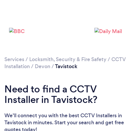
Please wait ...
Services
/
Locksmith, Security & Fire Safety
/
CCTV
Installation
/
Devon
/
Tavistock
Need to find a CCTV
Installer in Tavistock?
We’ll connect you with the best CCTV Installers in
Tavistock in minutes. Start your search and get free
quotes today!