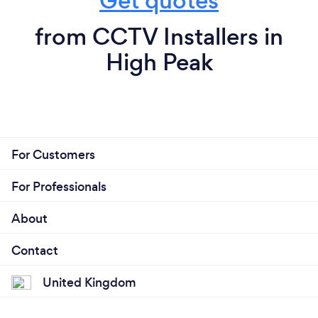
Get quotes
from CCTV Installers in
High Peak
For Customers
For Professionals
About
Contact
United Kingdom