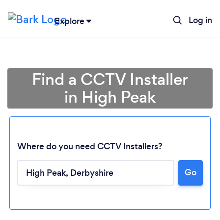
Log in
Explore
Find a CCTV Installer
in High Peak
Where do you need CCTV Installers?
Go
Loading...