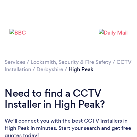
Please wait ...
Services
/
Locksmith, Security & Fire Safety
/
CCTV
Installation
/
Derbyshire
/
High Peak
Need to find a CCTV
Installer in High Peak?
We’ll connect you with the best CCTV Installers in
High Peak in minutes. Start your search and get free
quotes today!