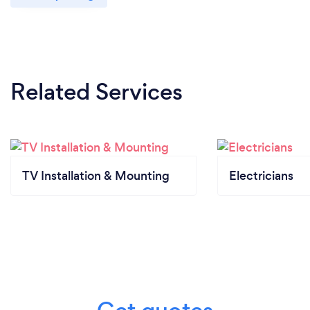
Related Services
TV Installation & Mounting
Electricians