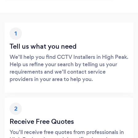
1
Tell us what you need
We’ll help you find CCTV Installers in High Peak.
Help us refine your search by telling us your
requirements and we’ll contact service
providers in your area to help you.
2
Receive Free Quotes
You’ll receive free quotes from professionals in