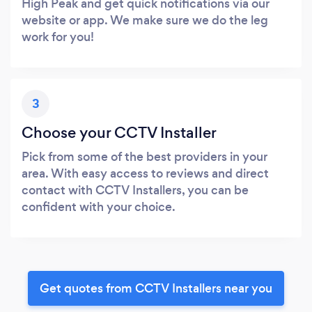
High Peak and get quick notifications via our
website or app. We make sure we do the leg
work for you!
3
Choose your CCTV Installer
Pick from some of the best providers in your
area. With easy access to reviews and direct
contact with CCTV Installers, you can be
confident with your choice.
Get quotes from CCTV Installers near you