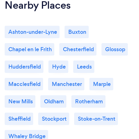
Nearby Places
Ashton-under-Lyne
Buxton
Chapel en le Frith
Chesterfield
Glossop
Huddersfield
Hyde
Leeds
Macclesfield
Manchester
Marple
New Mills
Oldham
Rotherham
Sheffield
Stockport
Stoke-on-Trent
Whaley Bridge