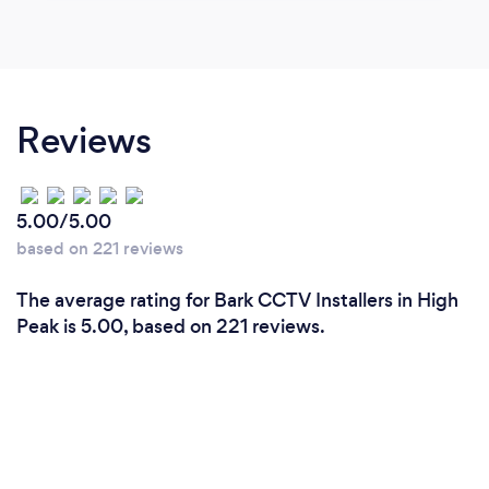
Reviews
5.00/5.00
based on 221 reviews
The average rating for Bark CCTV Installers in High
Peak is 5.00, based on 221 reviews.