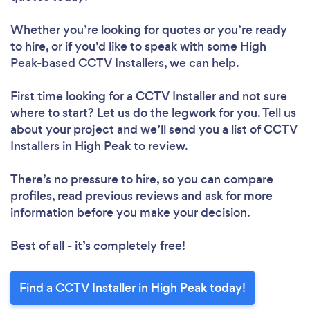
Whether you’re looking for quotes or you’re ready
to hire, or if you’d like to speak with some High
Peak-based CCTV Installers, we can help.
First time looking for a CCTV Installer
and not sure
where to start? Let us do the legwork for you. Tell us
about your project and we’ll send you a list of CCTV
Installers in High Peak to review.
There’s no pressure to hire, so you can compare
profiles, read previous reviews and ask for more
information before you make your decision.
Best of all - it’s completely free!
Find a CCTV Installer in High Peak today!