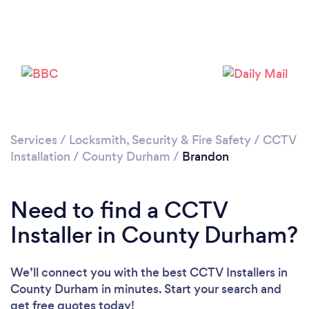
Please wait ...
Services
/
Locksmith, Security & Fire Safety
/
CCTV
Installation
/
County Durham
/
Brandon
Need to find a CCTV
Installer in County Durham?
We’ll connect you with the best CCTV Installers in
County Durham in minutes. Start your search and
get free quotes today!