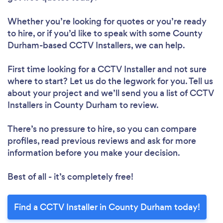
Whether you’re looking for quotes or you’re ready
to hire, or if you’d like to speak with some County
Durham-based CCTV Installers, we can help.
First time looking for a CCTV Installer
and not sure
where to start? Let us do the legwork for you. Tell us
about your project and we’ll send you a list of CCTV
Installers in County Durham to review.
There’s no pressure to hire, so you can compare
profiles, read previous reviews and ask for more
information before you make your decision.
Best of all - it’s completely free!
Find a CCTV Installer in County Durham today!