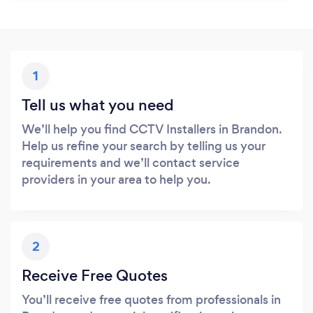
1
Tell us what you need
We’ll help you find CCTV Installers in Brandon.
Help us refine your search by telling us your
requirements and we’ll contact service
providers in your area to help you.
2
Receive Free Quotes
You’ll receive free quotes from professionals in