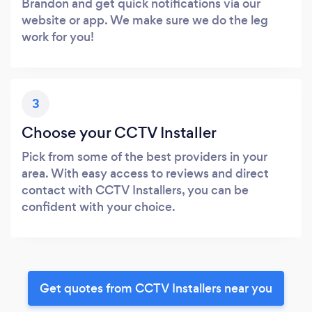
Brandon and get quick notifications via our
website or app. We make sure we do the leg
work for you!
3
Choose your CCTV Installer
Pick from some of the best providers in your
area. With easy access to reviews and direct
contact with CCTV Installers, you can be
confident with your choice.
Get quotes from CCTV Installers near you