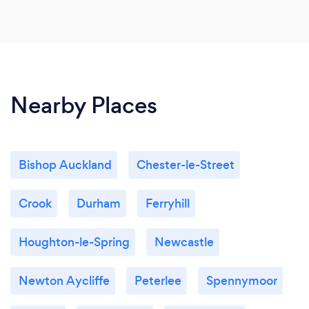
Nearby Places
Bishop Auckland
Chester-le-Street
Crook
Durham
Ferryhill
Houghton-le-Spring
Newcastle
Newton Aycliffe
Peterlee
Spennymoor