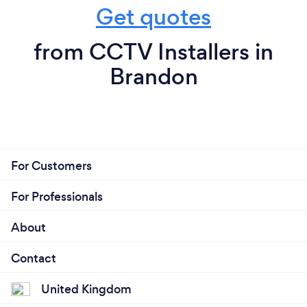
Get quotes
from CCTV Installers in
Brandon
For Customers
For Professionals
About
Contact
United Kingdom