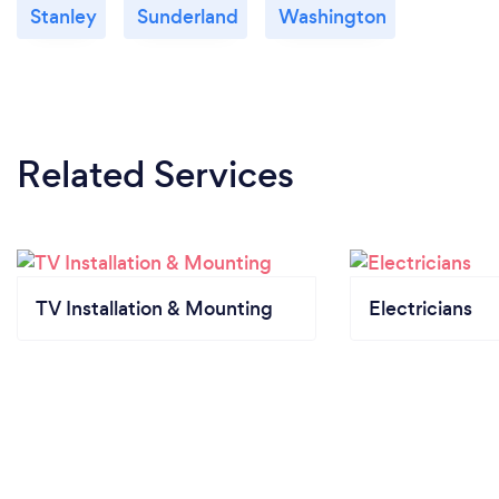
Stanley
Sunderland
Washington
Related Services
TV Installation & Mounting
Electricians