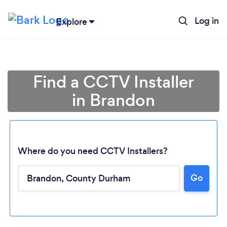
Log in
Explore
Find a CCTV Installer
in Brandon
Where do you need CCTV Installers?
Go
Loading...