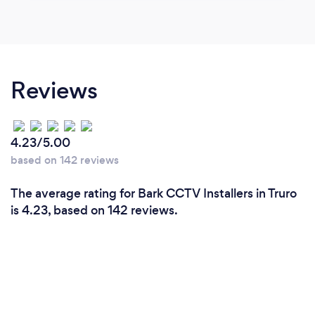
Reviews
4.23/5.00
based on 142 reviews
The average rating for Bark CCTV Installers in Truro
is 4.23, based on 142 reviews.