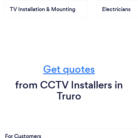
TV Installation & Mounting
Electricians
Get quotes
from CCTV Installers in
Truro
For Customers