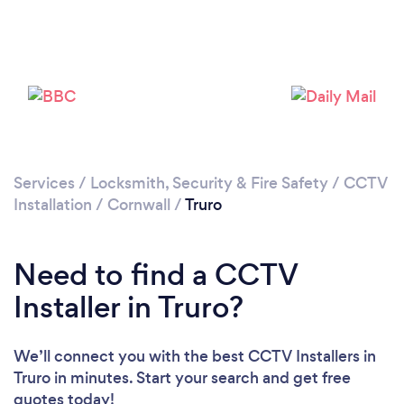
Loading...
Please wait ...
Services
/
Locksmith, Security & Fire Safety
/
CCTV
Installation
/
Cornwall
/
Truro
Need to find a CCTV
Installer in Truro?
We’ll connect you with the best CCTV Installers in
Truro in minutes. Start your search and get free
quotes today!