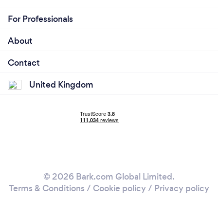
For Professionals
About
Contact
United Kingdom
© 2026 Bark.com Global Limited.
Terms & Conditions
/
Cookie policy
/
Privacy policy