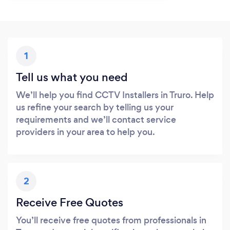
1
Tell us what you need
We’ll help you find CCTV Installers in Truro. Help
us refine your search by telling us your
requirements and we’ll contact service
providers in your area to help you.
2
Receive Free Quotes
You’ll receive free quotes from professionals in