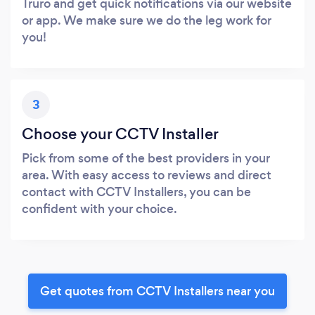
Truro and get quick notifications via our website
or app. We make sure we do the leg work for
you!
3
Choose your CCTV Installer
Pick from some of the best providers in your
area. With easy access to reviews and direct
contact with CCTV Installers, you can be
confident with your choice.
Get quotes from CCTV Installers near you