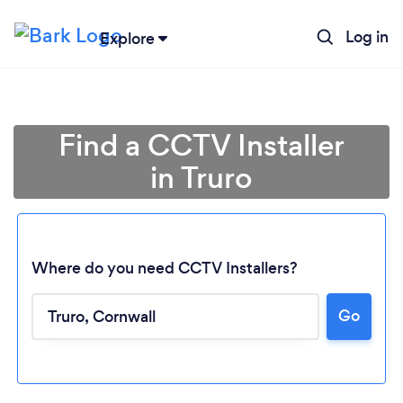
Log in
Explore
Find a CCTV Installer
in Truro
Where do you need CCTV Installers?
Go