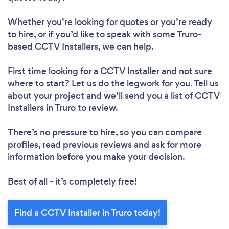
Whether you’re looking for quotes or you’re ready
to hire, or if you’d like to speak with some Truro-
based CCTV Installers, we can help.
First time looking for a CCTV Installer
and not sure
where to start? Let us do the legwork for you. Tell us
about your project and we’ll send you a list of CCTV
Installers in Truro to review.
There’s no pressure to hire, so you can compare
profiles, read previous reviews and ask for more
information before you make your decision.
Best of all - it’s completely free!
Find a CCTV Installer in Truro today!