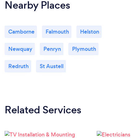
Nearby Places
Camborne
Falmouth
Helston
Newquay
Penryn
Plymouth
Redruth
St Austell
Related Services