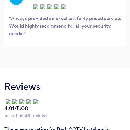
Always provided an excellent fairly priced service.
Would highly recommend for all your security
needs.
Reviews
4.91/5.00
based on 45 reviews
The average rating for Bark CCTV Installers in