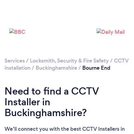
Loading...
Please wait ...
Services
/
Locksmith, Security & Fire Safety
/
CCTV
Installation
/
Buckinghamshire
/
Bourne End
Need to find a CCTV
Installer in
Buckinghamshire?
We’ll connect you with the best CCTV Installers in