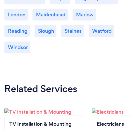
London
Maidenhead
Marlow
Reading
Slough
Staines
Watford
Windsor
Related Services
TV Installation & Mounting
Electricians