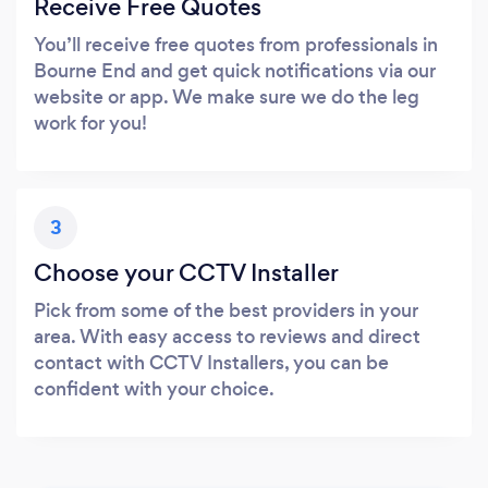
Receive Free Quotes
You’ll receive free quotes from professionals in
Bourne End and get quick notifications via our
website or app. We make sure we do the leg
work for you!
3
Choose your CCTV Installer
Pick from some of the best providers in your
area. With easy access to reviews and direct
contact with CCTV Installers, you can be
confident with your choice.