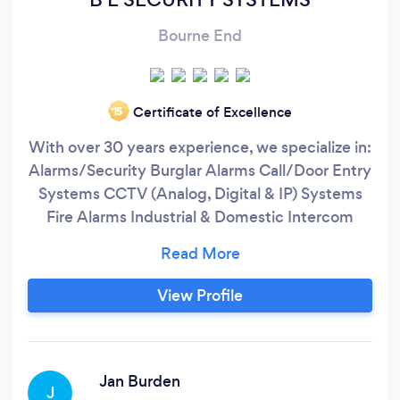
Bourne End
Certificate of Excellence
‘15
With over 30 years experience, we specialize in:
Alarms/Security Burglar Alarms Call/Door Entry
Systems CCTV (Analog, Digital & IP) Systems
Fire Alarms Industrial & Domestic Intercom
Systems Security Solutions/Access Control We
operate in the London area inside the M25, and
also within a 20 Mile radius of Watford. At BE
View Profile
Security Systems Ltd, we Install, Maintain and
Service Burglar Alarm Systems, Fire Alarm
Systems, CCTV Camera Systems, Access
Control Systems.
Jan Burden
J