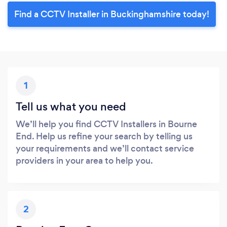
Find a CCTV Installer in Buckinghamshire today!
1
Tell us what you need
We’ll help you find CCTV Installers in Bourne
End. Help us refine your search by telling us
your requirements and we’ll contact service
providers in your area to help you.
2