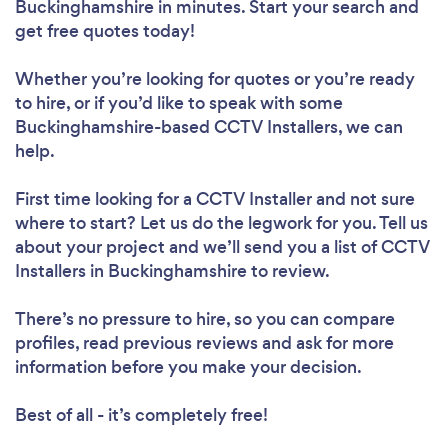
Buckinghamshire in minutes. Start your search and
get free quotes today!
Whether you’re looking for quotes or you’re ready
to hire, or if you’d like to speak with some
Buckinghamshire-based CCTV Installers, we can
help.
First time looking for a CCTV Installer
and not sure
where to start? Let us do the legwork for you. Tell us
about your project and we’ll send you a list of CCTV
Installers in Buckinghamshire to review.
There’s no pressure to hire, so you can compare
profiles, read previous reviews and ask for more
information before you make your decision.
Best of all - it’s completely free!