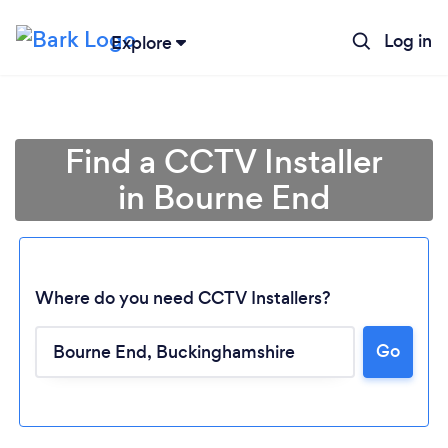
Log in
Explore
Find a CCTV Installer
in Bourne End
Where do you need CCTV Installers?
Go