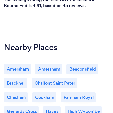
Bourne End is 4.91, based on 45 reviews.
Nearby Places
Amersham
Amersham
Beaconsfield
Bracknell
Chalfont Saint Peter
Chesham
Cookham
Farnham Royal
Gerrards Cross
Hayes
High Wycombe