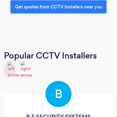
Get quotes from CCTV Installers near you
Popular CCTV Installers
B
B E SECURITY SYSTEMS