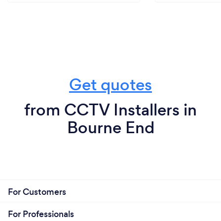
Get quotes
from CCTV Installers in
Bourne End
For Customers
For Professionals