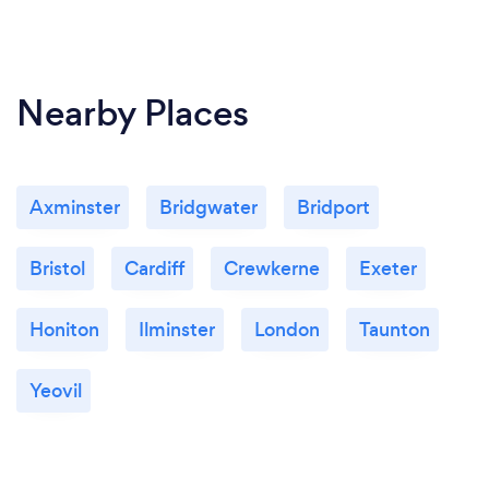
Nearby Places
Axminster
Bridgwater
Bridport
Bristol
Cardiff
Crewkerne
Exeter
Honiton
Ilminster
London
Taunton
Yeovil