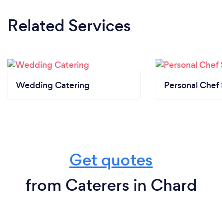
Related Services
Wedding Catering
Personal Chef 
Get quotes
from Caterers in Chard