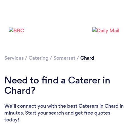
Loading...
Please wait ...
Services
/
Catering
/
Somerset
/
Chard
Need to find a Caterer in
Chard?
We’ll connect you with the best Caterers in Chard in
minutes. Start your search and get free quotes
today!