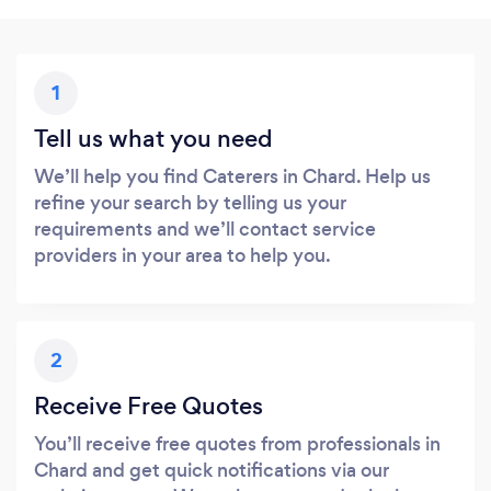
1
Tell us what you need
We’ll help you find Caterers in Chard. Help us
refine your search by telling us your
requirements and we’ll contact service
providers in your area to help you.
2
Receive Free Quotes
You’ll receive free quotes from professionals in
Chard and get quick notifications via our