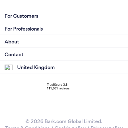
For Customers
For Professionals
About
Contact
United Kingdom
© 2026 Bark.com Global Limited.