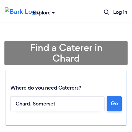
Log in
Explore
Find a Caterer in
Chard
Where do you need Caterers?
Go