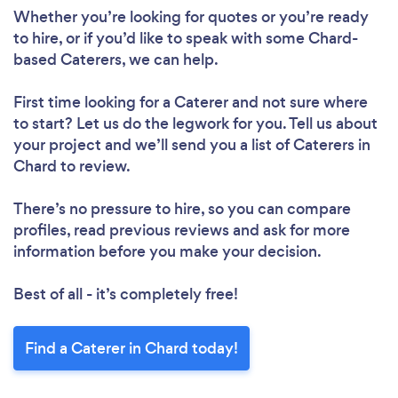
Whether you’re looking for quotes or you’re ready
to hire, or if you’d like to speak with some Chard-
based Caterers, we can help.
First time looking for a Caterer
and not sure where
to start? Let us do the legwork for you. Tell us about
your project and we’ll send you a list of Caterers in
Chard to review.
There’s no pressure to hire, so you can compare
profiles, read previous reviews and ask for more
information before you make your decision.
Best of all - it’s completely free!
Find a Caterer in Chard today!