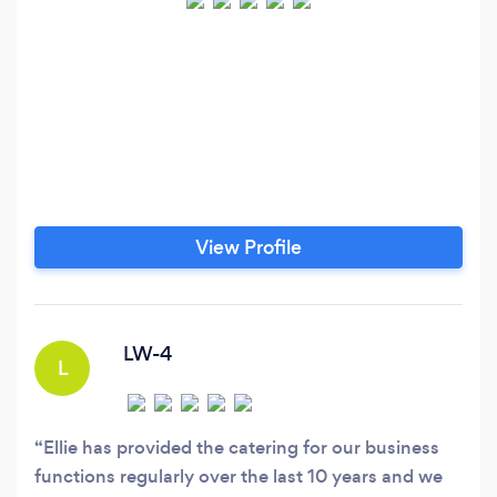
View Profile
LW-4
L
Ellie has provided the catering for our business
functions regularly over the last 10 years and we