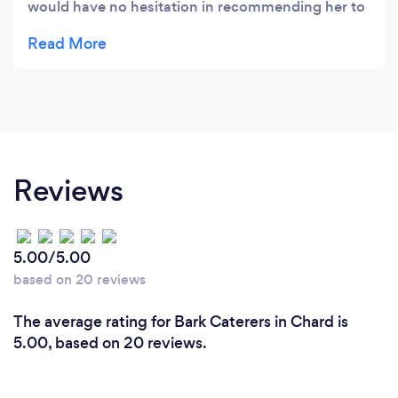
would have no hesitation in recommending her to
anyone. Her menus are varied and original and the
quality of both the food and the service are
excellent. Ellie is accommodating when faced with
last minute changes or dietary difficulties and the
feedback from our staff is always VERY positive.
Reviews
5.00/5.00
based on 20 reviews
The average rating for Bark Caterers in Chard is
5.00, based on 20 reviews.