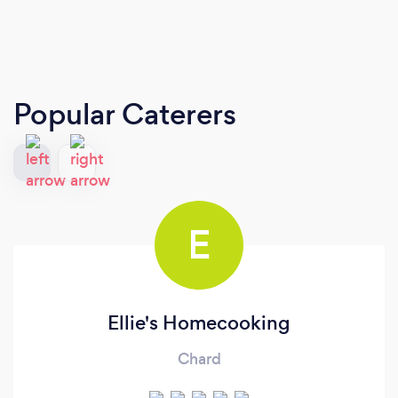
Popular Caterers
E
Ellie's Homecooking
Chard