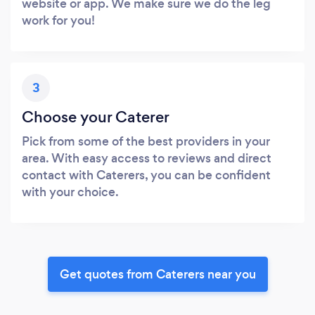
website or app. We make sure we do the leg
work for you!
3
Choose your Caterer
Pick from some of the best providers in your
area. With easy access to reviews and direct
contact with Caterers, you can be confident
with your choice.
Get quotes from Caterers near you