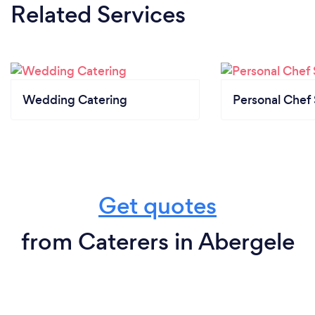
Related Services
Wedding Catering
Personal Chef 
Get quotes
from Caterers in Abergele