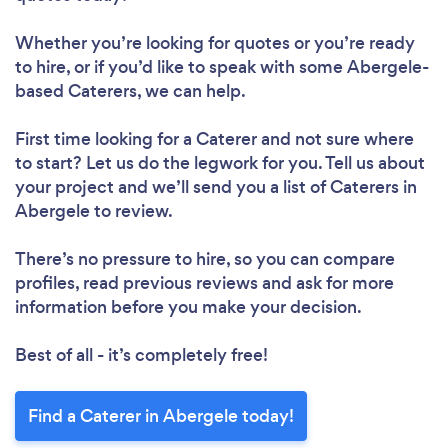
Whether you’re looking for quotes or you’re ready
to hire, or if you’d like to speak with some Abergele-
based Caterers, we can help.
First time looking for a Caterer
and not sure where
to start? Let us do the legwork for you. Tell us about
your project and we’ll send you a list of Caterers in
Abergele to review.
There’s no pressure to hire, so you can compare
profiles, read previous reviews and ask for more
information before you make your decision.
Best of all - it’s completely free!
Find a Caterer in Abergele today!