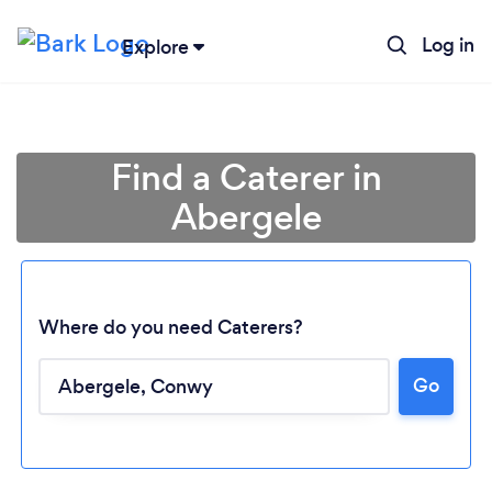
Log in
Explore
Find a Caterer in
Abergele
Where do you need Caterers?
Go
Loading...