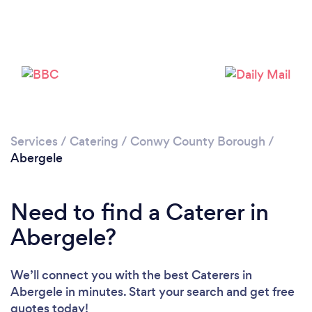
Please wait ...
Services
/
Catering
/
Conwy County Borough
/
Abergele
Need to find a Caterer in
Abergele?
We’ll connect you with the best Caterers in
Abergele in minutes. Start your search and get free
quotes today!