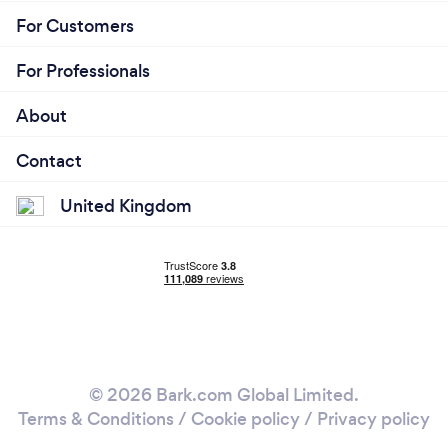
For Customers
For Professionals
About
Contact
United Kingdom
© 2026 Bark.com Global Limited.
Terms & Conditions
/
Cookie policy
/
Privacy policy