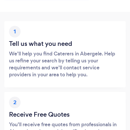
1
Tell us what you need
We’ll help you find Caterers in Abergele. Help
us refine your search by telling us your
requirements and we’ll contact service
providers in your area to help you.
2
Receive Free Quotes
You’ll receive free quotes from professionals in