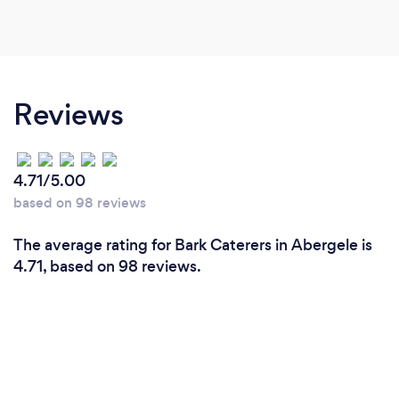
Reviews
4.71/5.00
based on 98 reviews
The average rating for Bark Caterers in Abergele is
4.71, based on 98 reviews.