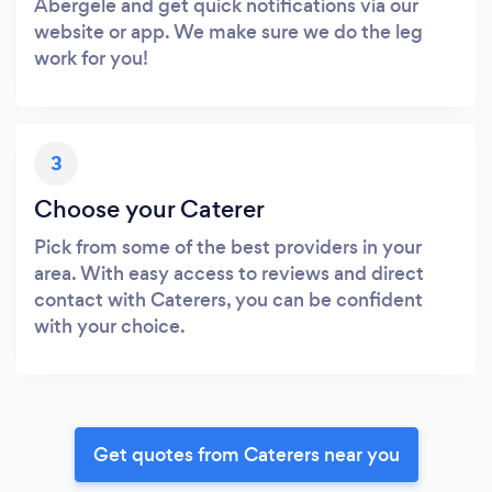
Abergele and get quick notifications via our
website or app. We make sure we do the leg
work for you!
3
Choose your Caterer
Pick from some of the best providers in your
area. With easy access to reviews and direct
contact with Caterers, you can be confident
with your choice.
Get quotes from Caterers near you