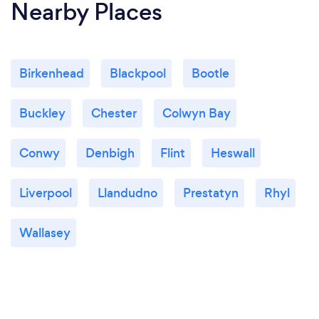
Nearby Places
Birkenhead
Blackpool
Bootle
Buckley
Chester
Colwyn Bay
Conwy
Denbigh
Flint
Heswall
Liverpool
Llandudno
Prestatyn
Rhyl
Wallasey