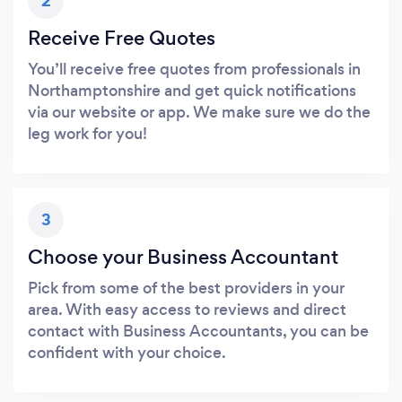
2
Receive Free Quotes
You’ll receive free quotes from professionals in
Northamptonshire and get quick notifications
via our website or app. We make sure we do the
leg work for you!
3
Choose your Business Accountant
Pick from some of the best providers in your
area. With easy access to reviews and direct
contact with Business Accountants, you can be
confident with your choice.