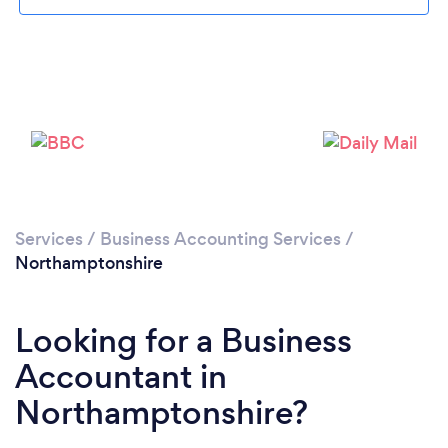
Loading...
Please wait ...
Services
/
Business Accounting Services
/
Northamptonshire
Looking for a Business
Accountant in
Northamptonshire?