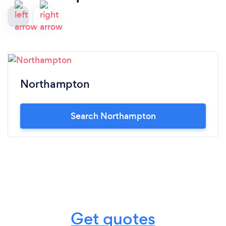
Northampton
Search Northampton
Get quotes