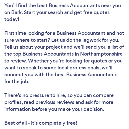
You’ll find the best Business Accountants near you
on Bark. Start your search and get free quotes
today!
First time looking for a Business Accountant
and not
sure where to start? Let us do the legwork for you.
Tell us about your project and we’ll send you a list of
the top Business Accountants in Northamptonshire
to review. Whether you’re looking for quotes or you
want to speak to some local professionals, we’ll
connect you with the best Business Accountants
for the job.
There’s no pressure to hire, so you can compare
profiles, read previous reviews and ask for more
information before you make your decision.
Best of all - it’s completely free!