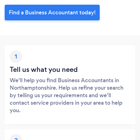
Find a Business Accountant today!
1
Tell us what you need
We’ll help you find Business Accountants in
Northamptonshire. Help us refine your search
by telling us your requirements and we’ll
contact service providers in your area to help
you.