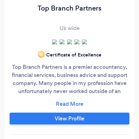
Top Branch Partners
Uk wide
Certificate of Excellence
‘19
Top Branch Partners is a premier accountancy,
financial services, business advice and support
company. Many people in my profession have
unfortunately never worked outside of an
accounting practice and focus very narrowly on
accounting issues. We believe this can give a
somewhat skewed idea of the pressures that
View Profile
exist outside of their own environment. Our
initial discussion with you will be to determine