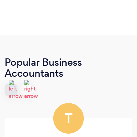
Popular Business
Accountants
T