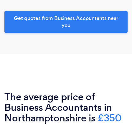
Get quotes from Business Accountants near
you
The average price of
Business Accountants in
Northamptonshire is
£350