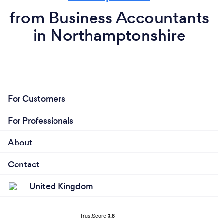
from Business Accountants
in Northamptonshire
For Customers
For Professionals
About
Contact
United Kingdom