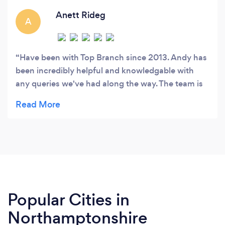
which services you require and then put
together a bespoke package with a very
Anett Rideg
A
reasonable monthly fee.
Have been with Top Branch since 2013. Andy has
been incredibly helpful and knowledgable with
any queries we've had along the way. The team is
professional, quick and approachable. Highly
recommended!
Popular Cities in
Northamptonshire