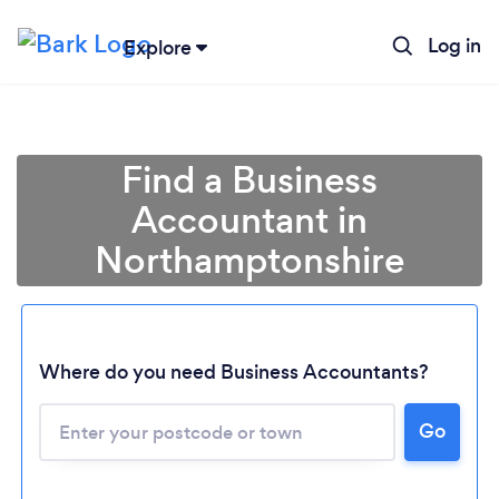
Log in
Explore
Find a Business
Accountant in
Northamptonshire
Where do you need Business Accountants?
Go