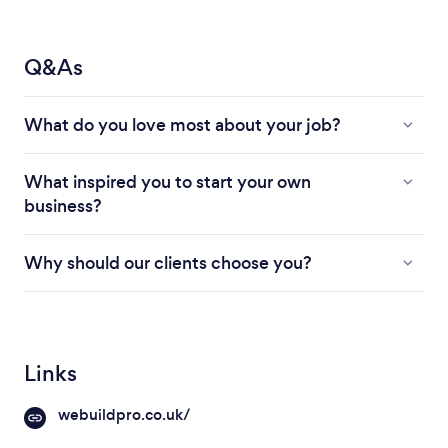
Q&As
What do you love most about your job?
What inspired you to start your own
business?
Why should our clients choose you?
Links
webuildpro.co.uk/