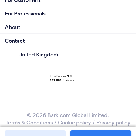
For Customers
For Professionals
About
Contact
United Kingdom
© 2026 Bark.com Global Limited.
Terms & Conditions
/
Cookie policy
/
Privacy policy