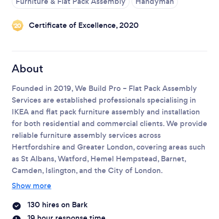
Furniture & Flat Pack Assembly
Handyman
Loading...
Certificate of Excellence, 2020
‘20
Please wait ...
About
Founded in 2019, We Build Pro – Flat Pack Assembly
Services are established professionals specialising in
IKEA and flat pack furniture assembly and installation
for both residential and commercial clients.
We provide
reliable furniture assembly services across
Hertfordshire and Greater London, covering areas such
as St Albans, Watford, Hemel Hempstead, Barnet,
Camden, Islington, and the City of London.
Show more
130 hires on Bark
19 hour response time