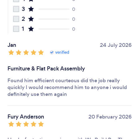
3
0
2
0
1
0
Jan
24 July 2026
verified
Furniture & Flat Pack Assembly
Found him efficient courteous did the job really
quickly I would recommend him to anyone i would
definitely use them again
Fury Anderson
20 February 2026