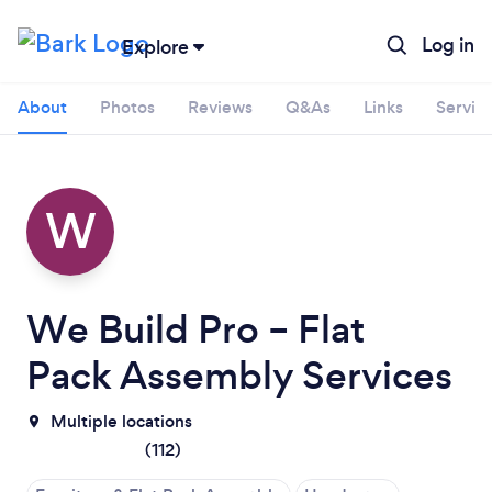
Log in
Explore
About
Photos
Reviews
Q&As
Links
Servic
W
We Build Pro – Flat
Pack Assembly Services
Multiple locations
(
112
)