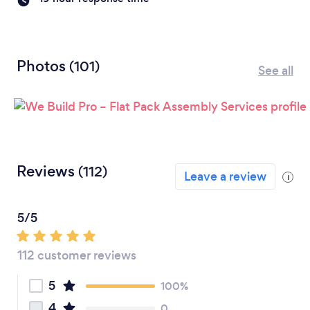
Photos
(101)
See all
Reviews
(112)
Leave a review
i
5/5
112 customer reviews
5
100%
4
0