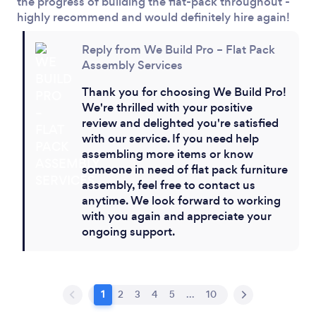
the progress of building the flat-pack throughout -
highly recommend and would definitely hire again!
Reply from We Build Pro – Flat Pack
Assembly Services
Thank you for choosing We Build Pro!
We're thrilled with your positive
review and delighted you're satisfied
with our service. If you need help
assembling more items or know
someone in need of flat pack furniture
assembly, feel free to contact us
anytime. We look forward to working
with you again and appreciate your
ongoing support.
1
2
3
4
5
...
10