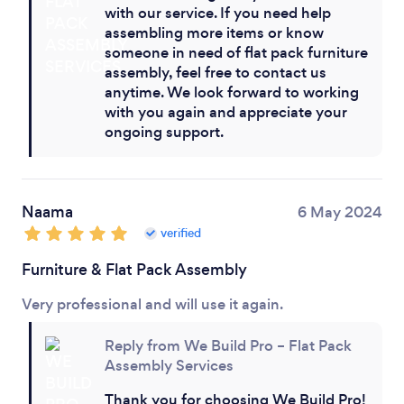
with our service. If you need help
assembling more items or know
someone in need of flat pack furniture
assembly, feel free to contact us
anytime. We look forward to working
with you again and appreciate your
ongoing support.
Naama
6 May 2024
verified
Furniture & Flat Pack Assembly
Very professional and will use it again.
Reply from We Build Pro – Flat Pack
Assembly Services
Thank you for choosing We Build Pro!