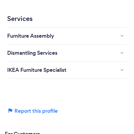
Services
Furniture Assembly
Dismantling Services
IKEA Furniture Specialist
Report this profile