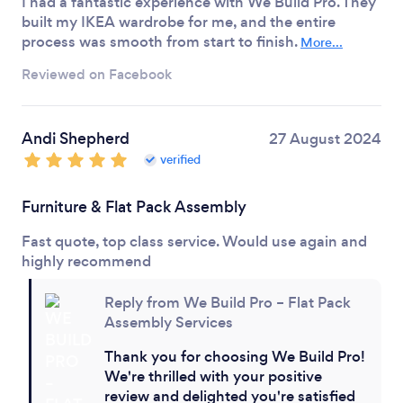
I had a fantastic experience with We Build Pro. They
built my IKEA wardrobe for me, and the entire
process was smooth from start to finish.
More...
Reviewed on Facebook
Andi Shepherd
27 August 2024
verified
Furniture & Flat Pack Assembly
Fast quote, top class service. Would use again and
highly recommend
Reply from We Build Pro – Flat Pack
Assembly Services
Thank you for choosing We Build Pro!
We're thrilled with your positive
review and delighted you're satisfied