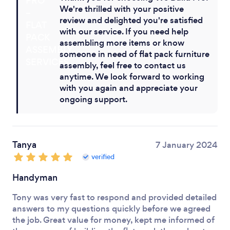
We're thrilled with your positive
review and delighted you're satisfied
with our service. If you need help
assembling more items or know
someone in need of flat pack furniture
assembly, feel free to contact us
anytime. We look forward to working
with you again and appreciate your
ongoing support.
Tanya
7 January 2024
verified
Handyman
Tony was very fast to respond and provided detailed
answers to my questions quickly before we agreed
the job. Great value for money, kept me informed of