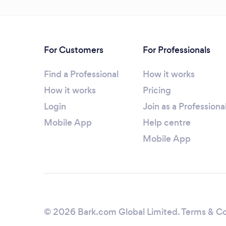
For Customers
For Professionals
Find a Professional
How it works
How it works
Pricing
Login
Join as a Professiona
Mobile App
Help centre
Mobile App
© 2026 Bark.com Global Limited.
Terms & Co