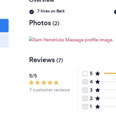
7 hires on Bark
Photos
(2)
Reviews
(7)
5
5/5
4
7 customer reviews
3
2
1