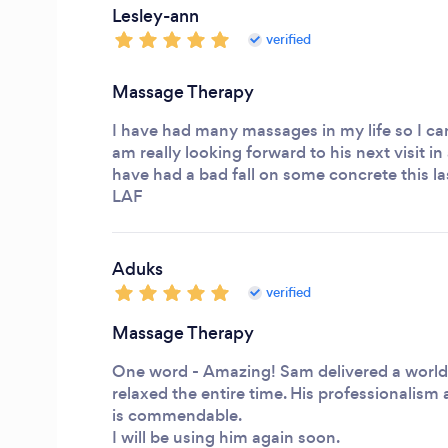
Lesley-ann
verified
Massage Therapy
I have had many massages in my life so I can 
am really looking forward to his next visit in
have had a bad fall on some concrete this las
LAF
Aduks
verified
Massage Therapy
One word - Amazing! Sam delivered a world
relaxed the entire time. His professionalis
is commendable.
I will be using him again soon.