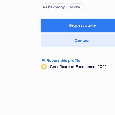
Reflexology
More...
Request quote
Contact
Report this profile
Certificate of Excellence, 2021
‘21