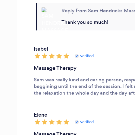
Reply from Sam Hendricks Mas
Thank you so much!
Isabel
verified
Massage Therapy
Sam was really kind and caring person, resp
beggining until the end of the session.
I felt
the relaxation the whole day and the day aft
Elene
verified
Massage Therapy