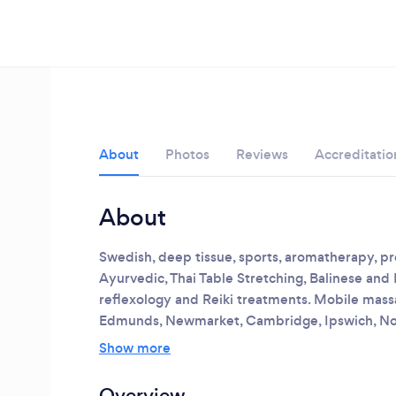
About
Photos
Reviews
Accreditatio
About
Swedish, deep tissue, sports, aromatherapy, 
Ayurvedic, Thai Table Stretching, Balinese and
reflexology and Reiki treatments.
Mobile massag
Loading...
Edmunds, Newmarket, Cambridge, Ipswich, No
Show more
Please wait ...
Overview