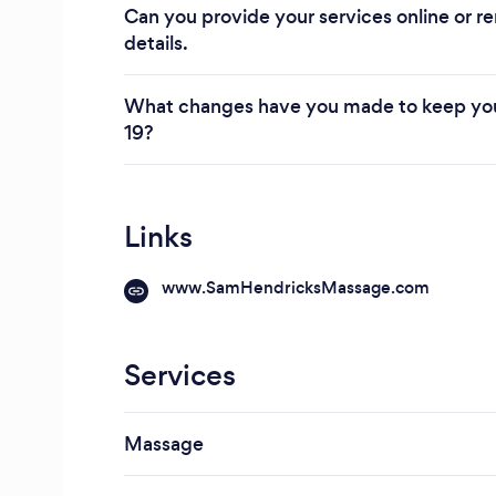
Can you provide your services online or re
details.
What changes have you made to keep you
19?
Links
www.SamHendricksMassage.com
Services
Massage