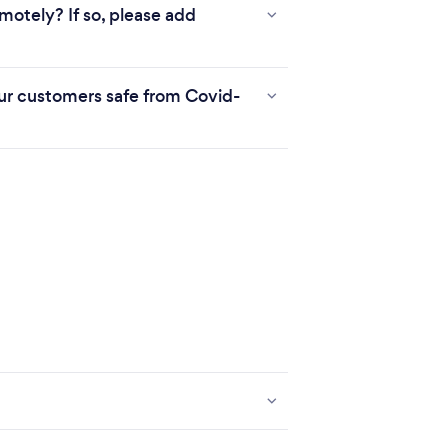
motely? If so, please add
r customers safe from Covid-