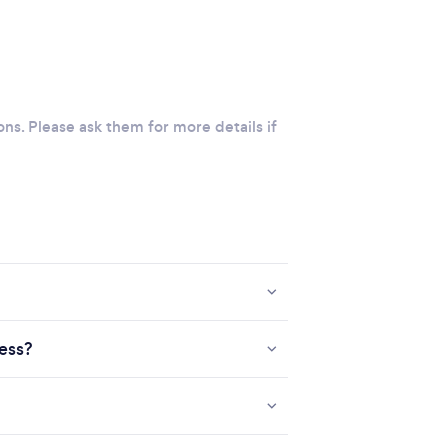
ons. Please ask them for more details if
ness?