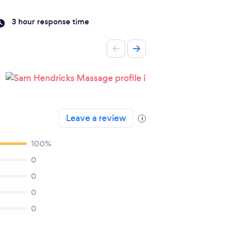
3 hour response time
Leave a review
i
100%
0
0
0
0