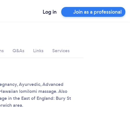
Log in
Join as a professional
ns
Q&As
Links
Services
pregnancy, Ayurvedic, Advanced
 Hawaiian lomilomi massage. Also
e in the East of England: Bury St
rwich area.