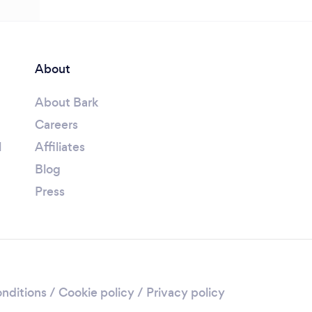
About
About Bark
Careers
l
Affiliates
Blog
Press
nditions
/
Cookie policy
/
Privacy policy