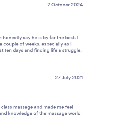
7 October 2024
honestly say he is by far the best. I
 a couple of weeks, especially as I
t ten days and finding life a struggle.
27 July 2021
 class massage and made me feel
m and knowledge of the massage world