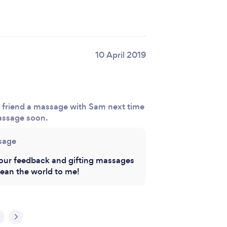
10 April 2019
y friend a massage with Sam next time
massage soon.
sage
our feedback and gifting massages
ean the world to me!