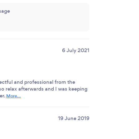
sage
6 July 2021
ectful and professional from the
 so relax afterwards and I was keeping
er.
More...
19 June 2019