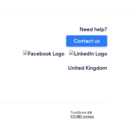
Need help?
Contact us
United Kingdom