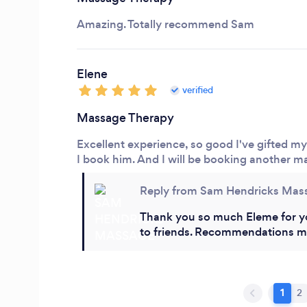
Amazing. Totally recommend Sam
Elene
verified
Massage Therapy
Excellent experience, so good I've gifted m
I book him. And I will be booking another 
Reply from Sam Hendricks Mas
Thank you so much Eleme for y
to friends. Recommendations m
1
2