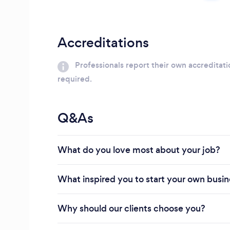
Accreditations
Professionals report their own accreditati
required.
Q&As
What do you love most about your job?
What inspired you to start your own busi
Why should our clients choose you?