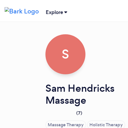
Explore
S
Sam Hendricks
Massage
(
7
)
Massage Therapy
Holistic Therapy