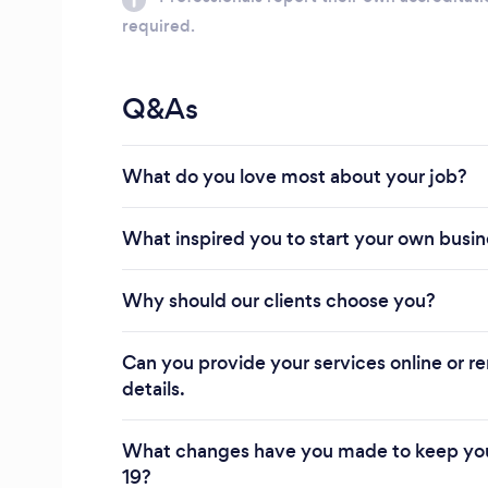
required.
Q&As
What do you love most about your job?
What inspired you to start your own busi
Why should our clients choose you?
Can you provide your services online or re
details.
What changes have you made to keep you
19?