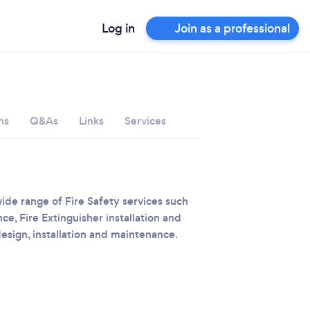
Log in
Join as a professional
ns
Q&As
Links
Services
wide range of Fire Safety services such
ce, Fire Extinguisher installation and
sign, installation and maintenance.