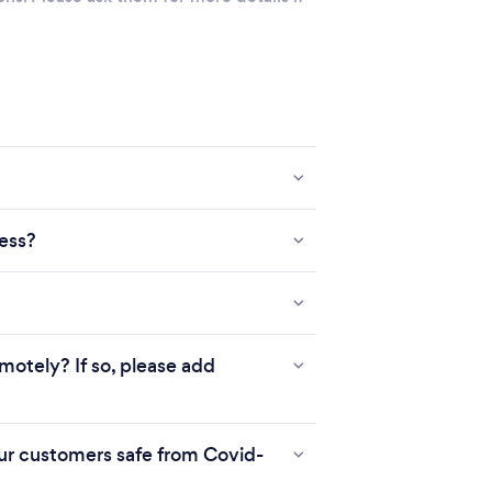
ness?
motely? If so, please add
r customers safe from Covid-