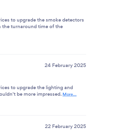
ervices to upgrade the smoke detectors
 the turnaround time of the
24 February 2025
rvices to upgrade the lighting and
 couldn't be more impressed.
More...
22 February 2025