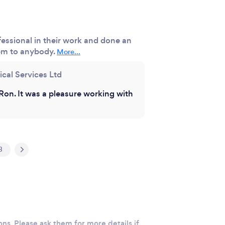
essional in their work and done an
em to anybody.
More...
ical Services Ltd
Ron. It was a pleasure working with
3
ons. Please ask them for more details if