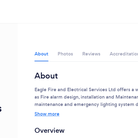
About
Photos
Reviews
Accreditatio
About
Eagle Fire and Electrical Services Ltd offers a 
as Fire alarm design, installation and Maintenan
s
maintenance and emergency lighting system de
Show more
Loading...
Overview