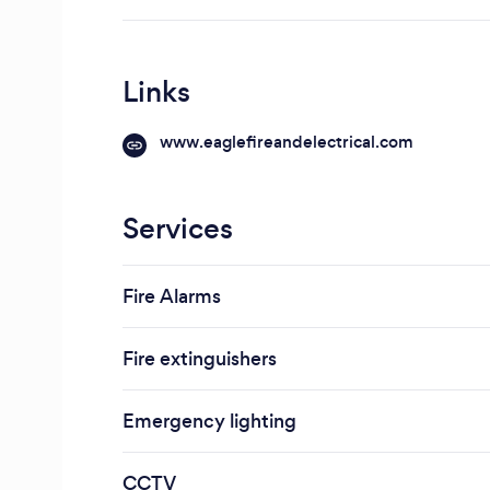
Links
www.eaglefireandelectrical.com
Services
Fire Alarms
Fire extinguishers
Emergency lighting
CCTV