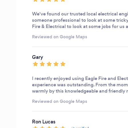
We've found our trusted local electrical eng
someone professional to look at some trick
Fire & Electrical to look at some jobs for u
Reviewed on Google Maps
Gary
I recently enjoyed using Eagle Fire and Elect
experience was outstanding. From the mome
warmly by this knowledgeable and friendly
Reviewed on Google Maps
Ron Lucas