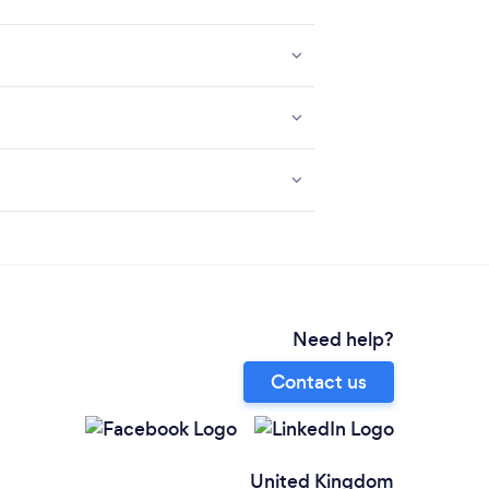
Need help?
Contact us
United Kingdom