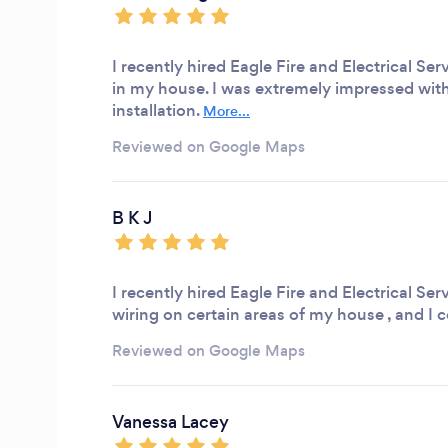
I recently hired Eagle Fire and Electrical S
in my house. I was extremely impressed with
installation.
More...
Reviewed on Google Maps
B K J
I recently hired Eagle Fire and Electrical Se
wiring on certain areas of my house , and I
Reviewed on Google Maps
Vanessa Lacey