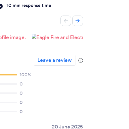
10 min response time
Leave a review
i
100%
0
0
0
0
20 June 2025