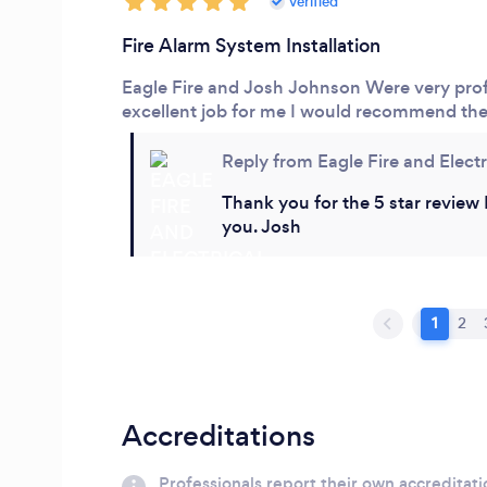
verified
Fire Alarm System Installation
Eagle Fire and Josh Johnson
Were very prof
excellent job for me I would recommend th
Reply from Eagle Fire and Electr
Thank you for the 5 star review 
you. Josh
1
2
Accreditations
Professionals report their own accreditati