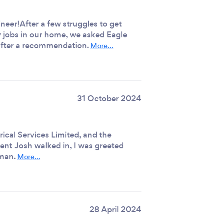
ineer!After a few struggles to get
y jobs in our home, we asked Eagle
s after a recommendation.
More...
31 October 2024
rical Services Limited, and the
nt Josh walked in, I was greeted
 man.
More...
28 April 2024