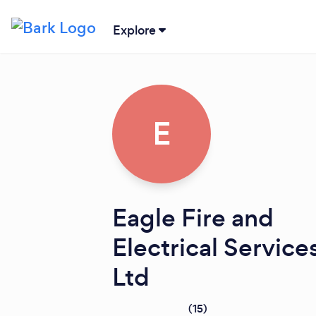
Explore
E
Eagle Fire and
Electrical Service
Ltd
(
15
)