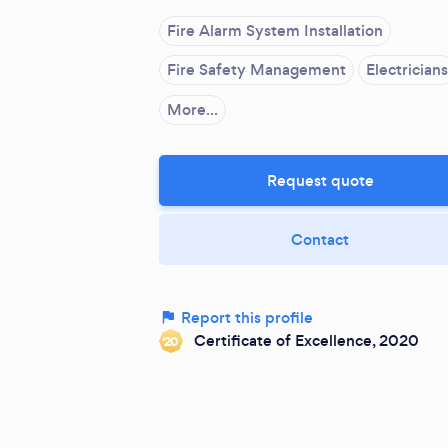
Fire Alarm System Installation
Fire Safety Management
Electricians
More...
Request quote
Contact
Report this profile
Certificate of Excellence, 2020
‘20