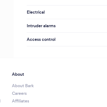
Electrical
Intruder alarms
Access control
About
About Bark
Careers
l
Affiliates