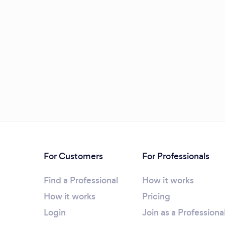
For Customers
For Professionals
Find a Professional
How it works
How it works
Pricing
Login
Join as a Professiona