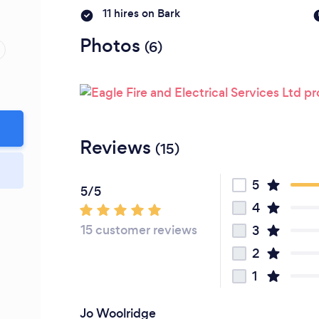
Please wait ...
11 hires on Bark
Photos
(6)
Reviews
(15)
5
5/5
4
15 customer reviews
3
2
1
Jo Woolridge