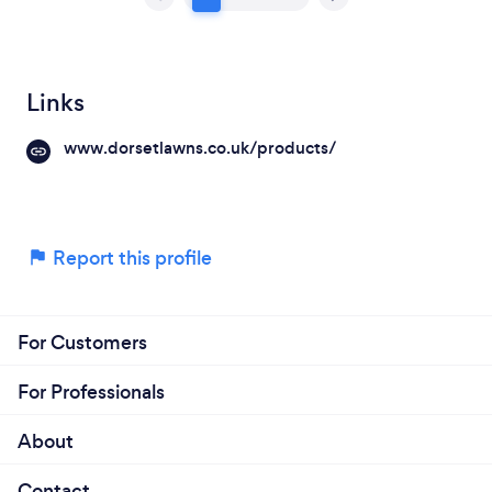
Links
www.dorsetlawns.co.uk/products/
Report this profile
For Customers
For Professionals
About
Contact