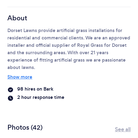
About
Dorset Lawns provide artificial grass installations for
residential and commercial clients. We are an approved
installer and official supplier of Royal Grass for Dorset
and the surrounding areas.
With over 21 years
experience of fitting artificial grass we are passionate
about lawns.
Show more
98 hires on Bark
2 hour response time
Photos
(42)
See all