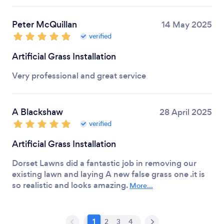
Peter McQuillan
14 May 2025
verified
Artificial Grass Installation
Very professional and great service
A Blackshaw
28 April 2025
verified
Artificial Grass Installation
Dorset Lawns did a fantastic job in removing our
existing lawn and laying A new false grass one .it is
so realistic and looks amazing.
More...
1
2
3
4