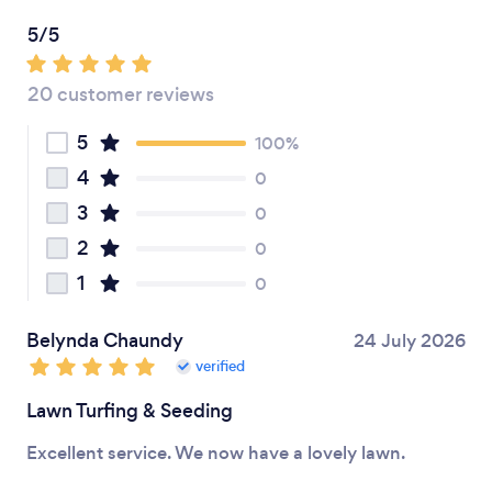
5/5
20 customer reviews
5
100%
4
0
3
0
2
0
1
0
Belynda Chaundy
24 July 2026
verified
Lawn Turfing & Seeding
Excellent service. We now have a lovely lawn.