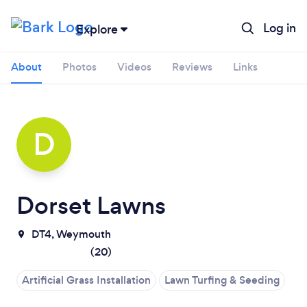
Log in
Explore
About
Photos
Videos
Reviews
Links
D
Dorset Lawns
DT4, Weymouth
Loading...
(
20
)
Artificial Grass Installation
Lawn Turfing & Seeding
Please wait ...