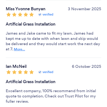
Miss Yvonne Bunyan
3 November 2025
verified
Artificial Grass Installation
James and Jake came to fit my lawn. James had
kept me up to date with when lawn and skip would
be delivered and they would start work the next day
at 7.
More...
Ian McNeil
6 October 2025
verified
Artificial Grass Installation
Excellent company, 100% recommend from initial
quote to completion. Check out Trust Pilot for my
fuller review.