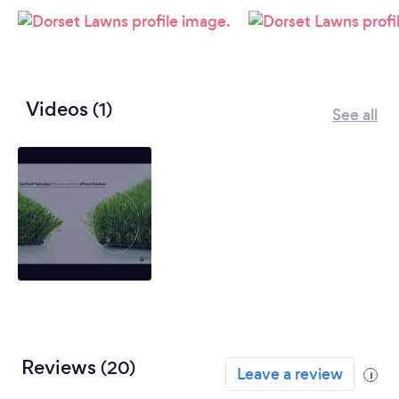
Videos
(1)
See all
Reviews
(20)
Leave a review
i