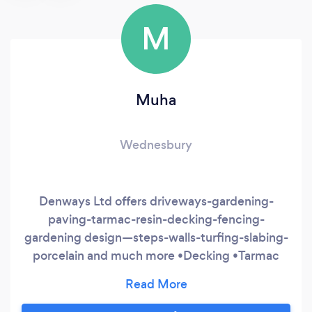
M
Muha
Wednesbury
Denways Ltd offers driveways-gardening-
paving-tarmac-resin-decking-fencing-
gardening design—steps-walls-turfing-slabing-
porcelain and much more •Decking •Tarmac
Surfaces •Fencing •Garden Maintenance