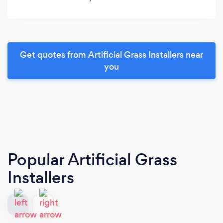
Get quotes from Artificial Grass Installers near
you
Popular Artificial Grass
Installers