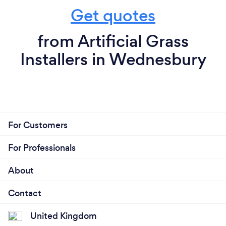
Get quotes
from Artificial Grass
Installers in Wednesbury
For Customers
For Professionals
About
Contact
United Kingdom