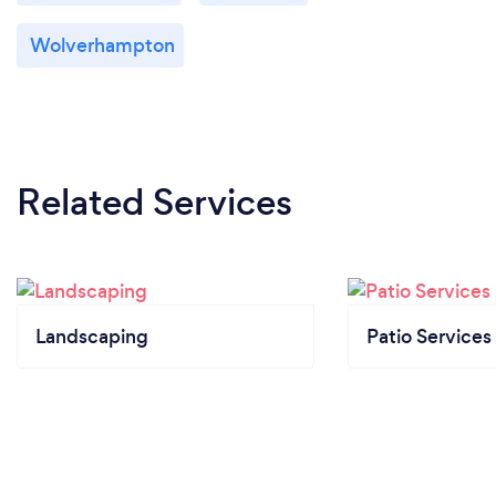
Wolverhampton
Related Services
Landscaping
Patio Services