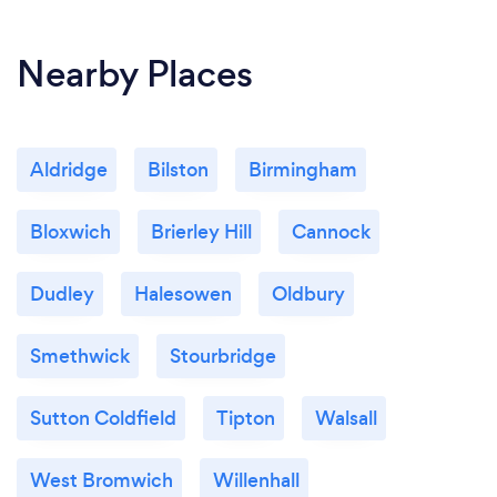
Nearby Places
Aldridge
Bilston
Birmingham
Bloxwich
Brierley Hill
Cannock
Dudley
Halesowen
Oldbury
Smethwick
Stourbridge
Sutton Coldfield
Tipton
Walsall
West Bromwich
Willenhall