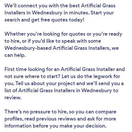
We’ll connect you with the best Artificial Grass
Installers in Wednesbury in minutes. Start your
search and get free quotes today!
Whether you’re looking for quotes or you’re ready
to hire, or if you’d like to speak with some
Wednesbury-based Artificial Grass Installers, we
can help.
First time looking for an Artificial Grass Installer
and
not sure where to start? Let us do the legwork for
you. Tell us about your project and we’ll send you a
list of Artificial Grass Installers in Wednesbury to
review.
There’s no pressure to hire, so you can compare
profiles, read previous reviews and ask for more
information before you make your decision.