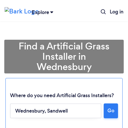
Log in
Explore
Find a Artificial Grass
Installer in
Wednesbury
Where do you need Artificial Grass Installers?
Go