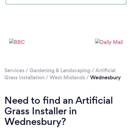
Loading...
Please wait ...
Services
/
Gardening & Landscaping
/
Artificial
Grass Installation
/
West Midlands
/
Wednesbury
Need to find an Artificial
Grass Installer in
Wednesbury?