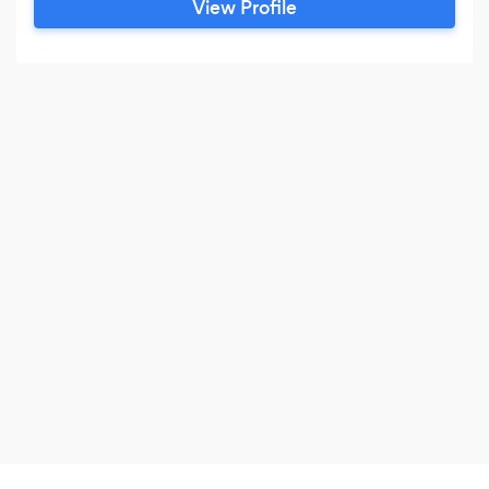
View Profile