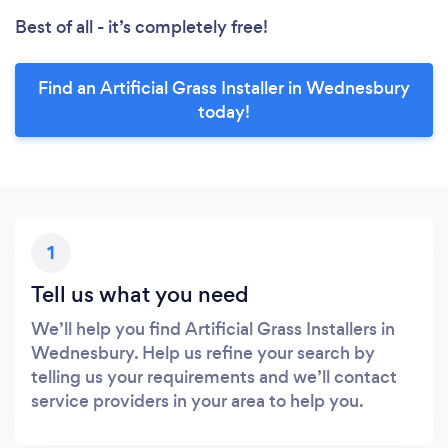
Best of all - it’s completely free!
Find an Artificial Grass Installer in Wednesbury
today!
1
Tell us what you need
We’ll help you find Artificial Grass Installers in
Wednesbury. Help us refine your search by
telling us your requirements and we’ll contact
service providers in your area to help you.