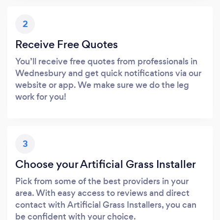
2
Receive Free Quotes
You’ll receive free quotes from professionals in
Wednesbury and get quick notifications via our
website or app. We make sure we do the leg
work for you!
3
Choose your Artificial Grass Installer
Pick from some of the best providers in your
area. With easy access to reviews and direct
contact with Artificial Grass Installers, you can
be confident with your choice.