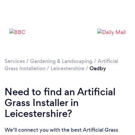
Loading...
Please wait ...
Services
/
Gardening & Landscaping
/
Artificial
Grass Installation
/
Leicestershire
/
Oadby
Need to find an Artificial
Grass Installer in
Leicestershire?
We’ll connect you with the best Artificial Grass