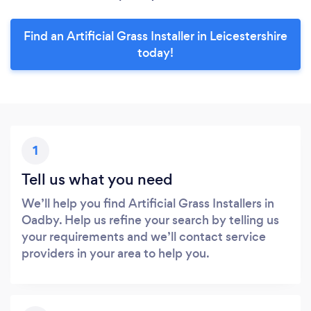
Find an Artificial Grass Installer in Leicestershire
today!
1
Tell us what you need
We’ll help you find Artificial Grass Installers in
Oadby. Help us refine your search by telling us
your requirements and we’ll contact service
providers in your area to help you.