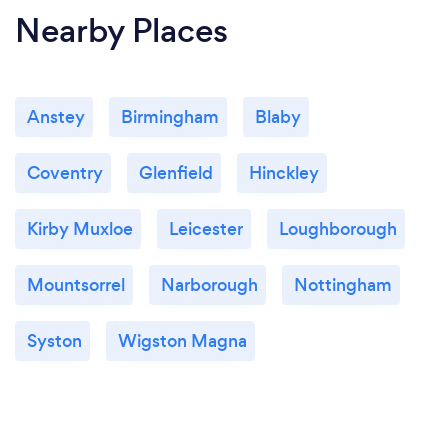
Nearby Places
Anstey
Birmingham
Blaby
Coventry
Glenfield
Hinckley
Kirby Muxloe
Leicester
Loughborough
Mountsorrel
Narborough
Nottingham
Syston
Wigston Magna