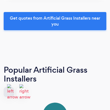
Get quotes from Artificial Grass Installers near
you
Popular Artificial Grass
Installers