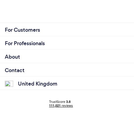
For Customers
For Professionals
About
Contact
United Kingdom