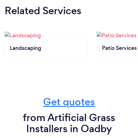
Related Services
Landscaping
Patio Services
Get quotes
from Artificial Grass
Installers in Oadby