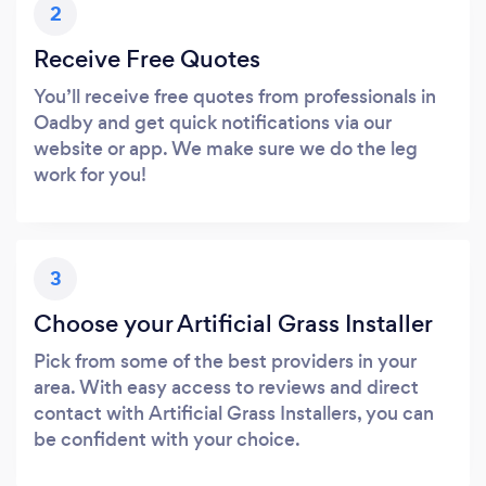
2
Receive Free Quotes
You’ll receive free quotes from professionals in
Oadby and get quick notifications via our
website or app. We make sure we do the leg
work for you!
3
Choose your Artificial Grass Installer
Pick from some of the best providers in your
area. With easy access to reviews and direct
contact with Artificial Grass Installers, you can
be confident with your choice.