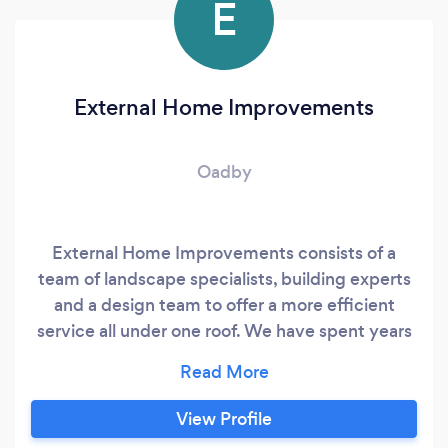
E
External Home Improvements
Oadby
External Home Improvements consists of a
team of landscape specialists, building experts
and a design team to offer a more efficient
service all under one roof. We have spent years
working in the industry building up the skills on
projects of all shapes and sizes, domestic and
commercial, therefore as a company we are
View Profile
able to offer a professional and prestigious finish