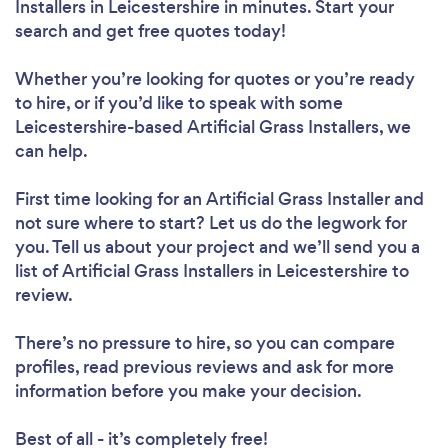
Installers in Leicestershire in minutes. Start your
search and get free quotes today!
Whether you’re looking for quotes or you’re ready
to hire, or if you’d like to speak with some
Leicestershire-based Artificial Grass Installers, we
can help.
First time looking for an Artificial Grass Installer
and
not sure where to start? Let us do the legwork for
you. Tell us about your project and we’ll send you a
list of Artificial Grass Installers in Leicestershire to
review.
There’s no pressure to hire, so you can compare
profiles, read previous reviews and ask for more
information before you make your decision.
Best of all - it’s completely free!