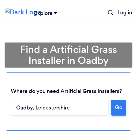
Log in
Explore
Find a Artificial Grass
Installer in Oadby
Where do you need Artificial Grass Installers?
Go