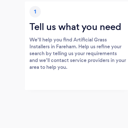
1
Tell us what you need
We’ll help you find Artificial Grass
Installers in Fareham. Help us refine your
search by telling us your requirements
and we’ll contact service providers in your
area to help you.