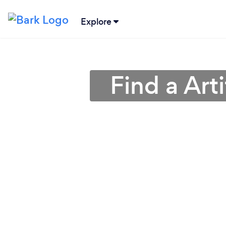
Explore
Find a Arti