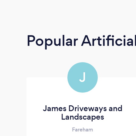
Popular Artificia
J
James Driveways and
Landscapes
Fareham