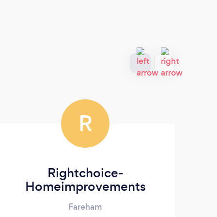
R
Rightchoice-
Homeimprovements
Fareham