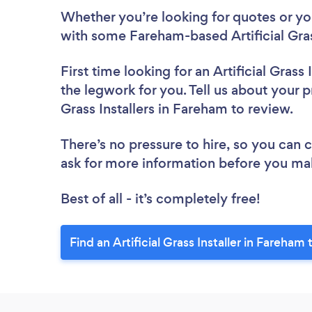
Whether you’re looking for quotes or you’
with some Fareham-based Artificial Grass
First time looking for an Artificial Grass I
the legwork for you. Tell us about your pr
Grass Installers in Fareham to review.
There’s no pressure to hire, so you can
ask for more information before you ma
Best of all - it’s completely free!
Find an Artificial Grass Installer in Fareham