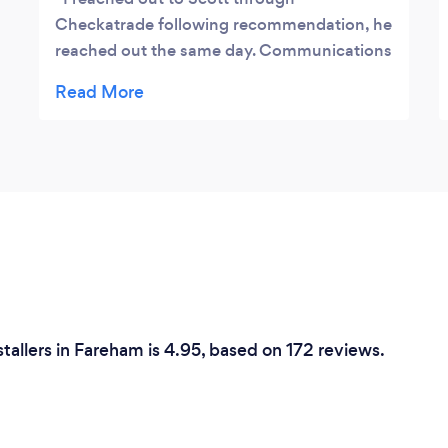
Checkatrade following recommendation, he
reached out the same day. Communications
were clear and he clearly described how to
bring my idea to life. Scott and his team
were all professional and friendly
throughout, all of my questions were
answered promptly and I had full
confidence in them from the start.
Everything was included in the quote (waste
removal, acquisition of materials, cleaning,
etc) so it takes all the stress out of the job. I
cannot recommend them enough they will
be my go-to whenever I need work done.
nstallers in Fareham is 4.95, based on 172 reviews.
Thank you guys again we are really happy!