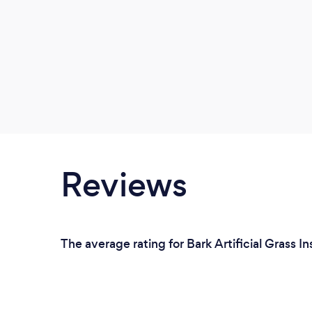
Reviews
The average rating for Bark Artificial Grass I