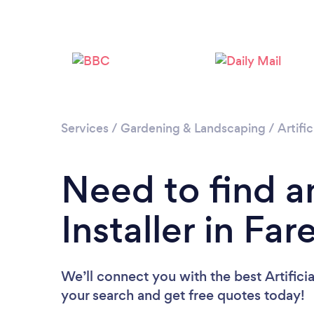
Services
/
Gardening & Landscaping
/
Artific
Need to find an
Installer in Fa
We’ll connect you with the best Artificia
your search and get free quotes today!