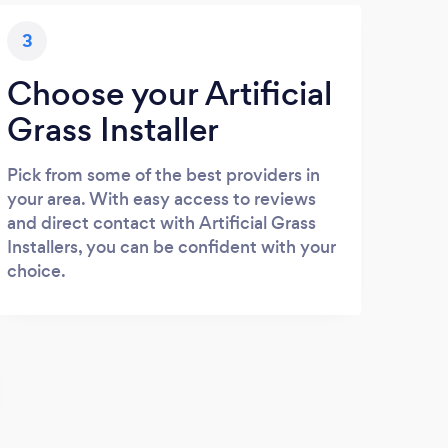
3
Choose your Artificial
Grass Installer
Pick from some of the best providers in
your area. With easy access to reviews
and direct contact with Artificial Grass
Installers, you can be confident with your
choice.