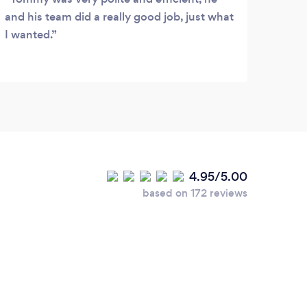
and his team did a really good job, just what
I wanted.
4.95/5.00
based on 172 reviews