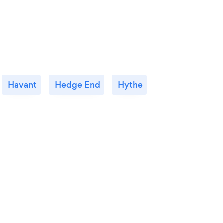
Havant
Hedge End
Hythe