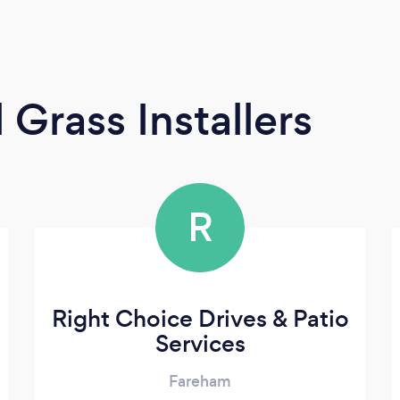
l Grass Installers
R
Right Choice Drives & Patio
Services
Fareham