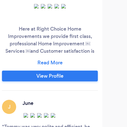
Here at Right Choice Home
Improvements we provide first class,
professional Home Improvement ￼
Services ￼and Customer satisfaction is
extremely important to Me and most of
my business comes from word of mouth
referrals I have many years experience in
View Profile
the building trade installing new drives
products and roofing as well as installing
drives, patios, walls, steps, fencing and
general landscaping, you can be assured
June
J
that we will look after
Tommy was very polite and efficient, he