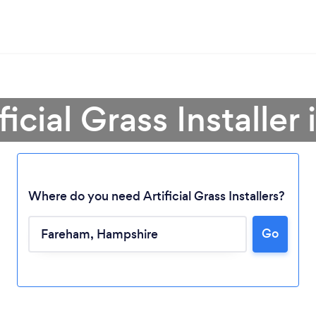
ficial Grass Installe
Where do you need Artificial Grass Installers?
Go