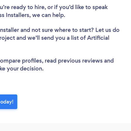
re ready to hire, or if you’d like to speak
 Installers, we can help.
nstaller
and not sure where to start? Let us do
oject and we’ll send you a list of Artificial
 compare profiles, read previous reviews and
ke your decision.
 today!