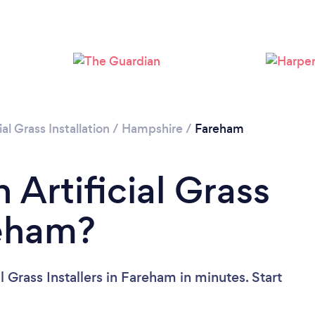
Loading...
Please wait ...
ial Grass Installation
/
Hampshire
/
Fareham
 Artificial Grass
reham?
l Grass Installers in Fareham in minutes. Start