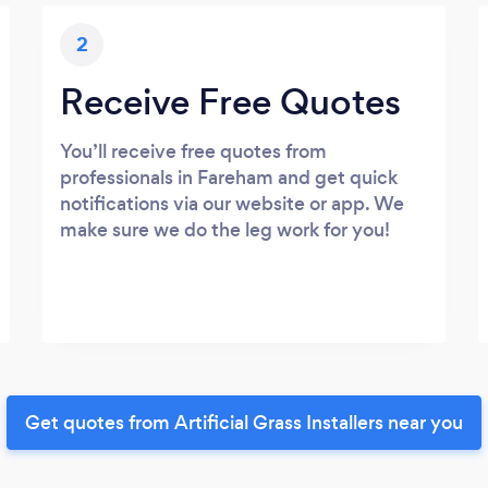
2
Receive Free Quotes
You’ll receive free quotes from
professionals in Fareham and get quick
notifications via our website or app. We
make sure we do the leg work for you!
Get quotes from Artificial Grass Installers near you