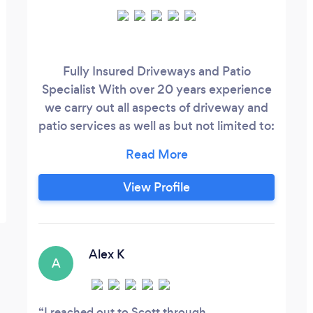
Fully Insured Driveways and Patio
Specialist With over 20 years experience
we carry out all aspects of driveway and
patio services as well as but not limited to:
Decking Fencing Landscape Design
Artificial Grass New Lawns Brickwork
Concreting
View Profile
Alex K
A
I reached out to Scott through