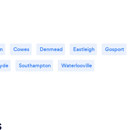
m
Cowes
Denmead
Eastleigh
Gosport
yde
Southampton
Waterlooville
s