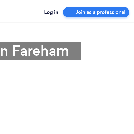
Log in
Join as a professional
r in Fareham