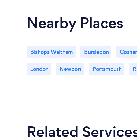
Nearby Places
Bishops Waltham
Bursledon
Cosha
London
Newport
Portsmouth
R
Related Service