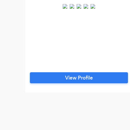
View Profile